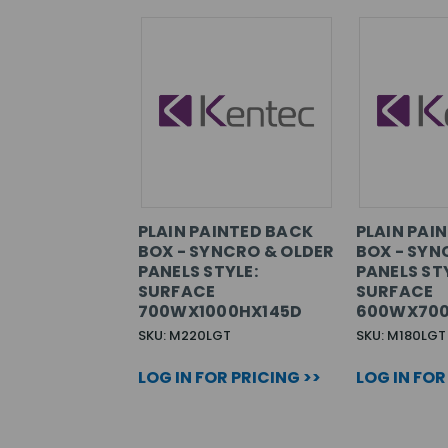
PLAIN PAINTED BACK
PLAIN PAI
BOX - SYNCRO & OLDER
BOX - SYN
PANELS STYLE:
PANELS STY
SURFACE
SURFACE
700WX1000HX145D
600WX700
SKU: M220LGT
SKU: M180LGT
LOG IN FOR PRICING >>
LOG IN FOR