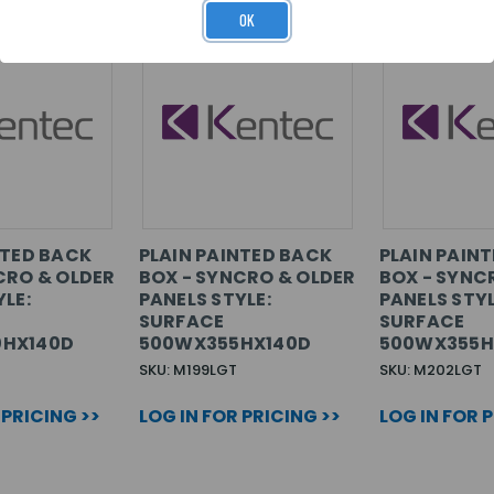
OK
NTED BACK
PLAIN PAINTED BACK
PLAIN PAIN
CRO & OLDER
BOX - SYNCRO & OLDER
BOX - SYNC
LE:
PANELS STYLE:
PANELS STYL
SURFACE
SURFACE
HX140D
500WX355HX140D
500WX355H
SKU: M199LGT
SKU: M202LGT
 PRICING >>
LOG IN FOR PRICING >>
LOG IN FOR 