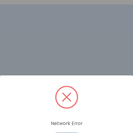
RELATED PRODUCTS
Network Error