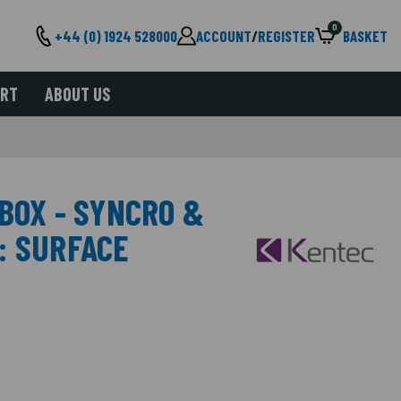
0
+44 (0) 1924 528000
ACCOUNT
/
REGISTER
BASKET
ORT
ABOUT US
BOX - SYNCRO &
: SURFACE