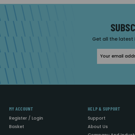
SUBSC
Get all the latest
Email
Address
MY ACCOUNT
HELP & SUPPORT
Register / Login
Support
Basket
About Us
Company And Indust