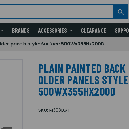
BRANDS
ACCESSORIES
CLEARANCE
SUPP
Older panels style: Surface 500Wx355Hx200D
PLAIN PAINTED BACK 
OLDER PANELS STYLE
500WX355HX200D
SKU:
M303LGT