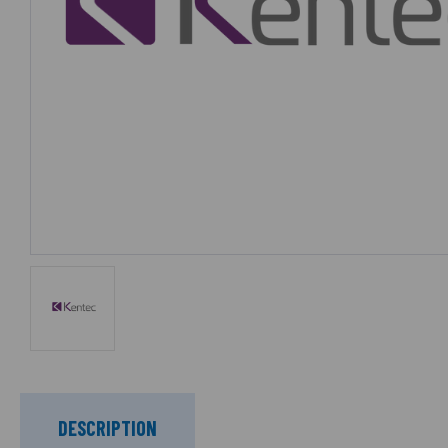
DESCRIPTION