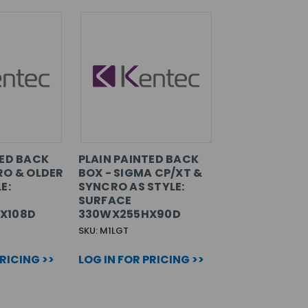
TED BACK
PLAIN PAINTED BACK
RO & OLDER
BOX - SIGMA CP/XT &
E:
SYNCRO AS STYLE:
SURFACE
X108D
330WX255HX90D
SKU: M1LGT
PRICING >>
LOG IN FOR PRICING >>