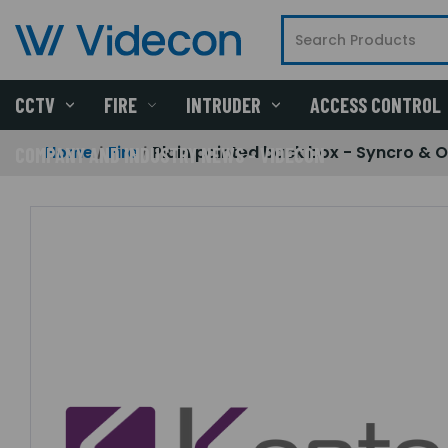
CCTV
FIRE
INTRUDER
ACCESS CONTROL
Home
Fire
Plain painted back box - Syncro & 
COMPANY AND INDUSTRY NEWS - VIDECON