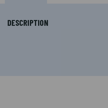
DESCRIPTION