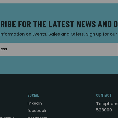
RIBE FOR THE LATEST NEWS AND 
 information on Events, Sales and Offers. Sign up for ou
SOCIAL
CONTACT
linkedin
Telephone
528000
facebook
ry News -
instagram