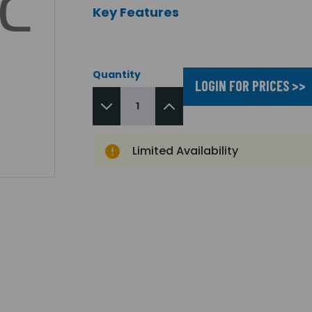
Key Features
Quantity
LOGIN FOR PRICES >>
Limited Availability