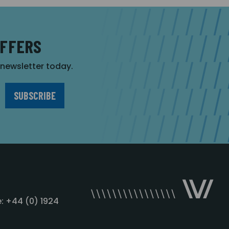
OFFERS
r newsletter today.
: +44 (0) 1924