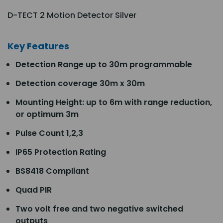
D-TECT 2 Motion Detector Silver
Key Features
Detection Range up to 30m programmable
Detection coverage 30m x 30m
Mounting Height: up to 6m with range reduction,
or optimum 3m
Pulse Count 1,2,3
IP65 Protection Rating
BS8418 Compliant
Quad PIR
Two volt free and two negative switched
outputs