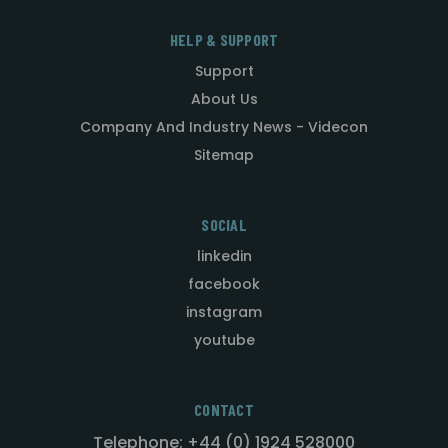
HELP & SUPPORT
Support
About Us
Company And Industry News - Videcon
Sitemap
SOCIAL
linkedin
facebook
instagram
youtube
CONTACT
Telephone: +44 (0) 1924 528000