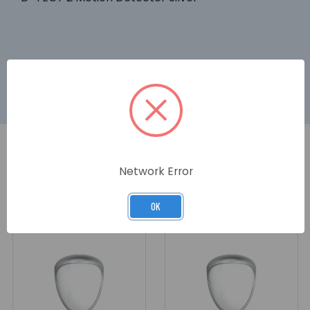
Network Error
RELATED PRODUCTS
OK