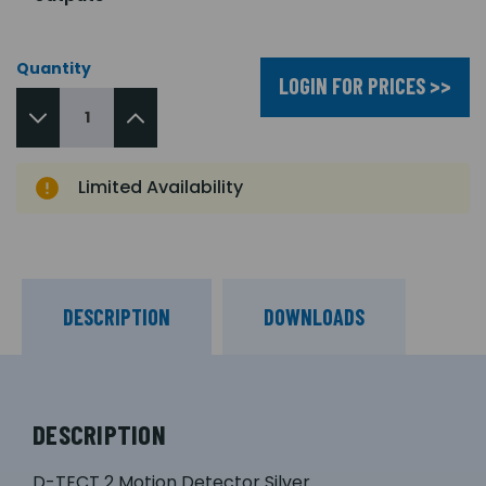
Quantity
LOGIN FOR PRICES >>
Limited Availability
DESCRIPTION
DOWNLOADS
DESCRIPTION
D-TECT 2 Motion Detector Silver