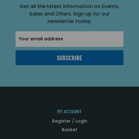
Get all the latest information on Events,
Sales and Offers. Sign up for our
newsletter today.
Email
Address
MY ACCOUNT
Register / Login
Basket