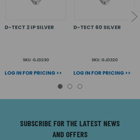
D-TECT 2 IP SILVER
D-TECT 60 SILVER
SKU: GJD230
SKU: GJD320
LOG IN FOR PRICING >>
LOG IN FOR PRICING >>
SUBSCRIBE FOR THE LATEST NEWS
AND OFFERS