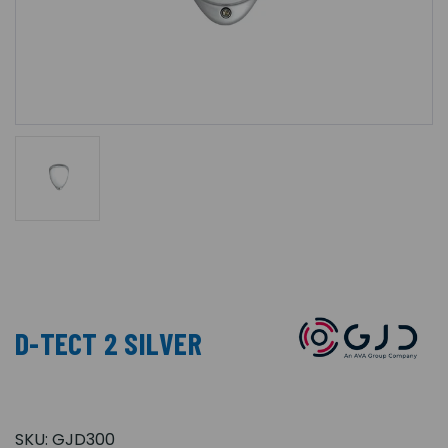
D-TECT 2 SILVER
SKU:
GJD300