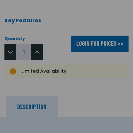
Key Features
Quantity
LOGIN FOR PRICES >>
Limited Availability
DESCRIPTION