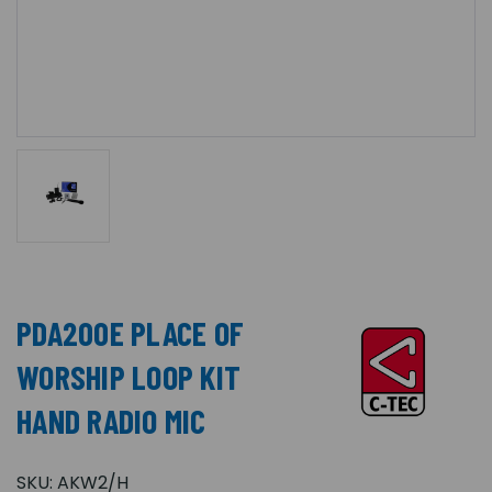
PDA200E PLACE OF
WORSHIP LOOP KIT
HAND RADIO MIC
SKU:
AKW2/H