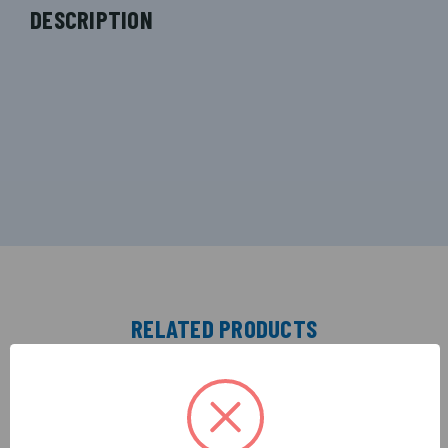
DESCRIPTION
RELATED PRODUCTS