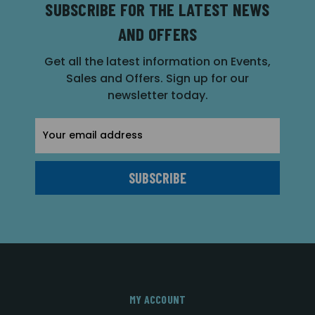
SUBSCRIBE FOR THE LATEST NEWS
AND OFFERS
Get all the latest information on Events,
Sales and Offers. Sign up for our
newsletter today.
Email
Address
MY ACCOUNT