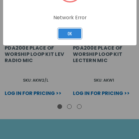
Network Error
OK
PDA200E PLACE OF
PDA200E PLACE OF
WORSHIP LOOP KIT LEV
WORSHIP LOOP KIT
RADIO MIC
LECTERN MIC
SKU: AKW2/L
SKU: AKW1
LOG IN FOR PRICING >>
LOG IN FOR PRICING >>