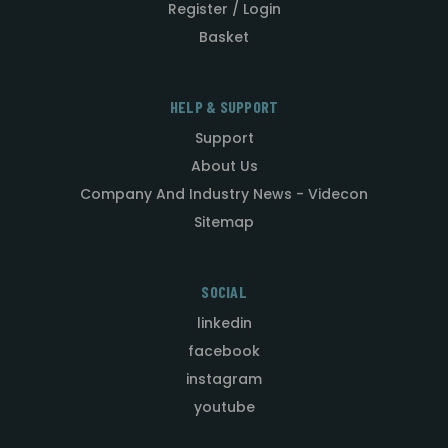
Register / Login
Basket
HELP & SUPPORT
Support
About Us
Company And Industry News - Videcon
Sitemap
SOCIAL
linkedin
facebook
instagram
youtube