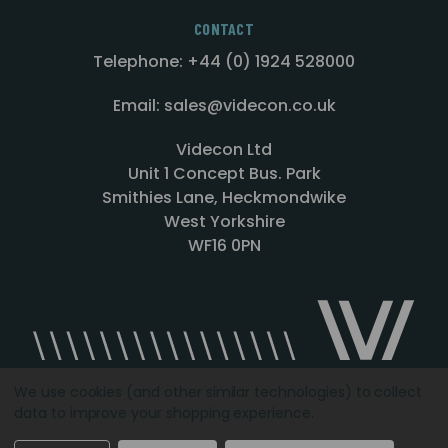
CONTACT
Telephone: +44 (0) 1924 528000
Email: sales@videcon.co.uk
Videcon Ltd
Unit 1 Concept Bus. Park
Smithies Lane, Heckmondwike
West Yorkshire
WF16 0PN
We use cookies (and other similar technologies) to collect
data to improve your shopping experience.
Designed by
Agency51.com
Copyright © 2026
Videcon