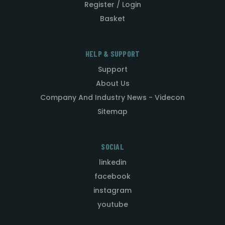
Register / Login
Basket
HELP & SUPPORT
Support
About Us
Company And Industry News - Videcon
Sitemap
SOCIAL
linkedin
facebook
instagram
youtube