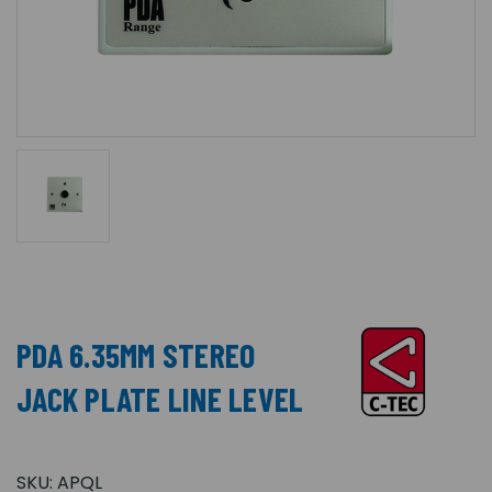
PDA 6.35MM STEREO
JACK PLATE LINE LEVEL
SKU:
APQL