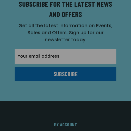
SUBSCRIBE FOR THE LATEST NEWS
AND OFFERS
Get all the latest information on Events,
Sales and Offers. Sign up for our
newsletter today.
Email
Address
MY ACCOUNT