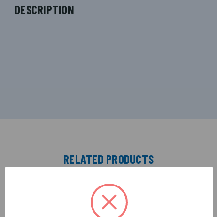
DESCRIPTION
RELATED PRODUCTS