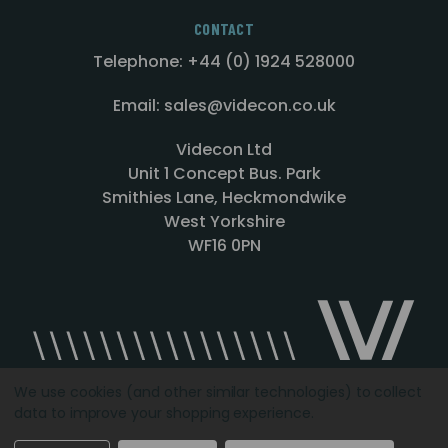
CONTACT
Telephone: +44 (0) 1924 528000
Email: sales@videcon.co.uk
Videcon Ltd
Unit 1 Concept Bus. Park
Smithies Lane, Heckmondwike
West Yorkshire
WF16 0PN
We use cookies (and other similar technologies) to collect
data to improve your shopping experience.
Designed by
Agency51.com
Copyright © 2026
Videcon