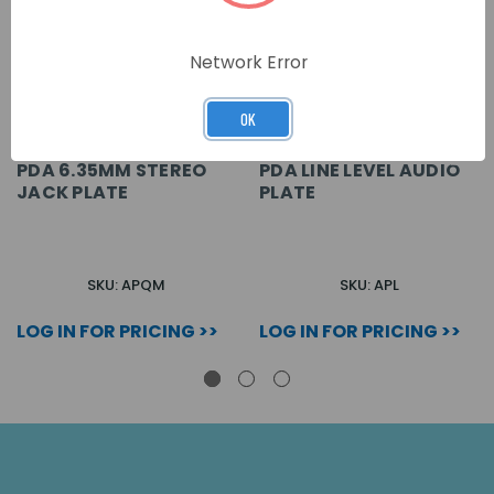
Network Error
OK
PDA 6.35MM STEREO
PDA LINE LEVEL AUDIO
JACK PLATE
PLATE
SKU: APQM
SKU: APL
LOG IN FOR PRICING >>
LOG IN FOR PRICING >>