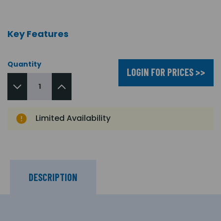
Key Features
Quantity
LOGIN FOR PRICES >>
Limited Availability
DESCRIPTION