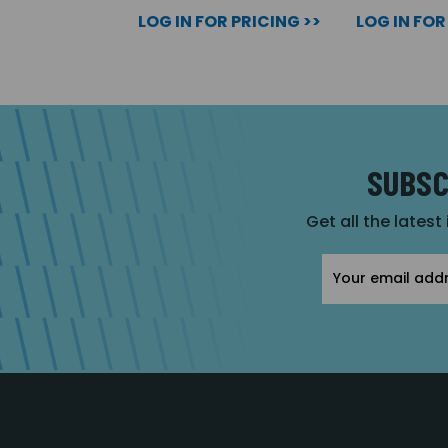
LOG IN FOR PRICING >>
LOG IN FOR
SUBSC
Get all the latest
Email
Address