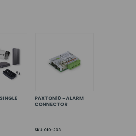
 SINGLE
PAXTON10 - ALARM
CONNECTOR
SKU: 010-203