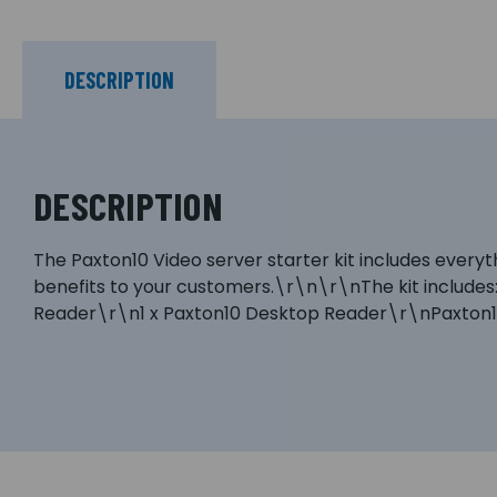
DESCRIPTION
DESCRIPTION
The Paxton10 Video server starter kit includes every
benefits to your customers.\r\n\r\nThe kit includes:
Reader\r\n1 x Paxton10 Desktop Reader\r\nPaxton10