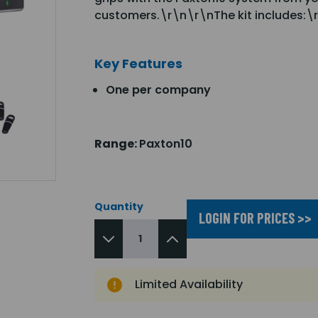
customers.\r\n\r\nThe kit includes:\r
Key Features
One per company
Range:
Paxton10
Quantity
LOGIN FOR PRICES >>
Limited Availability