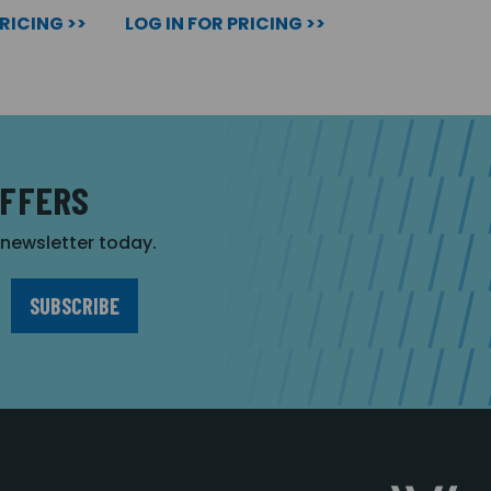
PRICING >>
LOG IN FOR PRICING >>
OFFERS
r newsletter today.