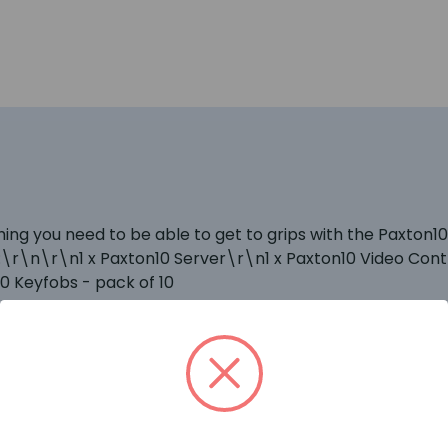
thing you need to be able to get to grips with the Paxto
\r\n\r\n1 x Paxton10 Server\r\n1 x Paxton10 Video Contr
 Keyfobs - pack of 10