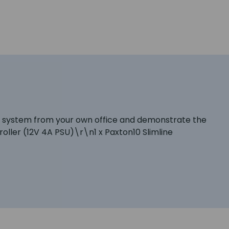
n10 system from your own office and demonstrate the
oller (12V 4A PSU)\r\n1 x Paxton10 Slimline