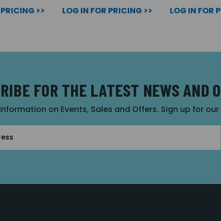
 PRICING >>
LOG IN FOR PRICING >>
LOG IN FOR 
RIBE FOR THE LATEST NEWS AND 
 information on Events, Sales and Offers. Sign up for ou