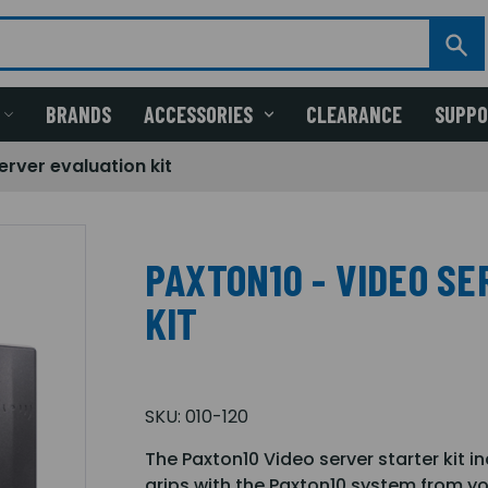
BRANDS
ACCESSORIES
CLEARANCE
SUPP
erver evaluation kit
PAXTON10 - VIDEO S
KIT
SKU:
010-120
The Paxton10 Video server starter kit i
grips with the Paxton10 system from y