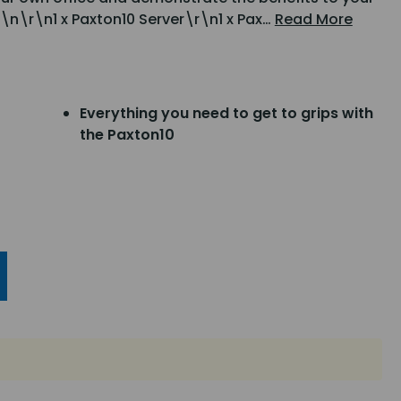
\n\r\n1 x Paxton10 Server\r\n1 x Pax…
Read More
Everything you need to get to grips with
the Paxton10