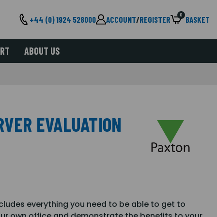
0
+44 (0) 1924 528000
ACCOUNT
/
REGISTER
BASKET
ORT
ABOUT US
ERVER EVALUATION
ncludes everything you need to be able to get to
our own office and demonstrate the benefits to your