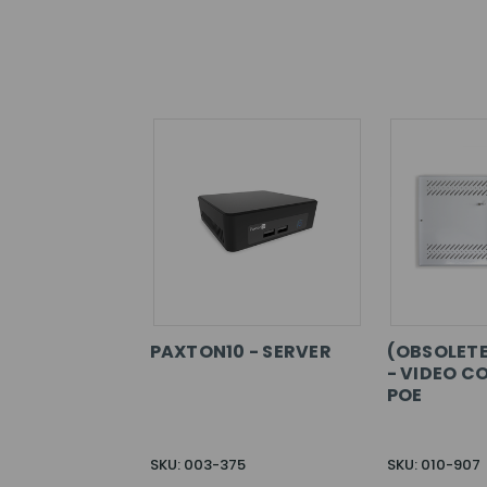
PAXTON10 - SERVER
(OBSOLETE
- VIDEO C
POE
SKU: 003-375
SKU: 010-907