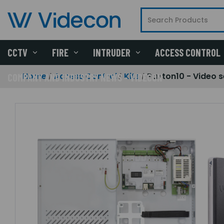
CCTV
FIRE
INTRUDER
ACCESS CONTROL
Home
Access Control
Kits
Paxton10 - Video s
COMPANY AND INDUSTRY NEWS - VIDECON