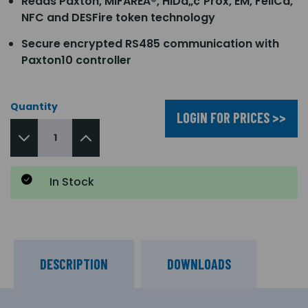
Reads Paxton, MIFAREÂ®, HIDâ„¢ Prox, EM, FeliCa,
NFC and DESFire token technology
Secure encrypted RS485 communication with
Paxton10 controller
Quantity
LOGIN FOR PRICES >>
In Stock
DESCRIPTION
DOWNLOADS