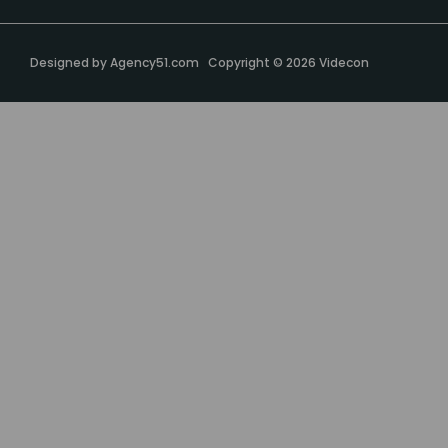
Designed by
Agency51.com
Copyright © 2026
Videcon