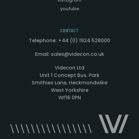
youtube
CONTACT
Telephone: +44 (0) 1924 528000
Email: sales@videcon.co.uk
Videcon Ltd
Unit 1 Concept Bus. Park
Smithies Lane, Heckmondwike
West Yorkshire
WF16 0PN