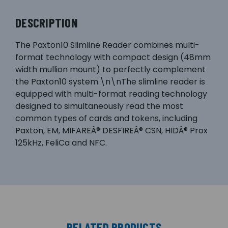
DESCRIPTION
The Paxton10 Slimline Reader combines multi-
format technology with compact design (48mm
width mullion mount) to perfectly complement
the Paxton10 system.\n\nThe slimline reader is
equipped with multi-format reading technology
designed to simultaneously read the most
common types of cards and tokens, including
Paxton, EM, MIFAREÂ® DESFIREÂ® CSN, HIDÂ® Prox
125kHz, FeliCa and NFC.
RELATED PRODUCTS