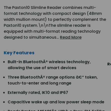
The Paxton10 Slimline Reader combines multi-
format technology with compact design (48mm
width mullion mount) to perfectly complement the
Paxton10 system.\n\nThe slimline reader is
equipped with multi-format reading technology
designed to simultaneous…
Read More
Key Features
Built-in BluetoothÂ® wireless technology,
R
allowing the use of smart devices
Three BluetoothÂ® range options â€“ token,
touch-to-enter and long range
Externally rated, IK10 and IP67
Capacitive wake up and low power sleep mode