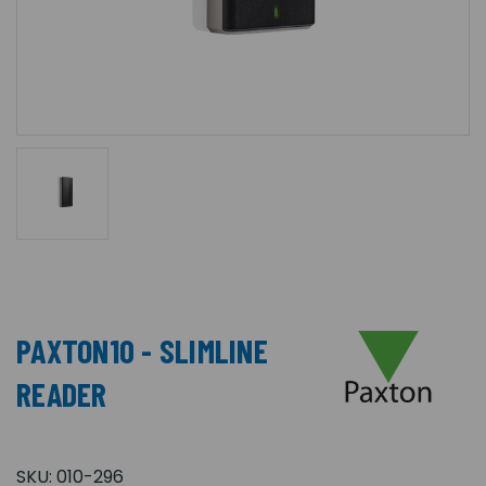
PAXTON10 - SLIMLINE
READER
SKU:
010-296