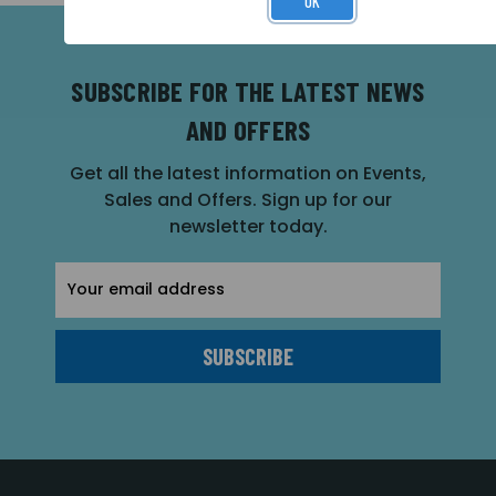
OK
SUBSCRIBE FOR THE LATEST NEWS
AND OFFERS
Get all the latest information on Events,
Sales and Offers. Sign up for our
newsletter today.
Email
Address