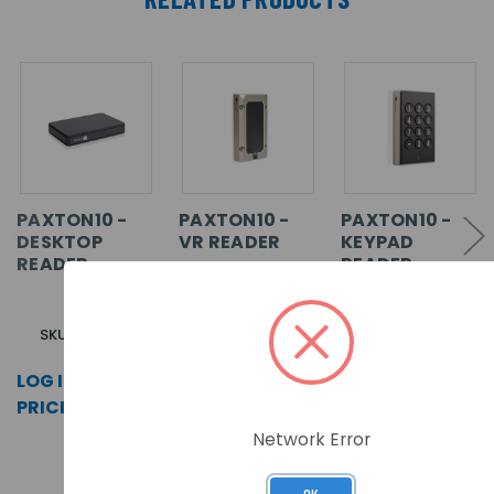
PAXTON10 -
PAXTON10 -
PAXTON10 -
DESKTOP
VR READER
KEYPAD
READER
READER
SKU: 010-387
SKU: 010-254
SKU: 010-824
LOG IN FOR
LOG IN FOR
LOG IN FOR
PRICING >>
PRICING >>
PRICING >>
Network Error