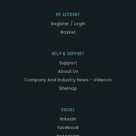
MY ACCOUNT
Register / Login
Basket
HELP & SUPPORT
Support
About Us
Company And Industry News - Videcon
Sitemap
SOCIAL
linkedin
facebook
instagram