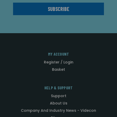
MY ACCOUNT
Register / Login
Basket
HELP & SUPPORT
Support
About Us
Company And Industry News - Videcon