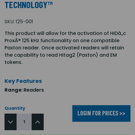
TECHNOLOGY™
SKU:
125-001
This product will allow for the activation of HIDâ„¢
ProxÂ® 125 kHz functionality on one compatible
Paxton reader. Once activated readers will retain
the capability to read Hitag2 (Paxton) and EM
tokens.
Key Features
Range:
Readers
Quantity
LOGIN FOR PRICES >>