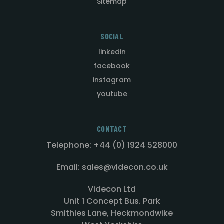
Sitemap
SOCIAL
linkedin
facebook
instagram
youtube
CONTACT
Telephone: +44 (0) 1924 528000
Email: sales@videcon.co.uk
Videcon Ltd
Unit 1 Concept Bus. Park
Smithies Lane, Heckmondwike