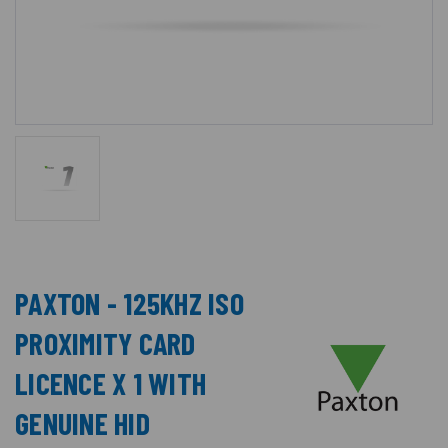
PAXTON - 125KHZ ISO
PROXIMITY CARD
LICENCE X 1 WITH
GENUINE HID