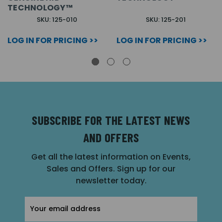
TECHNOLOGY™
SKU: 125-010
SKU: 125-201
LOG IN FOR PRICING >>
LOG IN FOR PRICING >>
SUBSCRIBE FOR THE LATEST NEWS
AND OFFERS
Get all the latest information on Events,
Sales and Offers. Sign up for our
newsletter today.
Email
Address