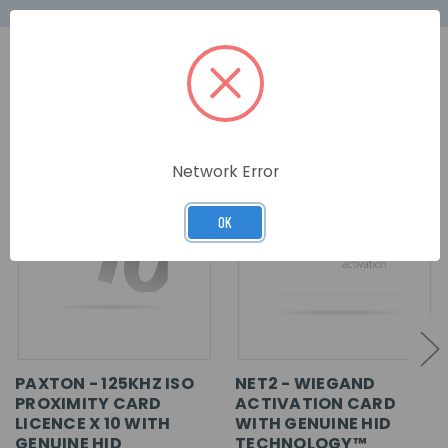
RELATED PRODUCTS
Network Error
OK
PAXTON - 125KHZ ISO
NET2 - WIEGAND
PROXIMITY CARD
ACTIVATION CARD
LICENCE X 10 WITH
WITH GENUINE HID
GENUINE HID
TECHNOLOGY™