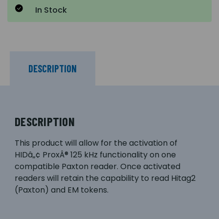
In Stock
DESCRIPTION
DESCRIPTION
This product will allow for the activation of
HIDâ„¢ ProxÂ® 125 kHz functionality on one
compatible Paxton reader. Once activated
readers will retain the capability to read Hitag2
(Paxton) and EM tokens.