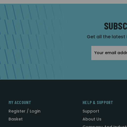
SUBSC
Get all the latest
Email
Address
MY ACCOUNT
HELP & SUPPORT
Register / Login
Support
Basket
About Us
Company And Indust