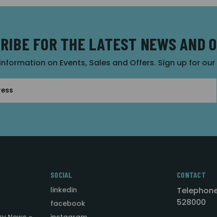
RIBE FOR THE LATEST NEWS AND 
 information on Events, Sales and Offers. Sign up for ou
SOCIAL
CONTACT
linkedin
Telephone
528000
facebook
ry News -
instagram