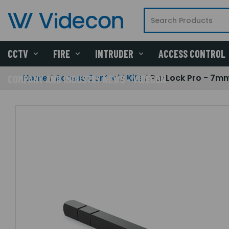
CCTV
FIRE
INTRUDER
ACCESS CONTROL
Home
Access Control
Kits
PaxLock Pro - 7mm 
COMPANY AND INDUSTRY NEWS - VIDECON