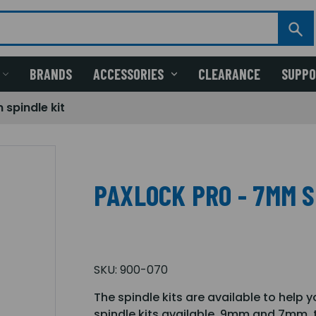
BRANDS
ACCESSORIES
CLEARANCE
SUPP
spindle kit
PAXLOCK PRO - 7MM S
SKU:
900-070
The spindle kits are available to help y
spindle kits available, 9mm and 7mm, to