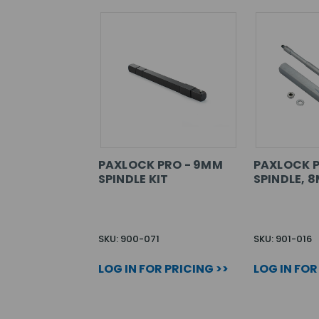
PAXLOCK PRO - 9MM
PAXLOCK P
SPINDLE KIT
SPINDLE, 
SKU: 900-071
SKU: 901-016
LOG IN FOR PRICING >>
LOG IN FOR