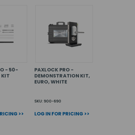
O - 50-
PAXLOCK PRO -
 KIT
DEMONSTRATION KIT,
EURO, WHITE
SKU: 900-690
PRICING >>
LOG IN FOR PRICING >>