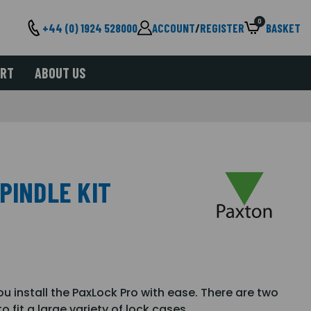
0
+44 (0) 1924 528000
ACCOUNT
/
REGISTER
BASKET
ORT
ABOUT US
PINDLE KIT
ou install the PaxLock Pro with ease. There are two
 fit a large variety of lock cases.