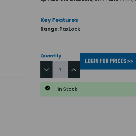
Key Features
Range:
PaxLock
Quantity
LOGIN FOR PRICES >>
In Stock