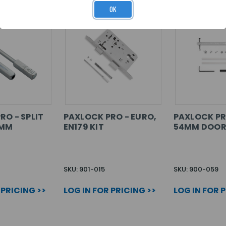
OK
RO - SPLIT
PAXLOCK PRO - EURO,
PAXLOCK PR
8MM
EN179 KIT
54MM DOOR
SKU: 901-015
SKU: 900-059
 PRICING >>
LOG IN FOR PRICING >>
LOG IN FOR 