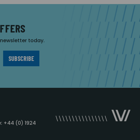
OFFERS
r newsletter today.
: +44 (0) 1924