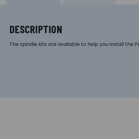
DESCRIPTION
The spindle kits are available to help you install the