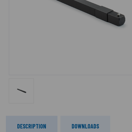
DESCRIPTION
DOWNLOADS