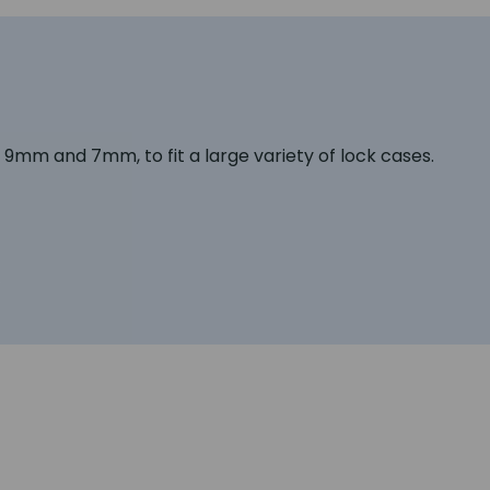
e, 9mm and 7mm, to fit a large variety of lock cases.