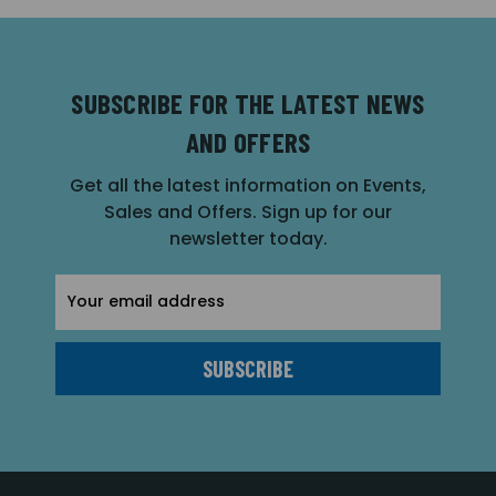
SUBSCRIBE FOR THE LATEST NEWS
AND OFFERS
Get all the latest information on Events,
Sales and Offers. Sign up for our
newsletter today.
Email
Address