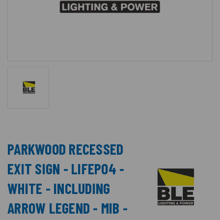
PARKWOOD RECESSED
EXIT SIGN - LIFEPO4 -
WHITE - INCLUDING
ARROW LEGEND - MIB -