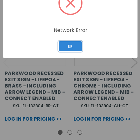
Network Error
OK
PARKWOOD RECESSED
PARKWOOD RECESSED
EXIT SIGN - LIFEPO4 -
EXIT SIGN - LIFEPO4 -
BRASS - INCLUDING
CHROME - INCLUDING
ARROW LEGEND - MIB -
ARROW LEGEND - MIB -
CONNECT ENABLED
CONNECT ENABLED
SKU: EL-133804-BR-CT
SKU: EL-133804-CH-CT
LOG IN FOR PRICING >>
LOG IN FOR PRICING >>