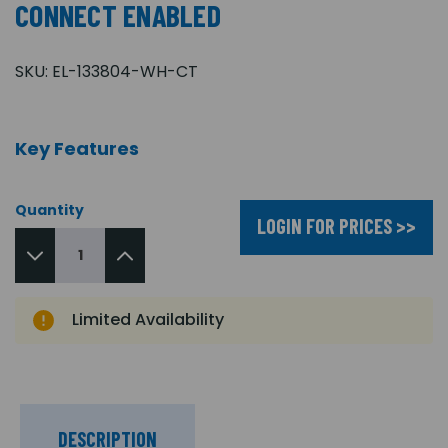
CONNECT ENABLED
SKU:
EL-133804-WH-CT
Key Features
Quantity
LOGIN FOR PRICES >>
Limited Availability
DESCRIPTION