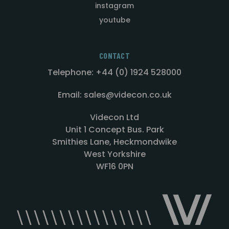
instagram
youtube
CONTACT
Telephone: +44 (0) 1924 528000
Email: sales@videcon.co.uk
Videcon Ltd
Unit 1 Concept Bus. Park
Smithies Lane, Heckmondwike
West Yorkshire
WF16 0PN