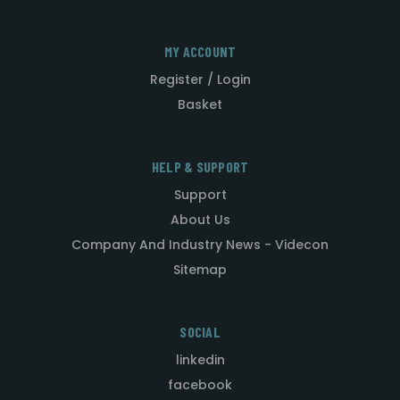
MY ACCOUNT
Register / Login
Basket
HELP & SUPPORT
Support
About Us
Company And Industry News - Videcon
Sitemap
SOCIAL
linkedin
facebook