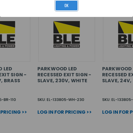
OK
 LED
PARKWOOD LED
PARKWOOD 
XIT SIGN -
RECESSED EXIT SIGN -
RECESSED EX
V, BRASS
SLAVE, 230V, WHITE
SLAVE, 24V,
5-BR-110
SKU: EL-133805-WH-230
SKU: EL-13380
 PRICING >>
LOG IN FOR PRICING >>
LOG IN FOR 