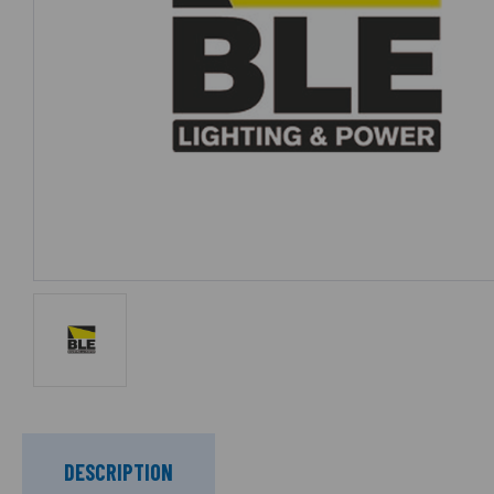
DESCRIPTION