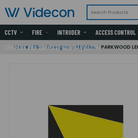
CCTV
FIRE
INTRUDER
ACCESS CONTROL
Home
Fire
Emergency Lighting
PARKWOOD LED 
COMPANY AND INDUSTRY NEWS - VIDECON