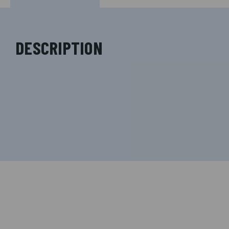
DESCRIPTION