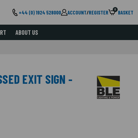
0
+44 (0) 1924 528000
ACCOUNT
/
REGISTER
BASKET
ORT
ABOUT US
SED EXIT SIGN -