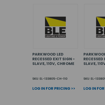
PARKWOOD LED
PARKWOOD
RECESSED EXIT SIGN -
RECESSED E
SLAVE, 110V, CHROME
SLAVE, 110
SKU: EL-133805-CH-110
SKU: EL-13380
LOG IN FOR PRICING >>
LOG IN FOR