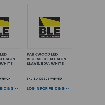
LED
PARKWOOD LED
IT SIGN -
RECESSED EXIT SIGN -
 WHITE
SLAVE, 50V, WHITE
5-WH-24
SKU: EL-133805-WH-50
PRICING >>
LOG IN FOR PRICING >>