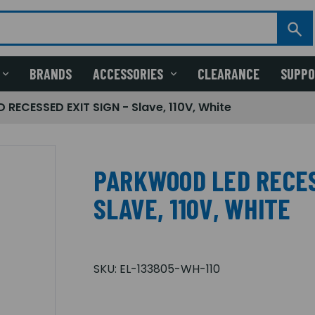
BRANDS
ACCESSORIES
CLEARANCE
SUPP
RECESSED EXIT SIGN - Slave, 110V, White
PARKWOOD LED RECES
SLAVE, 110V, WHITE
SKU:
EL-133805-WH-110