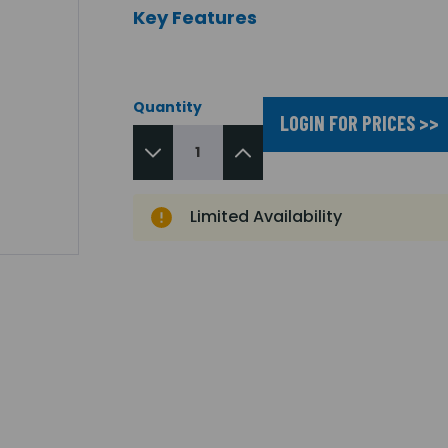
Key Features
Quantity
LOGIN FOR PRICES >>
Limited Availability