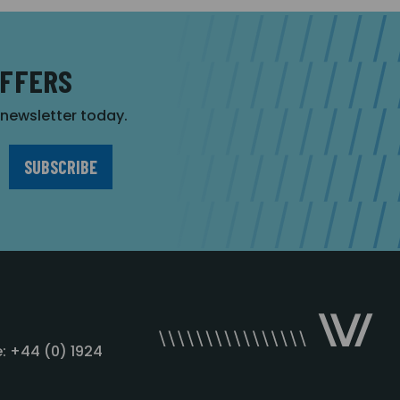
OFFERS
r newsletter today.
: +44 (0) 1924