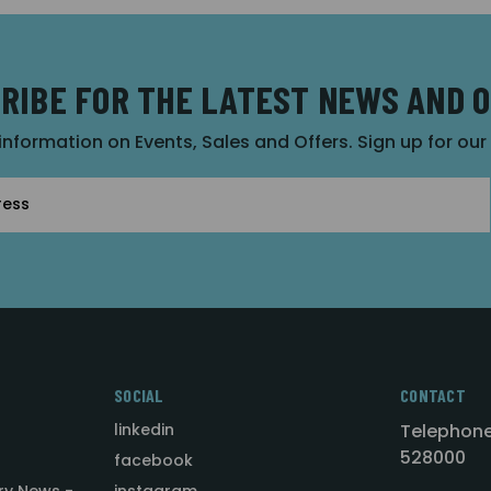
RIBE FOR THE LATEST NEWS AND 
 information on Events, Sales and Offers. Sign up for ou
SOCIAL
CONTACT
linkedin
Telephone
528000
facebook
ry News -
instagram