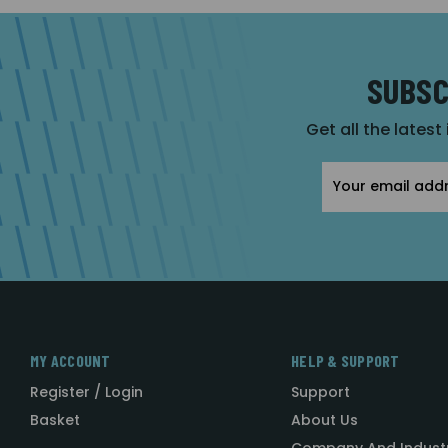
SUBSC
Get all the latest
Email
Address
MY ACCOUNT
HELP & SUPPORT
Register / Login
Support
Basket
About Us
Company And Indust