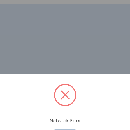
RELATED PRODUCTS
Network Error