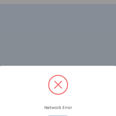
RELATED PRODUCTS
Network Error