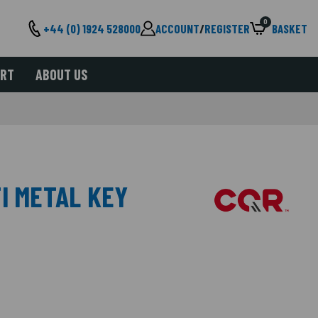
0
+44 (0) 1924 528000
ACCOUNT
/
REGISTER
BASKET
ORT
ABOUT US
I METAL KEY