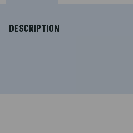
DESCRIPTION