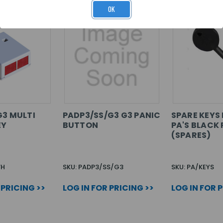
OK
G3 MULTI
PADP3/SS/G3 G3 PANIC
SPARE KEYS 
EY
BUTTON
PA'S BLACK 
(SPARES)
WH
SKU: PADP3/SS/G3
SKU: PA/KEYS
 PRICING >>
LOG IN FOR PRICING >>
LOG IN FOR 