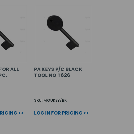
FOR ALL
PA KEYS P/C BLACK
PC.
TOOL NO T626
SKU: MOUKEY/BK
PRICING >>
LOG IN FOR PRICING >>