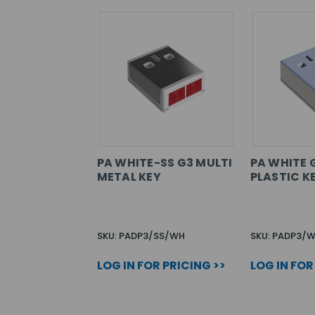
PA WHITE-SS G3 MULTI
PA WHITE 
METAL KEY
PLASTIC K
SKU: PADP3/SS/WH
SKU: PADP3/
LOG IN FOR PRICING >>
LOG IN FOR