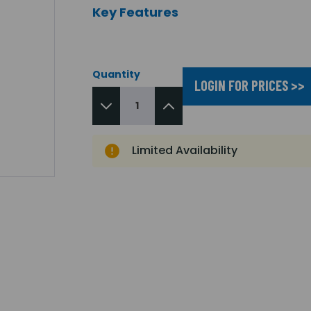
Key Features
Quantity
LOGIN FOR PRICES >>
Limited Availability