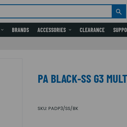
BRANDS
ACCESSORIES
CLEARANCE
SUPP
PA BLACK-SS G3 MULT
SKU:
PADP3/SS/BK