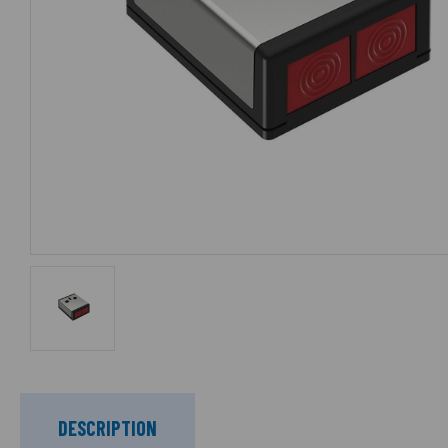
DESCRIPTION