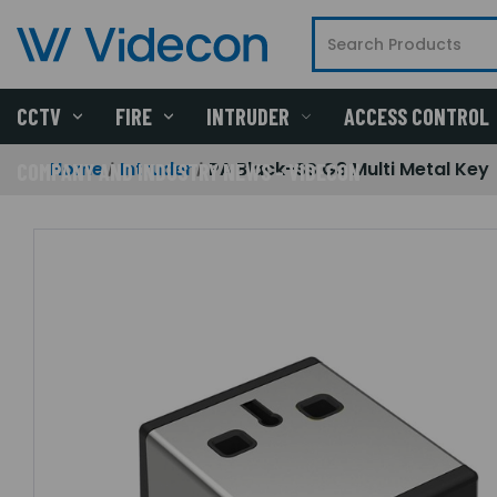
CCTV
FIRE
INTRUDER
ACCESS CONTROL
Home
Intruder
PA Black-SS G3 Multi Metal Key
COMPANY AND INDUSTRY NEWS - VIDECON