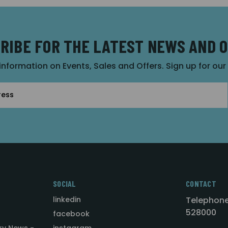
RIBE FOR THE LATEST NEWS AND 
 information on Events, Sales and Offers. Sign up for ou
SOCIAL
CONTACT
linkedin
Telephone
528000
facebook
ry News -
instagram