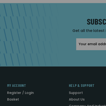
SUBSC
Get all the latest
Email
Address
MY ACCOUNT
HELP & SUPPORT
Register / Login
Support
Basket
About Us
Company And Indust