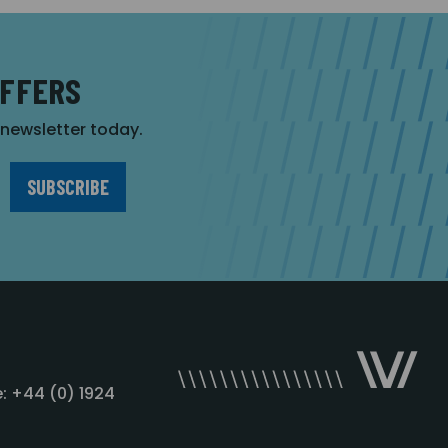
OFFERS
r newsletter today.
: +44 (0) 1924