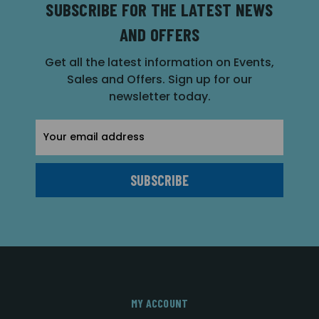
SUBSCRIBE FOR THE LATEST NEWS
AND OFFERS
Get all the latest information on Events,
Sales and Offers. Sign up for our
newsletter today.
Email
Address
MY ACCOUNT