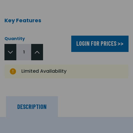
Key Features
Quantity
LOGIN FOR PRICES >>
Limited Availability
DESCRIPTION