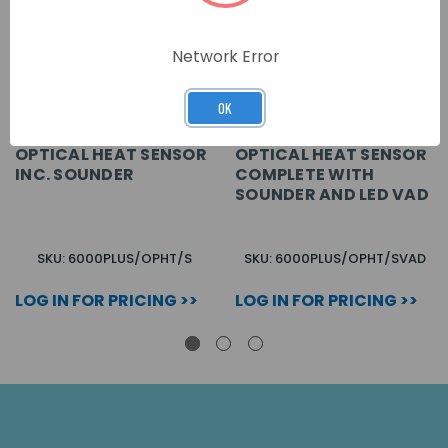
Network Error
OK
OPTICAL HEAT SENSOR
OPTICAL HEAT SENSOR
INC. SOUNDER
COMPLETE WITH
SOUNDER AND LED VAD
SKU: 6000PLUS/OPHT/S
SKU: 6000PLUS/OPHT/SVAD
LOG IN FOR PRICING >>
LOG IN FOR PRICING >>