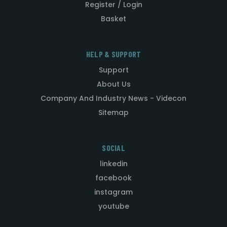
Register / Login
Basket
HELP & SUPPORT
Support
About Us
Company And Industry News - Videcon
Sitemap
SOCIAL
linkedin
facebook
instagram
youtube