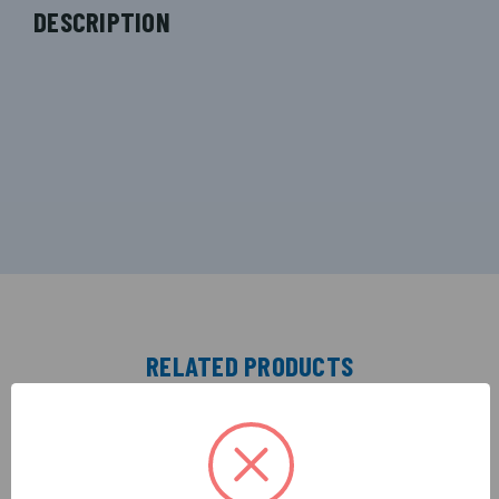
DESCRIPTION
RELATED PRODUCTS