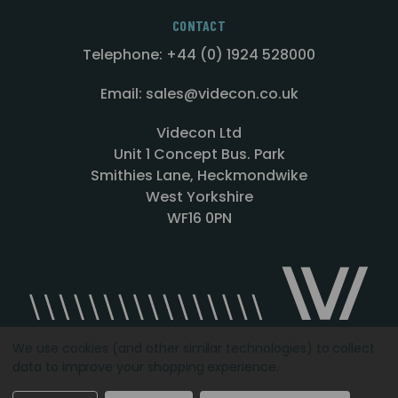
CONTACT
Telephone: +44 (0) 1924 528000
Email: sales@videcon.co.uk
Videcon Ltd
Unit 1 Concept Bus. Park
Smithies Lane, Heckmondwike
West Yorkshire
WF16 0PN
We use cookies (and other similar technologies) to collect
data to improve your shopping experience.
Designed by
Agency51.com
Copyright © 2026
Videcon