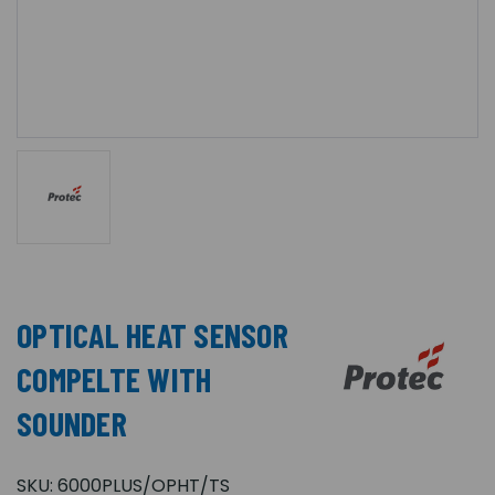
OPTICAL HEAT SENSOR
COMPELTE WITH
SOUNDER
SKU:
6000PLUS/OPHT/TS