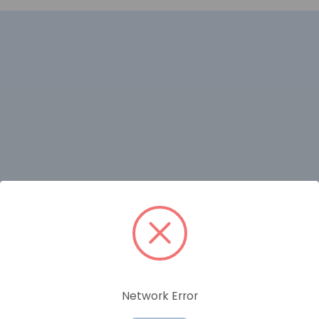
RELATED PRODUCTS
Network Error