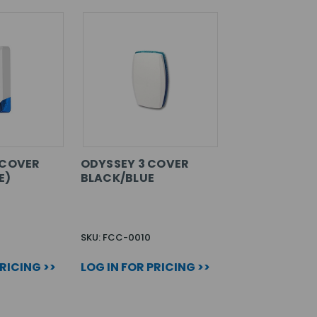
 COVER
ODYSSEY 3 COVER
E)
BLACK/BLUE
SKU: FCC-0010
PRICING >>
LOG IN FOR PRICING >>