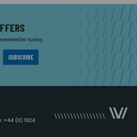
OFFERS
r newsletter today.
: +44 (0) 1924