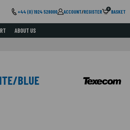
0
+44 (0) 1924 528000
ACCOUNT
/
REGISTER
BASKET
ORT
ABOUT US
ITE/BLUE