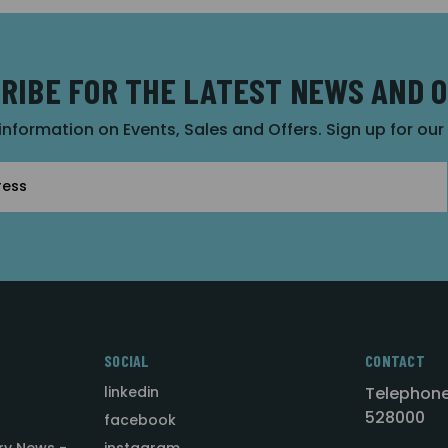
RIBE FOR THE LATEST NEWS AND 
 information on Events, Sales and Offers. Sign up for ou
SOCIAL
CONTACT
linkedin
Telephone
528000
facebook
ry News -
instagram