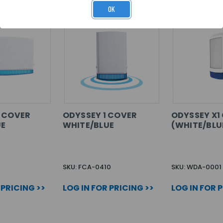
OK
 COVER
ODYSSEY 1 COVER
ODYSSEY X1
UE
WHITE/BLUE
(WHITE/BLU
SKU: FCA-0410
SKU: WDA-0001
 PRICING >>
LOG IN FOR PRICING >>
LOG IN FOR 