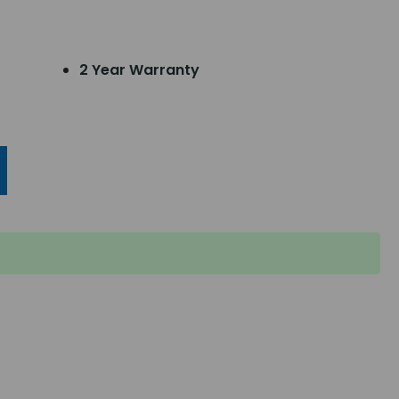
2 Year Warranty