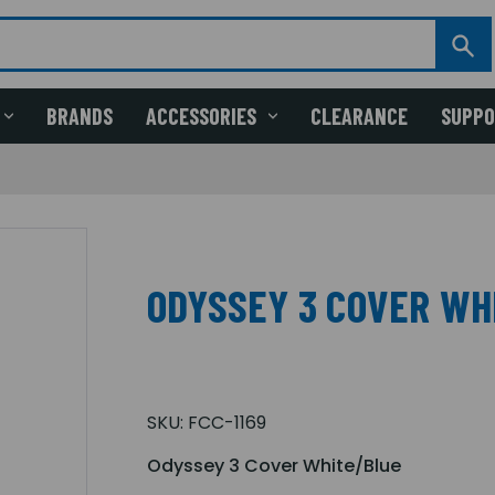
BRANDS
ACCESSORIES
CLEARANCE
SUPP
ODYSSEY 3 COVER WH
SKU:
FCC-1169
Odyssey 3 Cover White/Blue