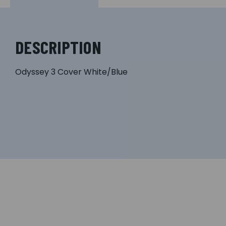
DESCRIPTION
Odyssey 3 Cover White/Blue