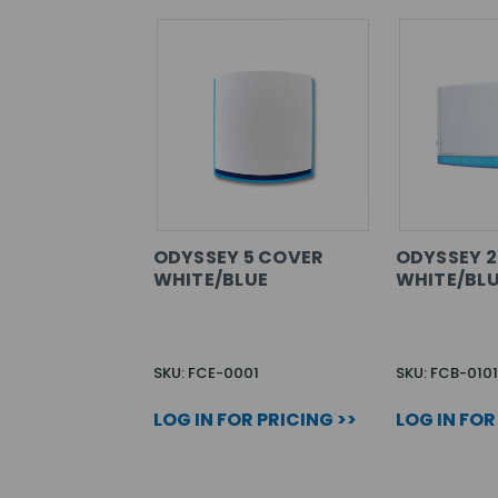
ODYSSEY 5 COVER
ODYSSEY 2
WHITE/BLUE
WHITE/BL
SKU: FCE-0001
SKU: FCB-0101
LOG IN FOR PRICING >>
LOG IN FOR