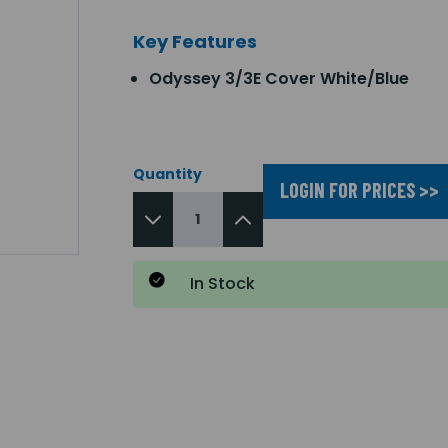
Key Features
Odyssey 3/3E Cover White/Blue
Quantity
LOGIN FOR PRICES >>
In Stock