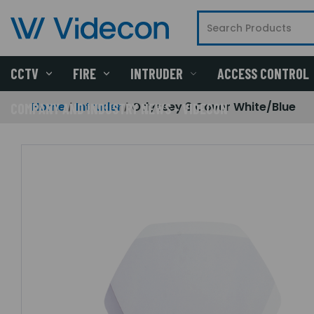
CCTV
FIRE
INTRUDER
ACCESS CONTROL
Home
Intruder
Odyssey 3 Cover White/Blue
COMPANY AND INDUSTRY NEWS - VIDECON