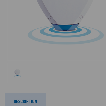
DESCRIPTION