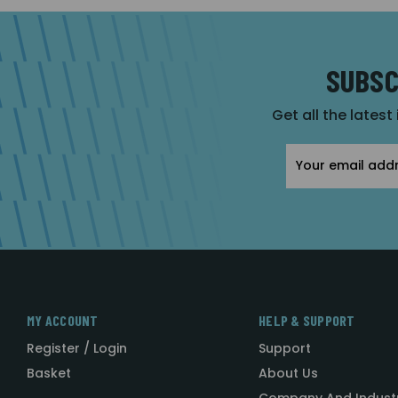
SUBSC
Get all the latest
Email
Address
MY ACCOUNT
HELP & SUPPORT
Register / Login
Support
Basket
About Us
Company And Indust