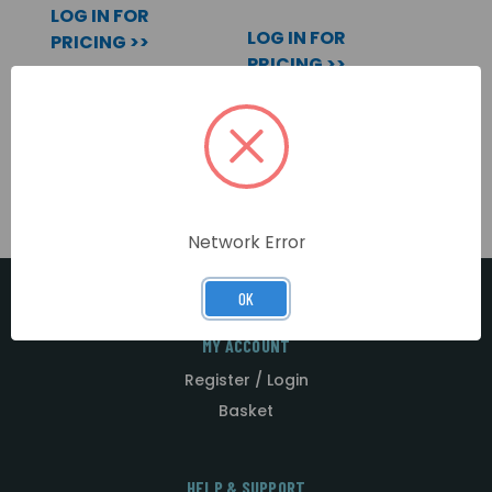
LOG IN FOR
LOG IN FOR
PRICING >>
PRICING >>
Network Error
OK
MY ACCOUNT
Register / Login
Basket
HELP & SUPPORT