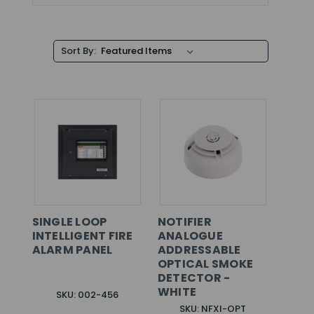
Sort By:
SINGLE LOOP
NOTIFIER
INTELLIGENT FIRE
ANALOGUE
ALARM PANEL
ADDRESSABLE
OPTICAL SMOKE
DETECTOR -
WHITE
SKU: 002-456
SKU: NFXI-OPT