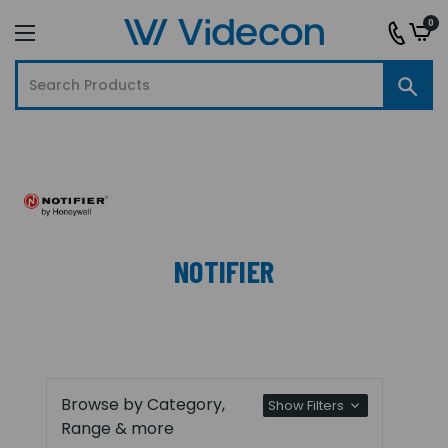
0
NOTIFIER
Browse by Category,
Show Filters
Range & more