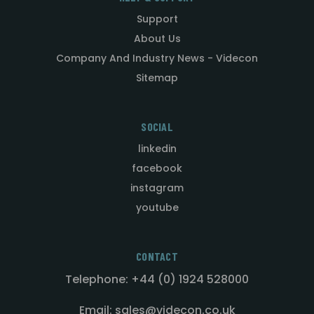
Support
About Us
Company And Industry News - Videcon
Sitemap
SOCIAL
linkedin
facebook
instagram
youtube
CONTACT
Telephone: +44 (0) 1924 528000
Email: sales@videcon.co.uk