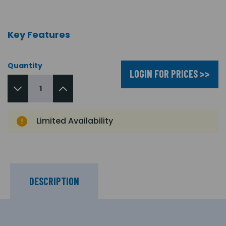
Key Features
Quantity
LOGIN FOR PRICES >>
Limited Availability
DESCRIPTION