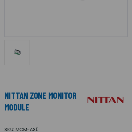
NITTAN ZONE MONITOR
MODULE
SKU:
MCM-AS5