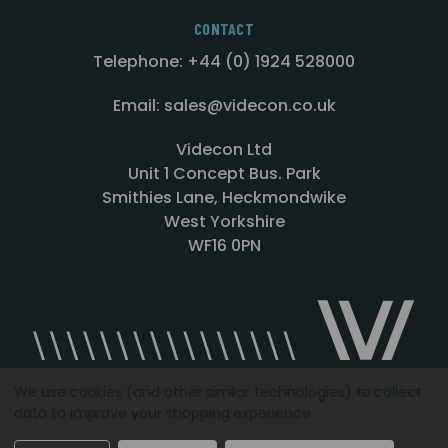
CONTACT
Telephone: +44 (0) 1924 528000
Email: sales@videcon.co.uk
Videcon Ltd
Unit 1 Concept Bus. Park
Smithies Lane, Heckmondwike
West Yorkshire
WF16 0PN
We use cookies (and other similar technologies) to collect
data to improve your shopping experience.
Designed by
Agency51.com
Copyright © 2026
Videcon