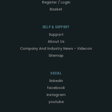
Register / Login
Basket
HELP & SUPPORT
Support
About Us
Company And Industry News - Videcon
Sitemap
SOCIAL
linkedin
facebook
instagram
youtube