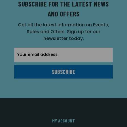
SUBSCRIBE FOR THE LATEST NEWS
AND OFFERS
Get all the latest information on Events,
Sales and Offers. Sign up for our
newsletter today.
Email
Address
MY ACCOUNT