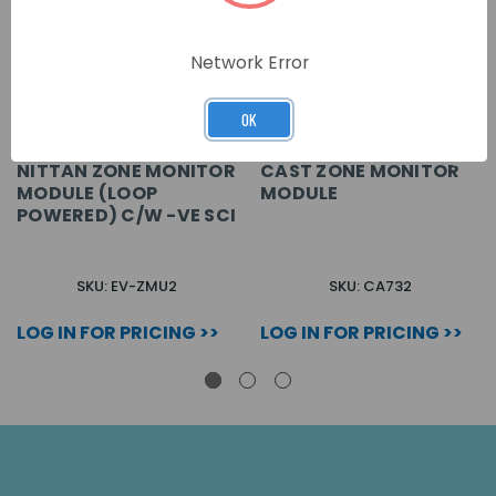
Network Error
OK
NITTAN ZONE MONITOR
CAST ZONE MONITOR
MODULE (LOOP
MODULE
POWERED) C/W -VE SCI
SKU: EV-ZMU2
SKU: CA732
LOG IN FOR PRICING >>
LOG IN FOR PRICING >>