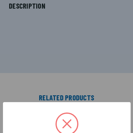
DESCRIPTION
RELATED PRODUCTS