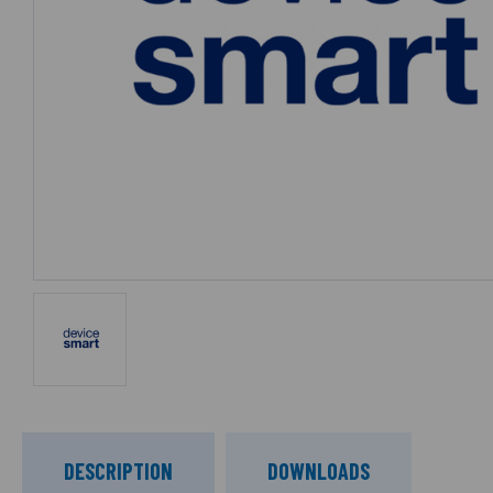
DESCRIPTION
DOWNLOADS