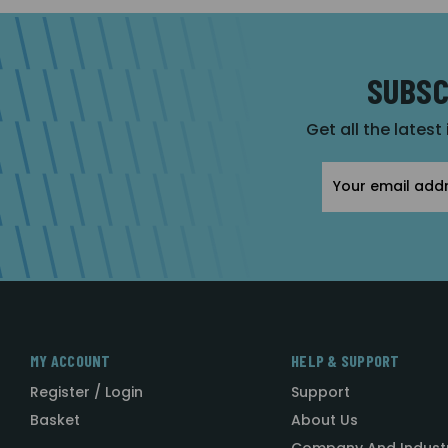
SUBSC
Get all the latest
Email
Address
MY ACCOUNT
HELP & SUPPORT
Register / Login
Support
Basket
About Us
Company And Indust