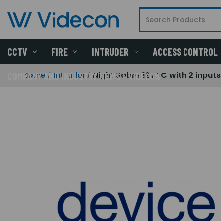
CCTV
FIRE
INTRUDER
ACCESS CONTROL
Home
Intruder
Night Sabre 12vDC with 2 inputs
COMPANY AND INDUSTRY NEWS - VIDECON