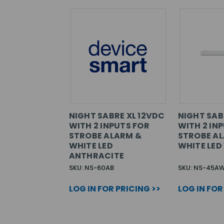
NIGHT SABRE XL 12VDC
NIGHT SAB
WITH 2 INPUTS FOR
WITH 2 IN
STROBE ALARM &
STROBE A
WHITE LED
WHITE LED
ANTHRACITE
SKU: NS-60AB
SKU: NS-45A
LOG IN FOR PRICING >>
LOG IN FOR