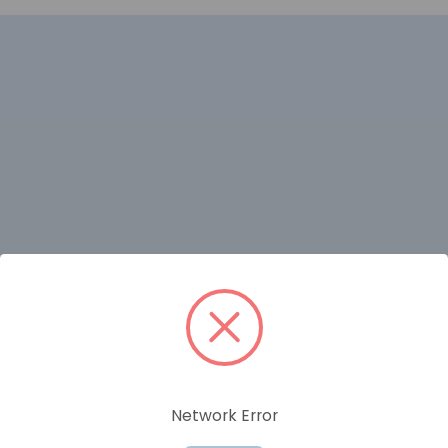
RELATED PRODUCTS
Network Error