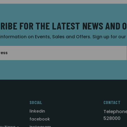
RIBE FOR THE LATEST NEWS AND 
 information on Events, Sales and Offers. Sign up for ou
SOCIAL
CONTACT
linkedin
Telephone
528000
facebook
ry News -
instagram