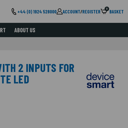
0
+44 (0) 1924 528000
ACCOUNT
/
REGISTER
BASKET
ORT
ABOUT US
ITH 2 INPUTS FOR
TE LED