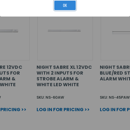
OK
RE 12VDC
NIGHT SABRE XL 12VDC
NIGHT SABR
PUTS FOR
WITH 2 INPUTS FOR
BLUE/RED S
LARM &
STROBE ALARM &
ALARM WHI
 WHITE
WHITE LED WHITE
W
SKU: NS-60AW
SKU: NS-45PAW
 PRICING >>
LOG IN FOR PRICING >>
LOG IN FOR 