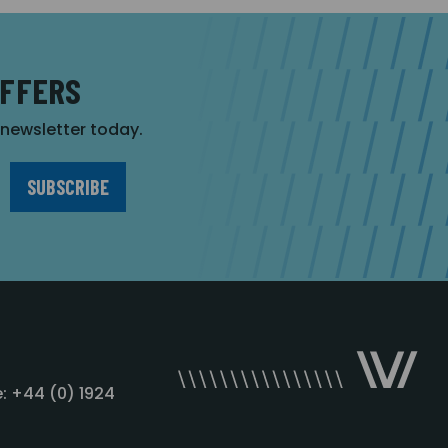
OFFERS
r newsletter today.
: +44 (0) 1924