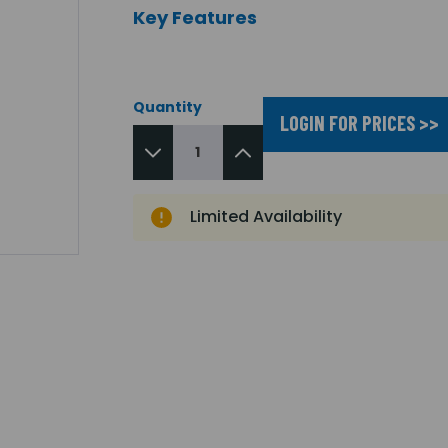
Key Features
Quantity
LOGIN FOR PRICES >>
Limited Availability