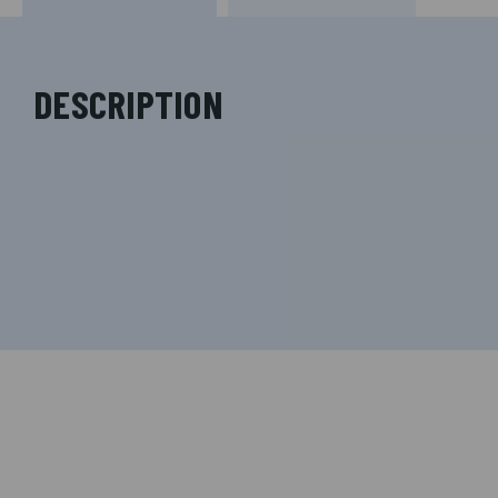
DESCRIPTION