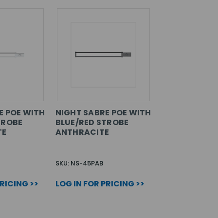
E POE WITH
NIGHT SABRE POE WITH
TROBE
BLUE/RED STROBE
TE
ANTHRACITE
SKU: NS-45PAB
PRICING >>
LOG IN FOR PRICING >>