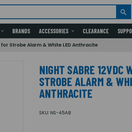
BRANDS
ACCESSORIES
CLEARANCE
SUPP
 for Strobe Alarm & White LED Anthracite
NIGHT SABRE 12VDC W
STROBE ALARM & WHI
ANTHRACITE
SKU:
NS-45AB