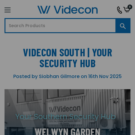
0
VIDECON SOUTH | YOUR
SECURITY HUB
Posted by Siobhan Gilmore on 16th Nov 2025