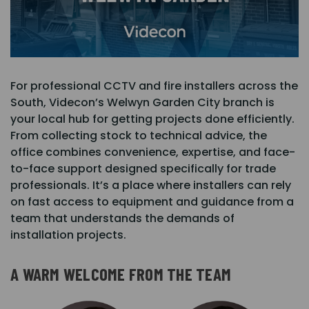
For professional CCTV and fire installers across the
South, Videcon’s Welwyn Garden City branch is
your local hub for getting projects done efficiently.
From collecting stock to technical advice, the
office combines convenience, expertise, and face-
to-face support designed specifically for trade
professionals. It’s a place where installers can rely
on fast access to equipment and guidance from a
team that understands the demands of
installation projects.
A WARM WELCOME FROM THE TEAM