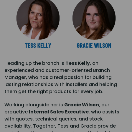
Heading up the branch is
Tess Kelly
, an
experienced and customer-oriented Branch
Manager, who has a real passion for building
lasting relationships with installers and helping
them get the right products for every job.
Working alongside her is
Gracie Wilson
, our
proactive
Internal Sales Executive
, who assists
with quotes, technical queries, and stock
availability. Together, Tess and Gracie provide