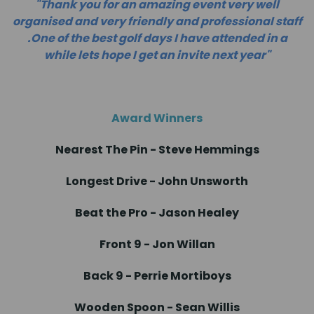
"Thank you for an amazing event very well
organised and very friendly and professional staff
.One of the best golf days I have attended in a
while lets hope I get an invite next year"
Award Winners
Nearest The Pin - Steve Hemmings
Longest Drive - John Unsworth
Beat the Pro - Jason Healey
Front 9 - Jon Willan
Back 9 - Perrie Mortiboys
Wooden Spoon - Sean Willis