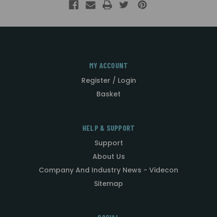
MY ACCOUNT
Register / Login
Basket
HELP & SUPPORT
Support
About Us
Company And Industry News - Videcon
Sitemap