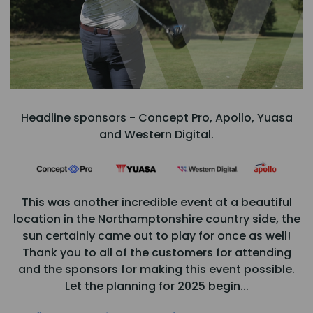
Headline sponsors - Concept Pro, Apollo, Yuasa
and Western Digital.
This was another incredible event at a beautiful
location in the Northamptonshire country side, the
sun certainly came out to play for once as well!
Thank you to all of the customers for attending
and the sponsors for making this event possible.
Let the planning for 2025 begin...