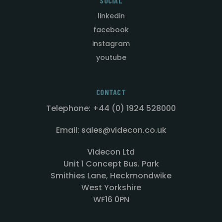
SOCIAL
linkedin
facebook
instagram
youtube
CONTACT
Telephone: +44 (0) 1924 528000
Email: sales@videcon.co.uk
Videcon Ltd
Unit 1 Concept Bus. Park
Smithies Lane, Heckmondwike
West Yorkshire
WF16 0PN