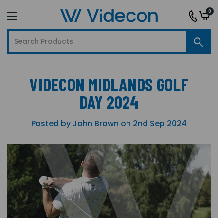
0
VIDECON MIDLANDS GOLF
DAY 2024
Posted by John Brown on 2nd Sep 2024