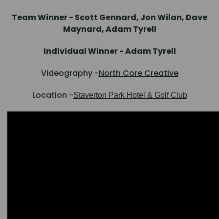
Team Winner - Scott Gennard, Jon Wilan, Dave
Maynard, Adam Tyrell
Individual Winner - Adam Tyrell
Videography -
North Core Creative
Location -
Staverton Park Hotel & Golf Club