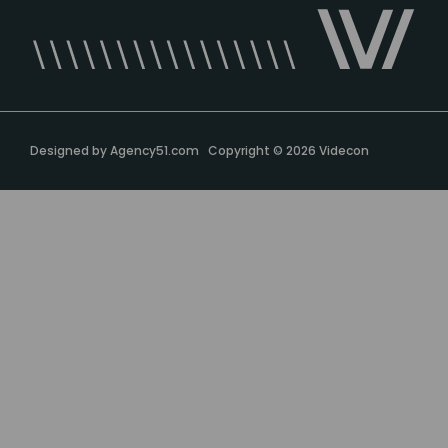
Designed by
Agency51.com
Copyright © 2026
Videcon