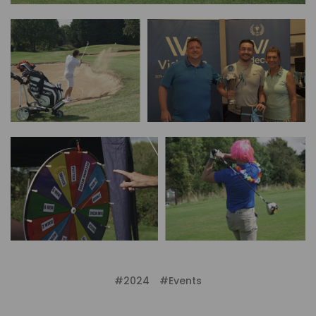
#2024
#Events