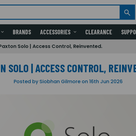
BRANDS
ACCESSORIES
CLEARANCE
SUPP
Paxton Solo | Access Control, Reinvented.
N SOLO | ACCESS CONTROL, REINV
Posted by Siobhan Gilmore on 16th Jun 2026