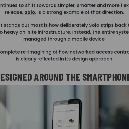
inues to shift towards simpler, smarter and more flexi
release,
Solo
, is a strong example of that direction.
 stands out most is how deliberately Solo strips back t
o heavy on-site infrastructure. Instead, the entire syst
managed through a mobile device.
 “complete re-imagining of how networked access contro
is clearly reflected in its design approach.
ESIGNED AROUND THE SMARTPHON