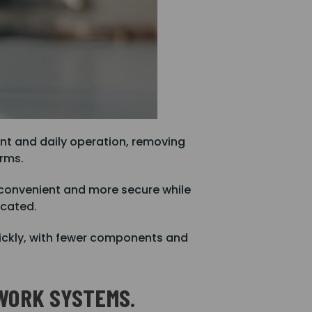
nt and daily operation, removing
orms.
 convenient and more secure while
icated.
uickly, with fewer components and
WORK SYSTEMS.