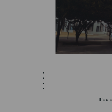
It’s a 