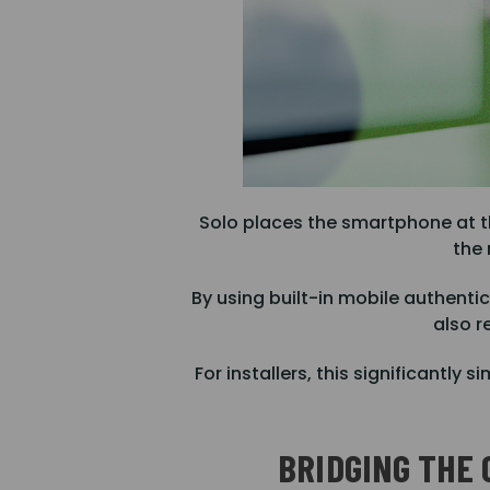
Solo places the smartphone at t
the 
By using built-in mobile authent
also r
For installers, this significant
BRIDGING THE