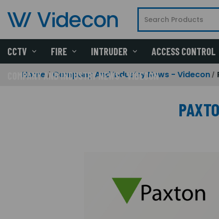
CCTV
FIRE
INTRUDER
ACCESS CONTROL
Home
Company And Industry News - Videcon
COMPANY AND INDUSTRY NEWS - VIDECON
PAXTO