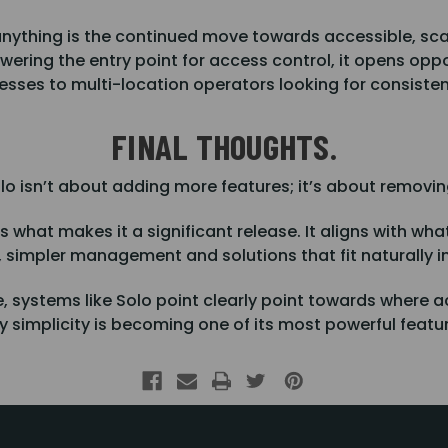
nything is the continued move towards accessible, sca
ering the entry point for access control, it opens opp
nesses to multi-location operators looking for consiste
FINAL THOUGHTS.
lo isn’t about adding more features; it’s about removing
 what makes it a significant release. It aligns with what
n, simpler management and solutions that fit naturally i
, systems like Solo point clearly point towards where a
 simplicity is becoming one of its most powerful featu