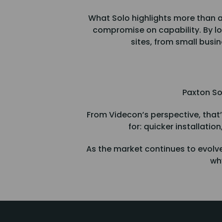
What Solo highlights more than a
compromise on capability. By low
sites, from small busi
Paxton So
From Videcon’s perspective, that’s
for: quicker installatio
As the market continues to evolve
why