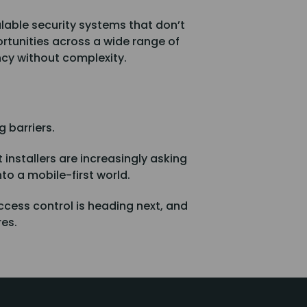
lable security systems that don’t
ortunities across a wide range of
ncy without complexity.
 barriers.
 installers are increasingly asking
nto a mobile-first world.
ccess control is heading next, and
res.