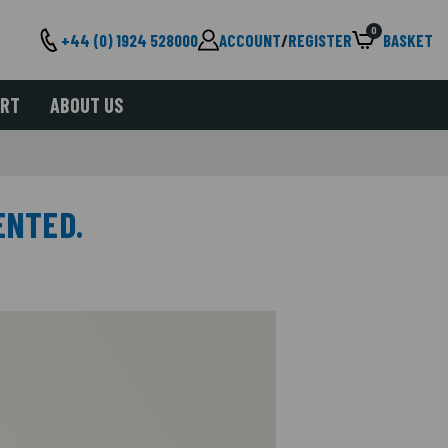
0
+44 (0) 1924 528000
ACCOUNT
/
REGISTER
BASKET
ORT
ABOUT US
ENTED.