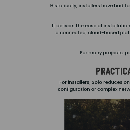
Historically, installers have ha
It delivers the ease of installati
a connected, cloud-based platf
For many projects, pa
PRACTIC
For installers, Solo reduces o
configuration or complex netwo