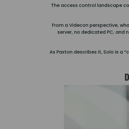
The access control landscape cont
From a Videcon perspective, what
server, no dedicated PC, and n
As Paxton describes it, Solo is a
D