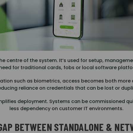
he centre of the system. It’s used for setup, manageme
need for traditional cards, fobs or local software platf
ication such as biometrics, access becomes both more
educing reliance on credentials that can be lost or dupl
ly simplifies deployment. Systems can be commissioned q
less dependency on customer IT environments.
 GAP BETWEEN STANDALONE & NET