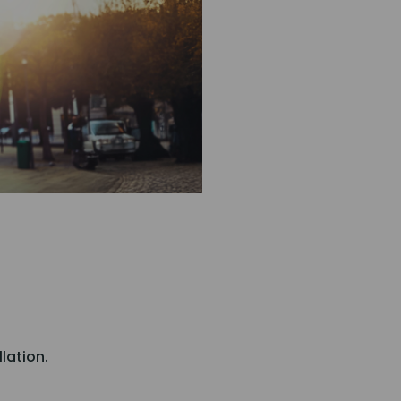
llation.