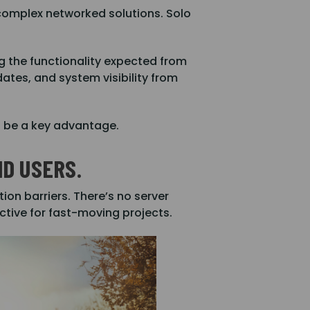
complex networked solutions. Solo
ing the functionality expected from
tes, and system visibility from
ll be a key advantage.
D USERS.
ion barriers. There’s no server
ctive for fast-moving projects.