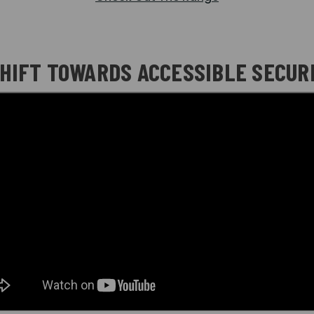
SHIFT TOWARDS ACCESSIBLE SECURI