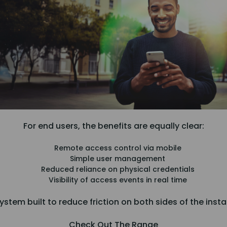
For end users, the benefits are equally clear:
Remote access control via mobile
Simple user management
Reduced reliance on physical credentials
Visibility of access events in real time
system built to reduce friction on both sides of the insta
Check Out The Range