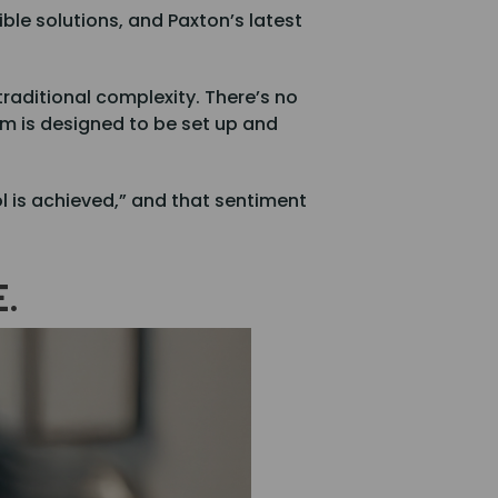
ble solutions, and Paxton’s latest
raditional complexity. There’s no
em is designed to be set up and
l is achieved,” and that sentiment
E.