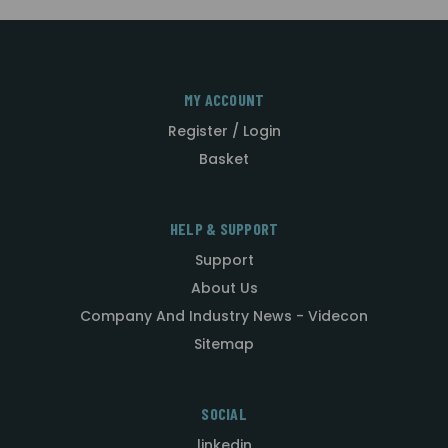
MY ACCOUNT
Register / Login
Basket
HELP & SUPPORT
Support
About Us
Company And Industry News - Videcon
Sitemap
SOCIAL
linkedin