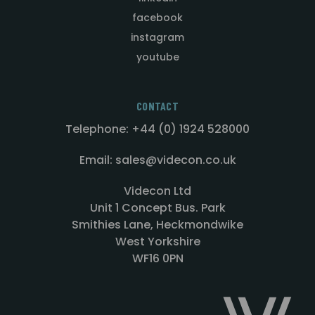
facebook
instagram
youtube
CONTACT
Telephone: +44 (0) 1924 528000
Email: sales@videcon.co.uk
Videcon Ltd
Unit 1 Concept Bus. Park
Smithies Lane, Heckmondwike
West Yorkshire
WF16 0PN