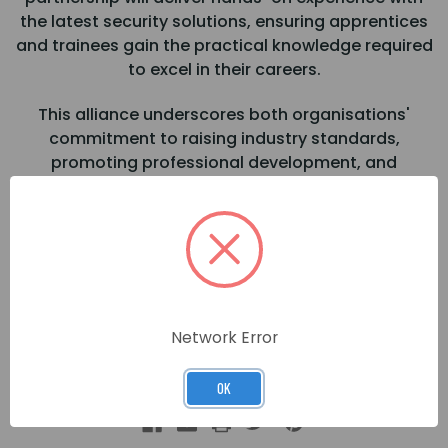
the latest security solutions, ensuring apprentices
and trainees gain the practical knowledge required
to excel in their careers.
This alliance underscores both organisations'
commitment to raising industry standards,
promoting professional development, and
securing the future of the security sector.
Join us at the Skills for Security – Careers Fair 2025
Location: The Locker, Bescot Stadium, Walsall
Date: 27th March 2025
Network Error
Timings: 10:00 AM – 4:00 PM
OK