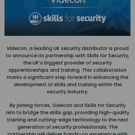
Videcon, a leading UK security distributor is proud
to announce its partnership with Skills for Security,
the UK’s biggest provider of security
apprenticeships and training. This collaboration
marks a significant step forward in enhancing the
development of skills and training within the
security industry.
By joining forces, Videcon and Skills for Security
aim to bridge the skills gap, providing high-quality
training and cutting-edge technology to the next
generation of security professionals. The
partnership will deliver hands-on experience with