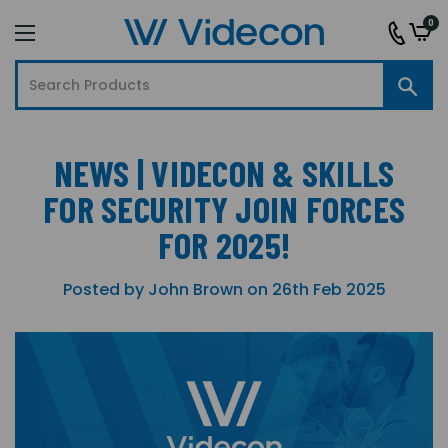
0
NEWS | VIDECON & SKILLS
FOR SECURITY JOIN FORCES
FOR 2025!
Posted by John Brown on 26th Feb 2025