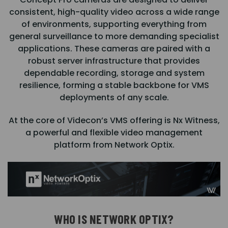
consistent, high-quality video across a wide range
of environments, supporting everything from
general surveillance to more demanding specialist
applications. These cameras are paired with a
robust server infrastructure that provides
dependable recording, storage and system
resilience, forming a stable backbone for VMS
deployments of any scale.
At the core of Videcon’s VMS offering is Nx Witness,
a powerful and flexible video management
platform from Network Optix.
WHO IS NETWORK OPTIX?