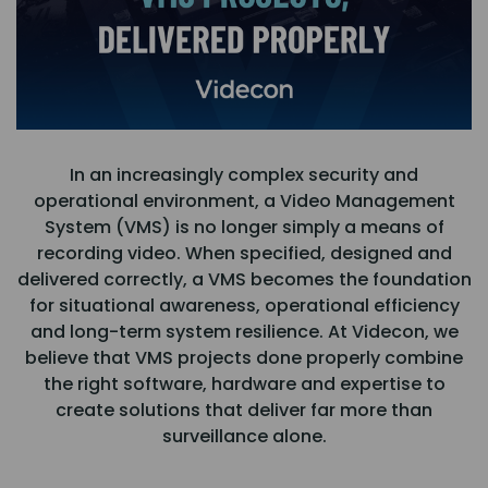
In an increasingly complex security and
operational environment, a Video Management
System (VMS) is no longer simply a means of
recording video. When specified, designed and
delivered correctly, a VMS becomes the foundation
for situational awareness, operational efficiency
and long-term system resilience. At Videcon, we
believe that VMS projects done properly combine
the right software, hardware and expertise to
create solutions that deliver far more than
surveillance alone.