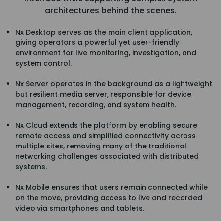
architectures behind the scenes.
Nx Desktop serves as the main client application,
giving operators a powerful yet user-friendly
environment for live monitoring, investigation, and
system control.
Nx Server operates in the background as a lightweight
but resilient media server, responsible for device
management, recording, and system health.
Nx Cloud extends the platform by enabling secure
remote access and simplified connectivity across
multiple sites, removing many of the traditional
networking challenges associated with distributed
systems.
Nx Mobile ensures that users remain connected while
on the move, providing access to live and recorded
video via smartphones and tablets.