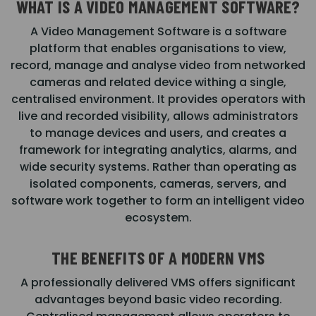
WHAT IS A VIDEO MANAGEMENT SOFTWARE?
A Video Management Software is a software
platform that enables organisations to view,
record, manage and analyse video from networked
cameras and related device withing a single,
centralised environment. It provides operators with
live and recorded visibility, allows administrators
to manage devices and users, and creates a
framework for integrating analytics, alarms, and
wide security systems. Rather than operating as
isolated components, cameras, servers, and
software work together to form an intelligent video
ecosystem.
THE BENEFITS OF A MODERN VMS
A professionally delivered VMS offers significant
advantages beyond basic video recording.