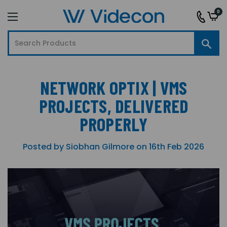
0
NETWORK OPTIX | VMS
PROJECTS, DELIVERED
PROPERLY
Posted by Siobhan Gilmore on 16th Feb 2026