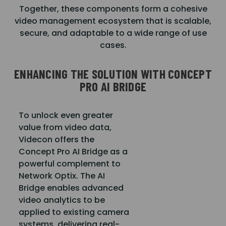
Together, these components form a cohesive
video management ecosystem that is scalable,
secure, and adaptable to a wide range of use
cases.
ENHANCING THE SOLUTION WITH CONCEPT
PRO AI BRIDGE
To unlock even greater
value from video data,
Videcon offers the
Concept Pro AI Bridge as a
powerful complement to
Network Optix. The AI
Bridge enables advanced
video analytics to be
applied to existing camera
systems, delivering real-