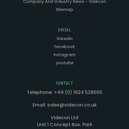
Company And Industry News - Videcon
Sitemap
SOCIAL
linkedin
facebook
instagram
youtube
CONTACT
Telephone: +44 (0) 1924 528000
Email: sales@videcon.co.uk
Videcon Ltd
Unit 1 Concept Bus. Park