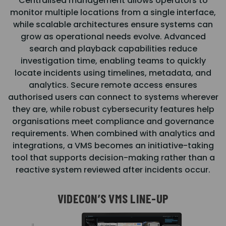
Centralised management allows operators to
monitor multiple locations from a single interface,
while scalable architectures ensure systems can
grow as operational needs evolve. Advanced
search and playback capabilities reduce
investigation time, enabling teams to quickly
locate incidents using timelines, metadata, and
analytics. Secure remote access ensures
authorised users can connect to systems wherever
they are, while robust cybersecurity features help
organisations meet compliance and governance
requirements. When combined with analytics and
integrations, a VMS becomes an initiative-taking
tool that supports decision-making rather than a
reactive system reviewed after incidents occur.
VIDECON’S VMS LINE-UP