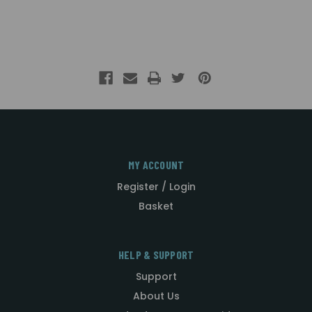
MY ACCOUNT
Register / Login
Basket
HELP & SUPPORT
Support
About Us