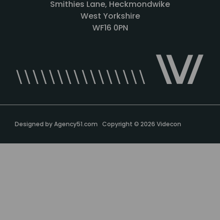
Smithies Lane, Heckmondwike
West Yorkshire
WF16 0PN
Designed by
Agency51.com
Copyright © 2026
Videcon