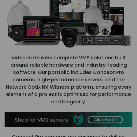
Videcon delivers complete VMS solutions built
around reliable hardware and industry-leading
software. Our portfolio includes Concept Pro
cameras, high-performance servers, and the
Network Optix NX Witness platform, ensuring every
element of a project is optimised for performance
and longevity.
Concept Pro cameras are designed to deliver