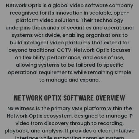
Network Optix is a global video software company
recognised for its innovation in scalable, open-
platform video solutions. Their technology
underpins thousands of securities and operational
systems worldwide, enabling organisations to
build intelligent video platforms that extend far
beyond traditional CCTV. Network Optix focuses
on flexibility, performance, and ease of use,
allowing systems to be tailored to specific
operational requirements while remaining simple
to manage and expand.
NETWORK OPTIX SOFTWARE OVERVIEW
Nx Witness is the primary VMS platform within the
Network Optix ecosystem, designed to manage IP
video from discovery through to recording,
playback, and analysis. It provides a clean, intuitive
interface while supporting complex system