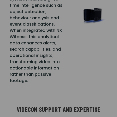
time intelligence such as
object detection,
behaviour analysis and
event classifications.
When integrated with NX
Witness, this analytical
data enhances alerts,
search capabilities, and
operational insights,
transforming video into
actionable information
rather than passive
footage.
VIDECON SUPPORT AND EXPERTISE