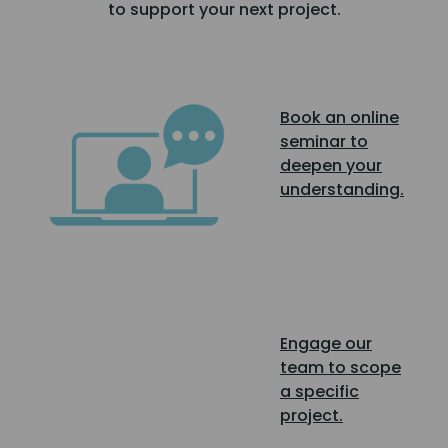
to support your next project.
Book an online
seminar to
deepen your
understanding.
Engage our
team to scope
a specific
project.