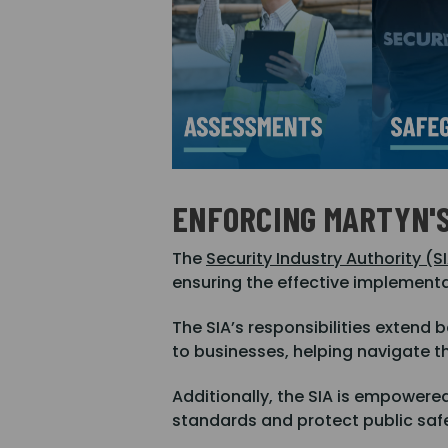
ENFORCING MARTYN'
The
Security Industry Authority (S
ensuring the effective implementat
The SIA’s responsibilities extend
to businesses, helping navigate t
Additionally, the SIA is empowere
standards and protect public safe