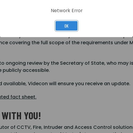
 your questions or for support and advice.
Network Error
OK
hen Martyn's Law received Royal Assent on the 3rd April
ance covering the full scope of the requirements under M
 to ongoing review by the Secretary of State, who may i
 publicly accessible.
 available, Videcon will ensure you receive an update.
ated fact sheet.
WITH YOU!
utor of CCTV, Fire, Intruder and Access Control solutio