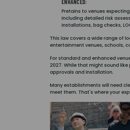
ENHANCED:
Pretains to venues expecting
including detailed risk asse
installations, bag checks, L
This law covers a wide range of lo
entertainment venues, schools, c
For standard and enhanced venues 
2027. While that might sound like p
approvals and installation.
Many establishments will need cle
meet them. That's where your expe