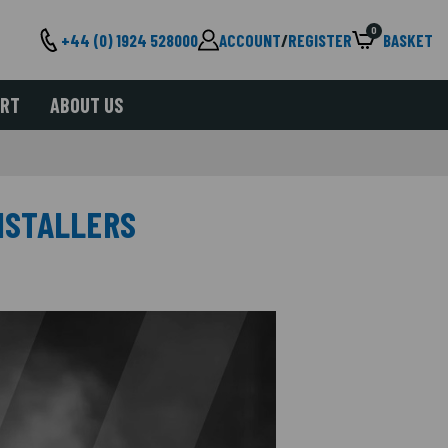
0
+44 (0) 1924 528000
ACCOUNT
/
REGISTER
BASKET
ORT
ABOUT US
INSTALLERS