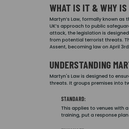
WHAT IS IT & WHY IS
Martyn’s Law, formally known as t
UK’s approach to public safeguard
attack, the legislation is design
from potential terrorist threats.
Assent, becoming law on April 3rd
UNDERSTANDING MAR
Martyn's Law is designed to ensur
threats. It groups premises into 
STANDARD:
This applies to venues with a
training, put a response pla