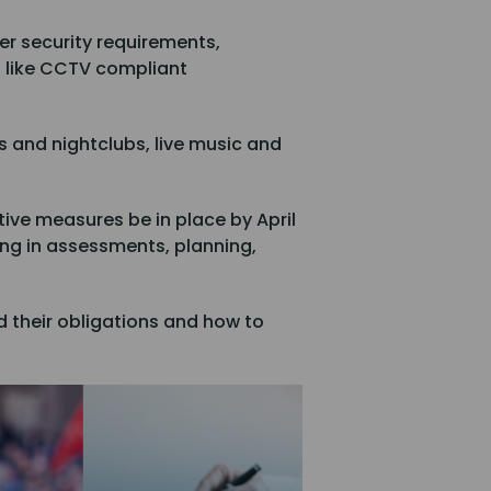
ter security requirements,
s like CCTV compliant
bs and nightclubs, live music and
ive measures be in place by April
oring in assessments, planning,
 their obligations and how to