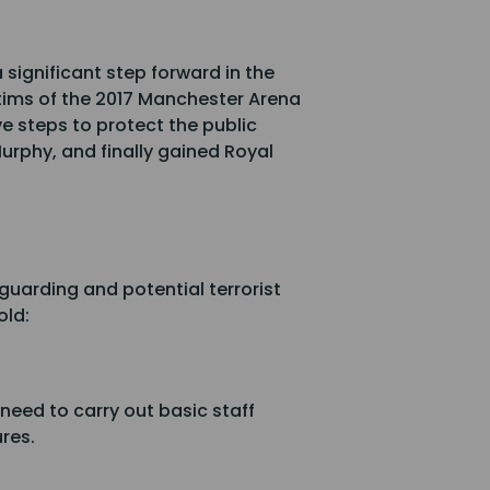
significant step forward in the
ctims of the 2017 Manchester Arena
e steps to protect the public
urphy, and finally gained Royal
guarding and potential terrorist
old:
need to carry out basic staff
ures.