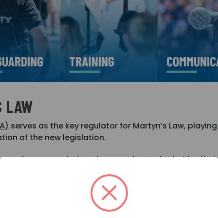
S LAW
IA)
serves as the key regulator for Martyn’s Law, playing
ion of the new legislation.
 beyond mere regulation; they are also tasked with offe
he complexities of compliance.
d to enforce adherence to the law, taking necessary act
ty across the industry.