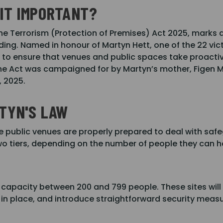
 IT IMPORTANT?
he Terrorism (Protection of Premises) Act 2025, marks a 
ing. Named in honour of Martyn Hett, one of the 22 vi
ed to ensure that venues and public spaces take proactiv
 The Act was campaigned for by Martyn’s mother, Figen M
, 2025.
TYN'S LAW
e public venues are properly prepared to deal with safe
two tiers, depending on the number of people they can h
 capacity between 200 and 799 people. These sites will 
n in place, and introduce straightforward security meas