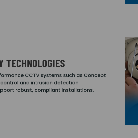
Y TECHNOLOGIES
performance CCTV systems such as Concept
control and intrusion detection
upport robust, compliant installations.