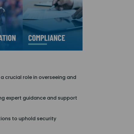
 a crucial role in overseeing and
ring expert guidance and support
ions to uphold security