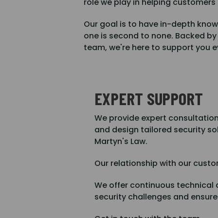
role we play in helping customers
Our goal is to have in-depth know
one is second to none. Backed by
team, we're here to support you ev
EXPERT SUPPORT
We provide expert consultations 
and design tailored security so
Martyn's Law.
Our relationship with our custo
We offer continuous technical 
security challenges and ensur