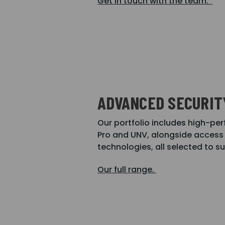
Get in touch with the team.
ADVANCED SECURIT
Our portfolio includes high-
Pro and UNV, alongside access 
technologies, all selected to s
Our full range.