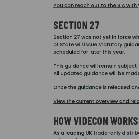
You can reach out to the SIA with
SECTION 27
Section 27 was not yet in force w
of State will issue statutory guid
scheduled for later this year.
This guidance will remain subject
All updated guidance will be made
Once the guidance is released and
View the current overview and rel
HOW VIDECON WORKS 
As a leading UK trade-only distrib