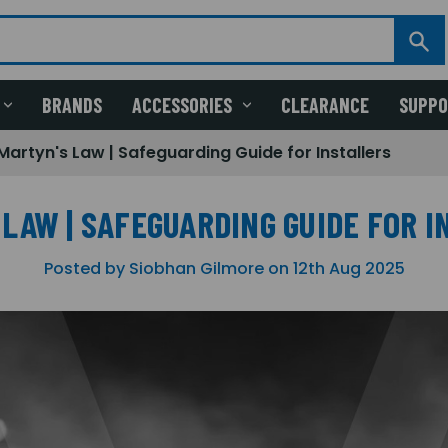
BRANDS
ACCESSORIES
CLEARANCE
SUPP
Martyn's Law | Safeguarding Guide for Installers
LAW | SAFEGUARDING GUIDE FOR 
Posted by Siobhan Gilmore on 12th Aug 2025