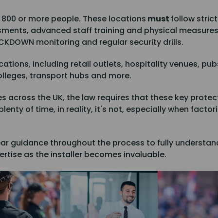
 800 or more people. These locations
must
follow stric
ssments, advanced staff training and physical measure
OCKDOWN monitoring and regular security drills.
cations, including retail outlets, hospitality venues, pu
olleges, transport hubs and more.
across the UK, the law requires that these key protect
lenty of time, in reality, it's not, especially when fact
ar guidance throughout the process to fully understand
rtise as the installer becomes invaluable.