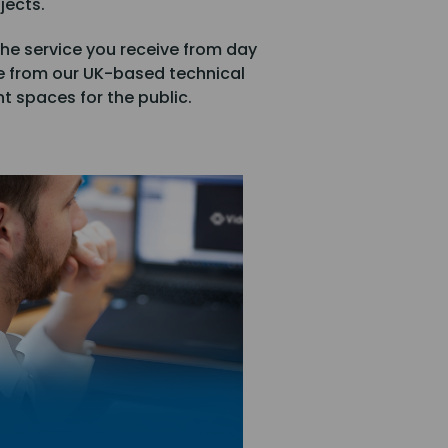
jects.
he service you receive from day
e from our UK-based technical
t spaces for the public.