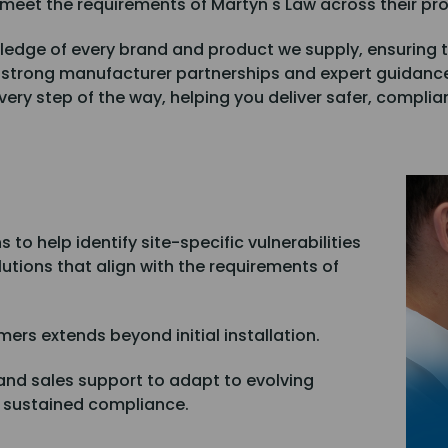
 meet the requirements of Martyn's Law across their pro
ledge of every brand and product we supply, ensuring t
 strong manufacturer partnerships and expert guidanc
ery step of the way, helping you deliver safer, complian
to help identify site-specific vulnerabilities
lutions that align with the requirements of
mers extends beyond initial installation.
and sales support to adapt to evolving
e sustained compliance.