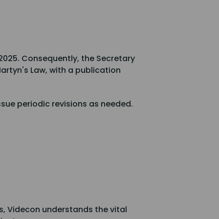
 2025. Consequently, the Secretary
artyn's Law, with a publication
ssue periodic revisions as needed.
ns, Videcon understands the vital