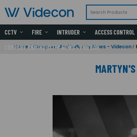
CCTV
FIRE
INTRUDER
ACCESS CONTROL
Home
Company And Industry News - Videcon
COMPANY AND INDUSTRY NEWS - VIDECON
MARTYN'S 