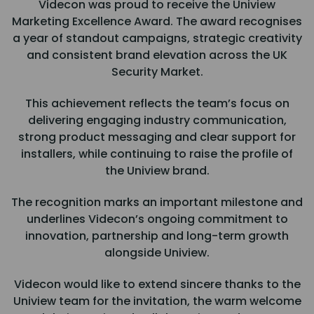
Videcon was proud to receive the Uniview
Marketing Excellence Award. The award recognises
a year of standout campaigns, strategic creativity
and consistent brand elevation across the UK
Security Market.
This achievement reflects the team’s focus on
delivering engaging industry communication,
strong product messaging and clear support for
installers, while continuing to raise the profile of
the Uniview brand.
The recognition marks an important milestone and
underlines Videcon’s ongoing commitment to
innovation, partnership and long-term growth
alongside Uniview.
Videcon would like to extend sincere thanks to the
Uniview team for the invitation, the warm welcome