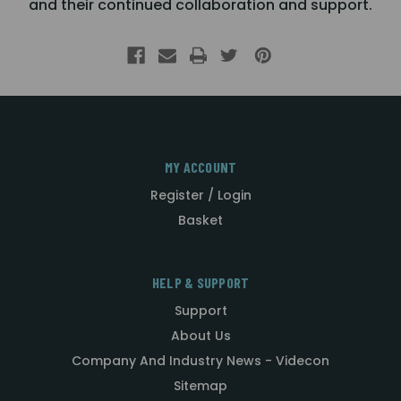
and their continued collaboration and support.
MY ACCOUNT
Register / Login
Basket
HELP & SUPPORT
Support
About Us
Company And Industry News - Videcon
Sitemap