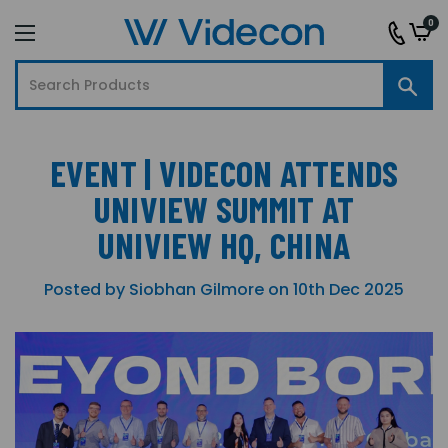
0
EVENT | VIDECON ATTENDS
UNIVIEW SUMMIT AT
UNIVIEW HQ, CHINA
Posted by Siobhan Gilmore on 10th Dec 2025