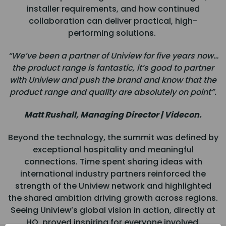
installer requirements, and how continued
collaboration can deliver practical, high-
performing solutions.
“We’ve been a partner of Uniview for five years now…
the product range is fantastic, it’s good to partner
with Uniview and push the brand and know that the
product range and quality are absolutely on point”.
Matt Rushall, Managing Director | Videcon.
Beyond the technology, the summit was defined by
exceptional hospitality and meaningful
connections. Time spent sharing ideas with
international industry partners reinforced the
strength of the Uniview network and highlighted
the shared ambition driving growth across regions.
Seeing Uniview’s global vision in action, directly at
HQ, proved inspiring for everyone involved.