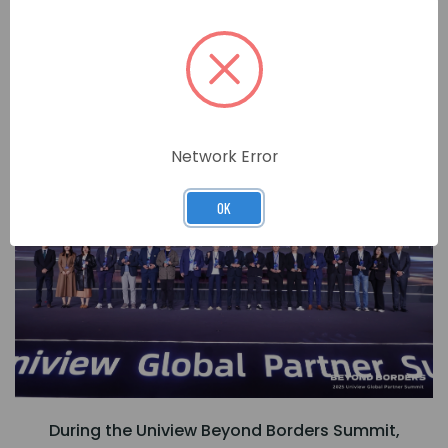
View Our Range of Uniview Products
MARKETING EXCELLENCE AWARD
Network Error
OK
During the Uniview Beyond Borders Summit,