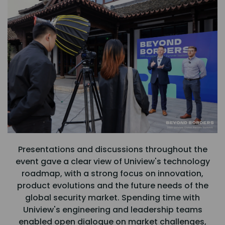
Presentations and discussions throughout the
event gave a clear view of Uniview's technology
roadmap, with a strong focus on innovation,
product evolutions and the future needs of the
global security market. Spending time with
Uniview's engineering and leadership teams
enabled open dialogue on market challenges,