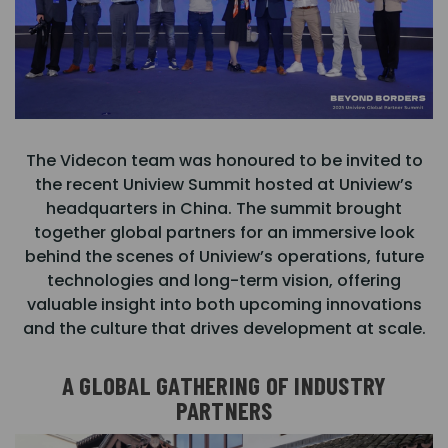
The Videcon team was honoured to be invited to
the recent Uniview Summit hosted at Uniview’s
headquarters in China. The summit brought
together global partners for an immersive look
behind the scenes of Uniview’s operations, future
technologies and long-term vision, offering
valuable insight into both upcoming innovations
and the culture that drives development at scale.
A GLOBAL GATHERING OF INDUSTRY
PARTNERS