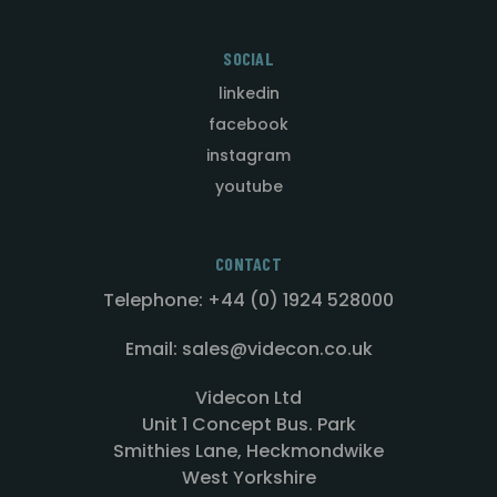
SOCIAL
linkedin
facebook
instagram
youtube
CONTACT
Telephone: +44 (0) 1924 528000
Email: sales@videcon.co.uk
Videcon Ltd
Unit 1 Concept Bus. Park
Smithies Lane, Heckmondwike
West Yorkshire