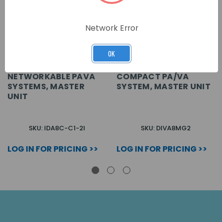
Network Error
OK
NETWORKABLE PAVA
COMPACT PA/VA
SYSTEMS, MASTER
SYSTEM, MASTER UNIT
UNIT
SKU: IDA8C-C1-2I
SKU: DIVA8MG2
LOG IN FOR PRICING >>
LOG IN FOR PRICING >>