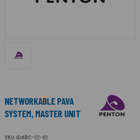
NETWORKABLE PAVA
SYSTEM, MASTER UNIT
SKU:
IDA8C-C1-IO