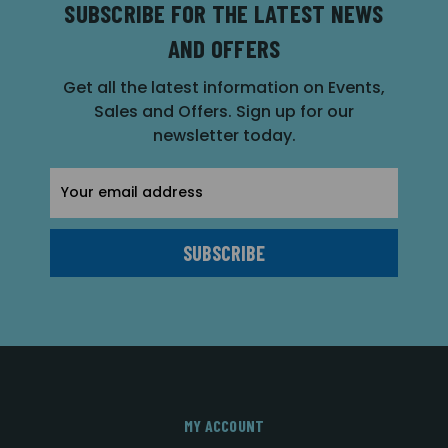
SUBSCRIBE FOR THE LATEST NEWS
AND OFFERS
Get all the latest information on Events,
Sales and Offers. Sign up for our
newsletter today.
Email
Address
MY ACCOUNT