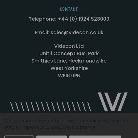
CONTACT
Telephone: +44 (0) 1924 528000
Email: sales@videcon.co.uk
Videcon Ltd
Unit 1 Concept Bus. Park
Smithies Lane, Heckmondwike
West Yorkshire
WF16 0PN
We use cookies (and other similar technologies) to collect
data to improve your shopping experience.
Designed by
Agency51.com
Copyright © 2026
Videcon