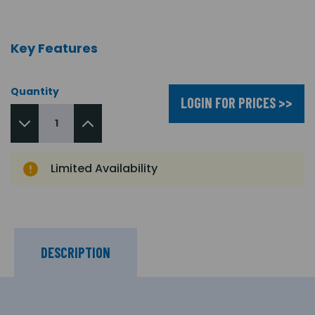
Key Features
Quantity
LOGIN FOR PRICES >>
Limited Availability
DESCRIPTION