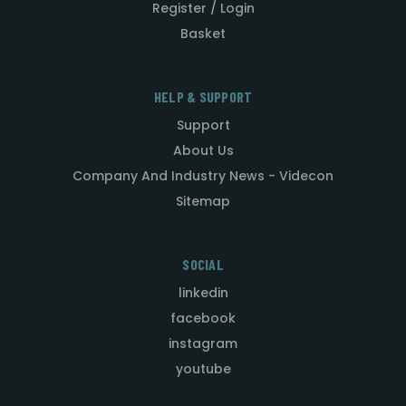
Register / Login
Basket
HELP & SUPPORT
Support
About Us
Company And Industry News - Videcon
Sitemap
SOCIAL
linkedin
facebook
instagram
youtube