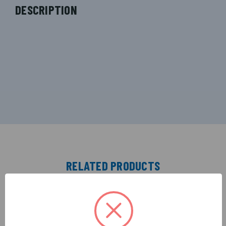
DESCRIPTION
RELATED PRODUCTS