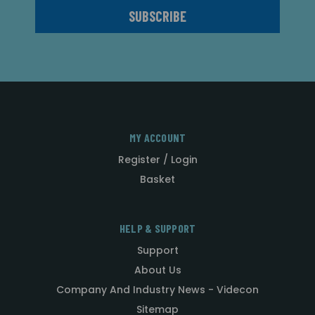
MY ACCOUNT
Register / Login
Basket
HELP & SUPPORT
Support
About Us
Company And Industry News - Videcon
Sitemap