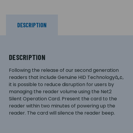
DESCRIPTION
DESCRIPTION
Following the release of our second generation
readers that include Genuine HID Technologyâ„¢,
it is possible to reduce disruption for users by
managing the reader volume using the Net2
Silent Operation Card. Present the card to the
reader within two minutes of powering up the
reader. The card will silence the reader beep.