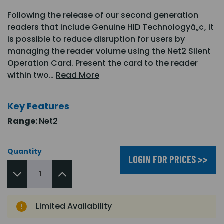
Following the release of our second generation
readers that include Genuine HID Technologyâ„¢, it
is possible to reduce disruption for users by
managing the reader volume using the Net2 Silent
Operation Card. Present the card to the reader
within two…
Read More
Key Features
Range:
Net2
Quantity
LOGIN FOR PRICES >>
Limited Availability