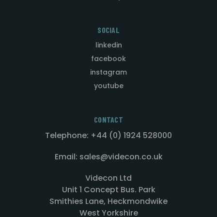
SOCIAL
linkedin
facebook
instagram
youtube
CONTACT
Telephone: +44 (0) 1924 528000
Email: sales@videcon.co.uk
Videcon Ltd
Unit 1 Concept Bus. Park
Smithies Lane, Heckmondwike
West Yorkshire