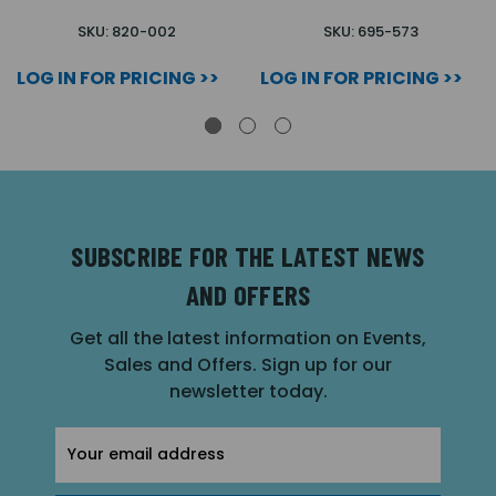
SKU: 820-002
SKU: 695-573
LOG IN FOR PRICING >>
LOG IN FOR PRICING >>
SUBSCRIBE FOR THE LATEST NEWS
AND OFFERS
Get all the latest information on Events,
Sales and Offers. Sign up for our
newsletter today.
Email
Address