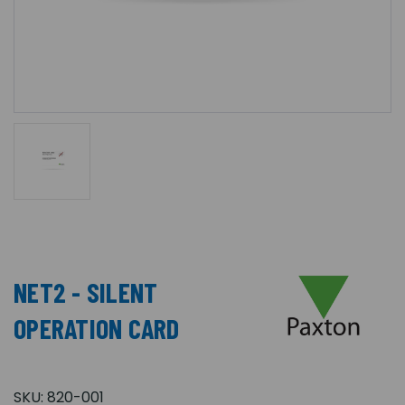
NET2 - SILENT
OPERATION CARD
SKU:
820-001