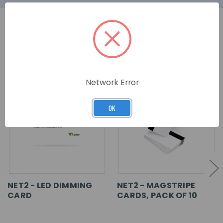
RELATED PRODUCTS
Network Error
OK
NET2 - LED DIMMING
NET2 - MAGSTRIPE
CARD
CARDS, PACK OF 10