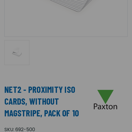
NET2 - PROXIMITY ISO
CARDS, WITHOUT
MAGSTRIPE, PACK OF 10
SKU:
692-500