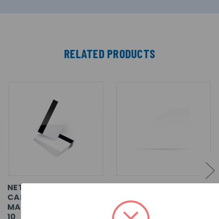
RELATED PRODUCTS
NET2 - PROXIMITY ISO
NET2 - PROXIMITY ISO
CARDS, WITH
CARD, WITHOUT
MAGSTRIPE, PACK OF
MAGSTRIPE, PACK OF
10
500