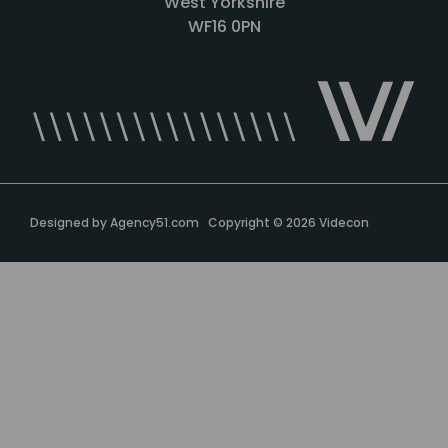
West Yorkshire
WF16 0PN
Designed by
Agency51.com
Copyright © 2026
Videcon