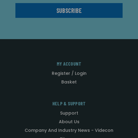
MY ACCOUNT
Register / Login
Basket
HELP & SUPPORT
Support
About Us
Company And Industry News - Videcon