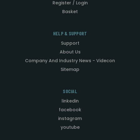
Register / Login
Basket
HELP & SUPPORT
Support
About Us
Company And Industry News - Videcon
Sitemap
SOCIAL
linkedin
facebook
instagram
youtube