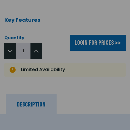
Key Features
Quantity
LOGIN FOR PRICES >>
Limited Availability
DESCRIPTION