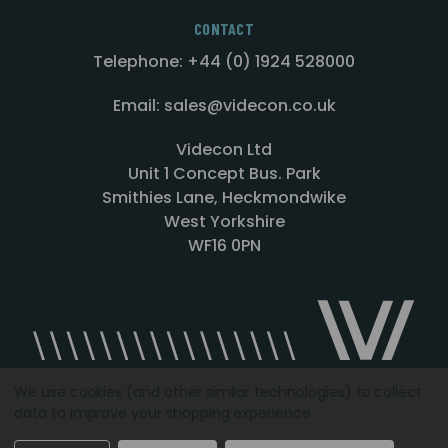
CONTACT
Telephone: +44 (0) 1924 528000
Email: sales@videcon.co.uk
Videcon Ltd
Unit 1 Concept Bus. Park
Smithies Lane, Heckmondwike
West Yorkshire
WF16 0PN
We use cookies (and other similar technologies) to collect
data to improve your shopping experience.
Designed by
Agency51.com
Copyright © 2026
Videcon