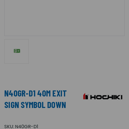
N40GR-D1 40M EXIT
SIGN SYMBOL DOWN
SKU:
N40GR-D1