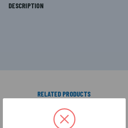
DESCRIPTION
RELATED PRODUCTS