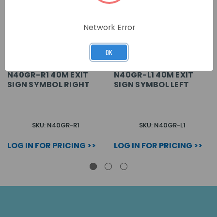
Network Error
OK
N40GR-R1 40M EXIT
N40GR-L1 40M EXIT
SIGN SYMBOL RIGHT
SIGN SYMBOL LEFT
SKU: N40GR-R1
SKU: N40GR-L1
LOG IN FOR PRICING >>
LOG IN FOR PRICING >>