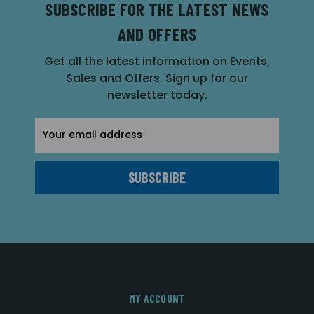
SUBSCRIBE FOR THE LATEST NEWS
AND OFFERS
Get all the latest information on Events,
Sales and Offers. Sign up for our
newsletter today.
Email
Address
MY ACCOUNT