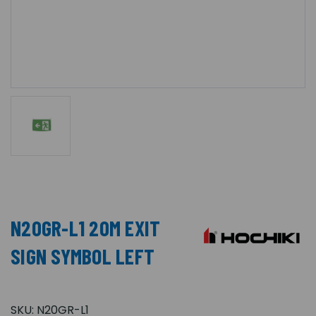
N20GR-L1 20M EXIT
SIGN SYMBOL LEFT
SKU:
N20GR-L1