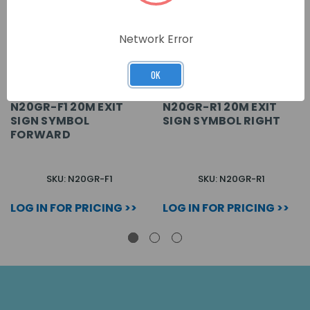
Network Error
OK
N20GR-F1 20M EXIT
N20GR-R1 20M EXIT
SIGN SYMBOL
SIGN SYMBOL RIGHT
FORWARD
SKU: N20GR-F1
SKU: N20GR-R1
LOG IN FOR PRICING >>
LOG IN FOR PRICING >>