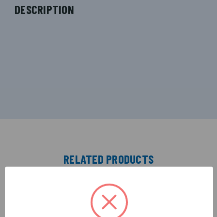
DESCRIPTION
RELATED PRODUCTS