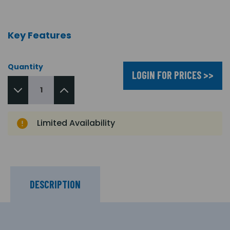
Key Features
Quantity
LOGIN FOR PRICES >>
Limited Availability
DESCRIPTION