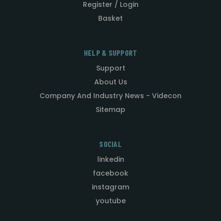
Register / Login
Basket
HELP & SUPPORT
Support
About Us
Company And Industry News - Videcon
Sitemap
SOCIAL
linkedin
facebook
instagram
youtube