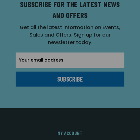
SUBSCRIBE FOR THE LATEST NEWS
AND OFFERS
Get all the latest information on Events,
Sales and Offers. Sign up for our
newsletter today.
Email
Address
MY ACCOUNT