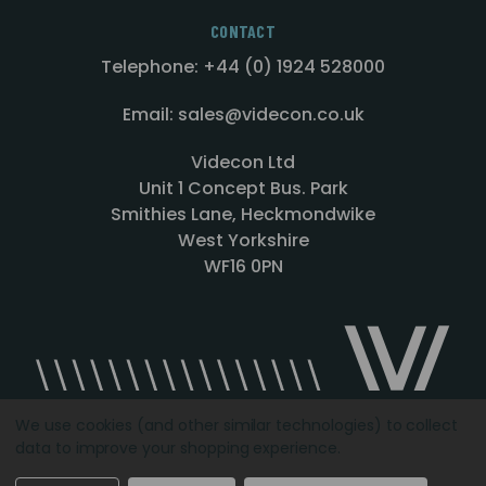
CONTACT
Telephone: +44 (0) 1924 528000
Email: sales@videcon.co.uk
Videcon Ltd
Unit 1 Concept Bus. Park
Smithies Lane, Heckmondwike
West Yorkshire
WF16 0PN
We use cookies (and other similar technologies) to collect
data to improve your shopping experience.
Designed by
Agency51.com
Copyright © 2026
Videcon