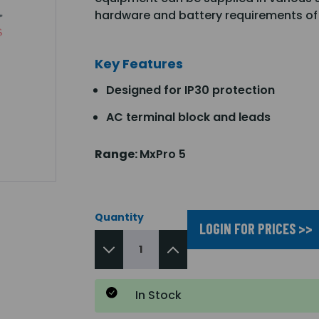
hardware and battery requirements of
Key Features
Designed for IP30 protection
AC terminal block and leads
Range:
MxPro 5
Quantity
LOGIN FOR PRICES >>
In Stock