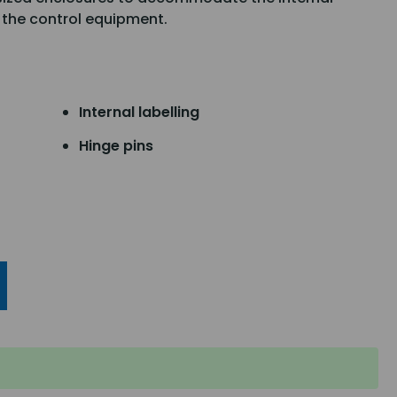
 the control equipment.
Internal labelling
Hinge pins