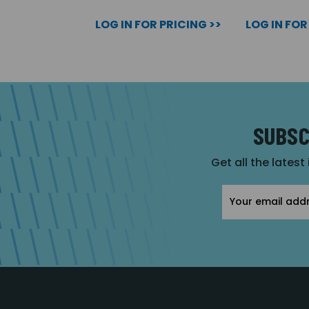
LOG IN FOR PRICING >>
LOG IN FOR
SUBSC
Get all the latest
Email
Address