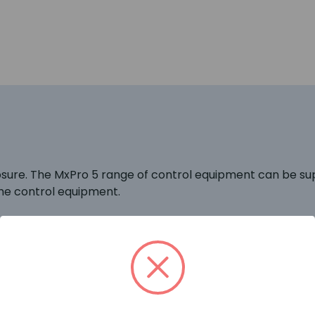
ure. The MxPro 5 range of control equipment can be sup
he control equipment.