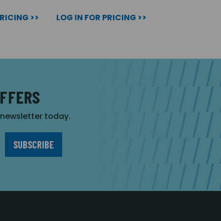
PRICING >>
LOG IN FOR PRICING >>
OFFERS
r newsletter today.