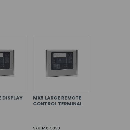
 DISPLAY
MX5 LARGE REMOTE
CONTROL TERMINAL
SKU: MX-5030