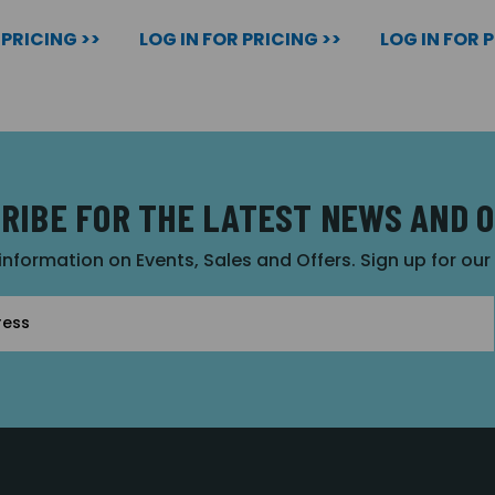
 PRICING >>
LOG IN FOR PRICING >>
LOG IN FOR 
RIBE FOR THE LATEST NEWS AND 
 information on Events, Sales and Offers. Sign up for ou