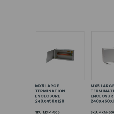
MX5 LARGE
MX5 LARG
TERMINATION
TERMINAT
ENCLOSURE
ENCLOSUR
240X450X120
240X450X
SKU: MXM-505
SKU: MXM-50