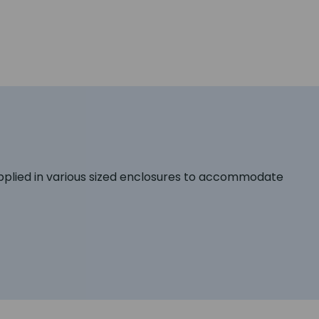
plied in various sized enclosures to accommodate