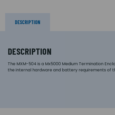
DESCRIPTION
DESCRIPTION
The MXM-504 is a Mx5000 Medium Termination Enclos
the internal hardware and battery requirements of t