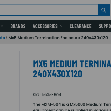
BRANDS
ACCESSORIES
CLEARANCE
SUPP
ets
Mx5 Medium Termination Enclosure 240x430x120
MX5 MEDIUM TERMINA
240X430X120
SKU:
MXM-504
The MXM-504 is a Mx5000 Medium Termi
equipment can be supplied in various