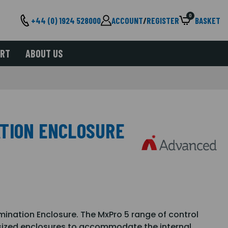
0
+44 (0) 1924 528000
ACCOUNT
/
REGISTER
BASKET
ORT
ABOUT US
TION ENCLOSURE
nation Enclosure. The MxPro 5 range of control
 sized enclosures to accommodate the internal