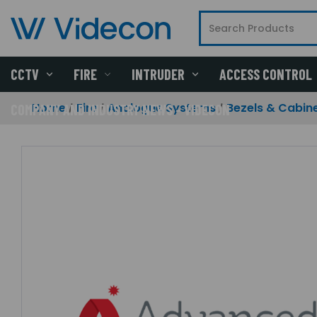
CCTV
FIRE
INTRUDER
ACCESS CONTROL
Home
Fire
Analogue Systems
Bezels & Cabin
COMPANY AND INDUSTRY NEWS - VIDECON