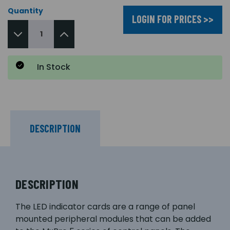
Quantity
LOGIN FOR PRICES >>
In Stock
DESCRIPTION
DESCRIPTION
The LED indicator cards are a range of panel
mounted peripheral modules that can be added