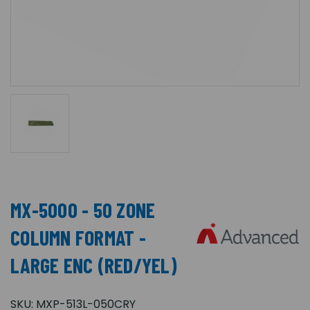
MX-5000 - 50 ZONE
COLUMN FORMAT -
LARGE ENC (RED/YEL)
SKU:
MXP-513L-050CRY