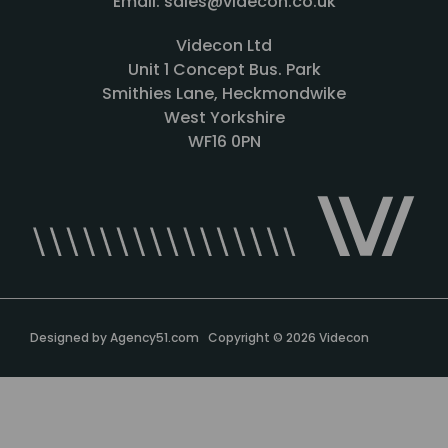
Email: sales@videcon.co.uk
Videcon Ltd
Unit 1 Concept Bus. Park
Smithies Lane, Heckmondwike
West Yorkshire
WF16 0PN
Designed by
Agency51.com
Copyright © 2026
Videcon