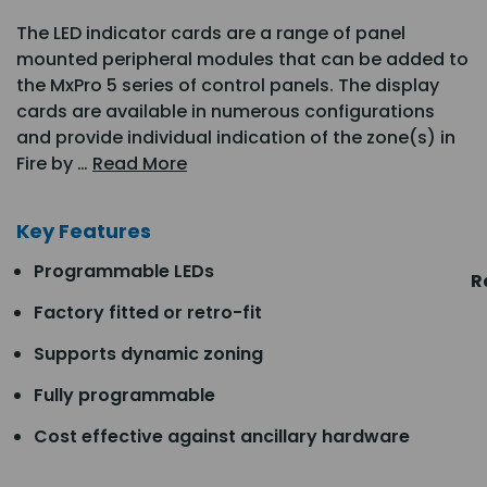
The LED indicator cards are a range of panel
mounted peripheral modules that can be added to
the MxPro 5 series of control panels. The display
cards are available in numerous configurations
and provide individual indication of the zone(s) in
Fire by …
Read More
Key Features
Programmable LEDs
R
Factory fitted or retro-fit
Supports dynamic zoning
Fully programmable
Cost effective against ancillary hardware