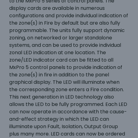
to the MxPro 5 series of control panels. The
display cards are available in numerous
configurations and provide individual indication of
the zone(s) in Fire by default but are also fully
programmable. The units fully support dynamic
zoning, on networked or larger standalone
systems, and can be used to provide individual
zonal LED indication at one location. The
zone/LED indicator card can be fitted to all
MxPro 5 control panels to provide indication of
the zone(s) in fire in addition to the panel
graphical display. The LED will illuminate when
the corresponding zone enters a Fire condition.
This next generation in LED technology also
allows the LED to be fully programmed. Each LED
can now operate in accordance with the cause-
and-effect strategy in which the LED can
illuminate upon Fault, Isolation, Output Group
plus many more. LED cards can now be ordered