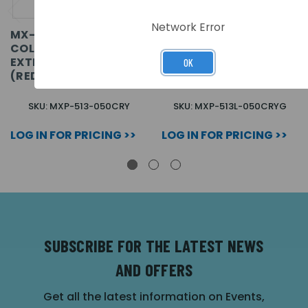
Network Error
MX-5000 - 50 ZONE
MX-5000 - 50 ZONE
COLUMN FORMAT -
COLUMN FORMAT -
EXTENDED ENC
LARGE ENC (30 X
OK
(RED/YEL)
RED/YEL - 20 GRN/YEL)
SKU: MXP-513-050CRY
SKU: MXP-513L-050CRYG
LOG IN FOR PRICING >>
LOG IN FOR PRICING >>
SUBSCRIBE FOR THE LATEST NEWS
AND OFFERS
Get all the latest information on Events,