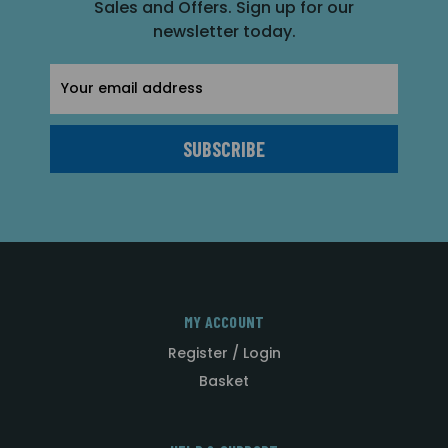
Sales and Offers. Sign up for our
newsletter today.
Email
Address
MY ACCOUNT
Register / Login
Basket