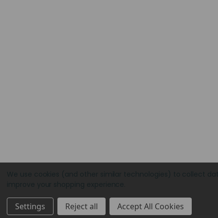
We use cookies (and other similar technologies) to collect da
improve your shopping experience.
Settings
Reject all
Accept All Cookies