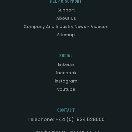
HELP & SUPPORT
Support
About Us
Company And Industry News - Videcon
Sitemap
SOCIAL
linkedin
facebook
instagram
youtube
CONTACT
Telephone: +44 (0) 1924 528000