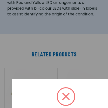
with Red and Yellow LED arrangements or
provided with bi-colour LEDs with slide-in labels
to assist identifying the origin of the condition.
RELATED PRODUCTS