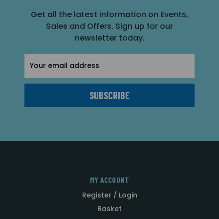
Get all the latest information on Events,
Sales and Offers. Sign up for our
newsletter today.
Email
Address
MY ACCOUNT
Register / Login
Basket