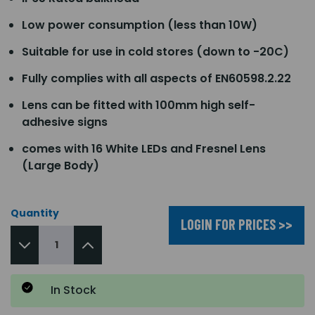
Low power consumption (less than 10W)
Suitable for use in cold stores (down to -20C)
Fully complies with all aspects of EN60598.2.22
Lens can be fitted with 100mm high self-
adhesive signs
comes with 16 White LEDs and Fresnel Lens
(Large Body)
Quantity
LOGIN FOR PRICES >>
In Stock