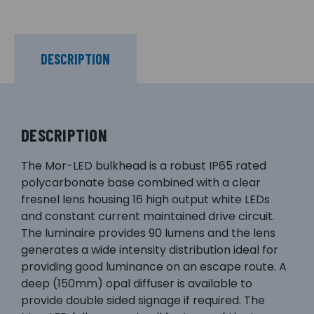
DESCRIPTION
DESCRIPTION
The Mor-LED bulkhead is a robust IP65 rated
polycarbonate base combined with a clear
fresnel lens housing 16 high output white LEDs
and constant current maintained drive circuit.
The luminaire provides 90 lumens and the lens
generates a wide intensity distribution ideal for
providing good luminance on an escape route. A
deep (150mm) opal diffuser is available to
provide double sided signage if required. The