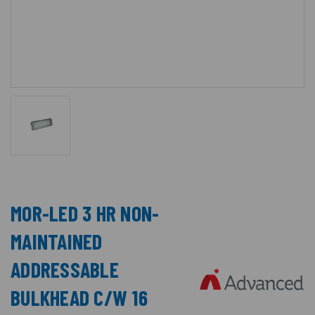
MOR-LED 3 HR NON-
MAINTAINED
ADDRESSABLE
BULKHEAD C/W 16