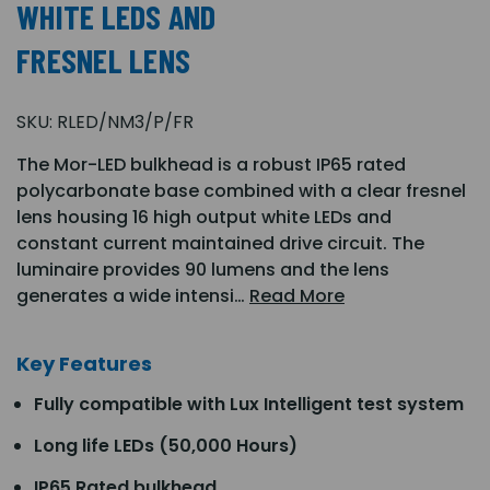
WHITE LEDS AND
FRESNEL LENS
SKU:
RLED/NM3/P/FR
The Mor-LED bulkhead is a robust IP65 rated
polycarbonate base combined with a clear fresnel
lens housing 16 high output white LEDs and
constant current maintained drive circuit. The
luminaire provides 90 lumens and the lens
generates a wide intensi…
Read More
Key Features
Fully compatible with Lux Intelligent test system
Long life LEDs (50,000 Hours)
IP65 Rated bulkhead