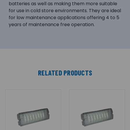
batteries as well as making them more suitable
for use in cold store environments. They are ideal
for low maintenance applications offering 4 to 5
years of maintenance free operation.
RELATED PRODUCTS