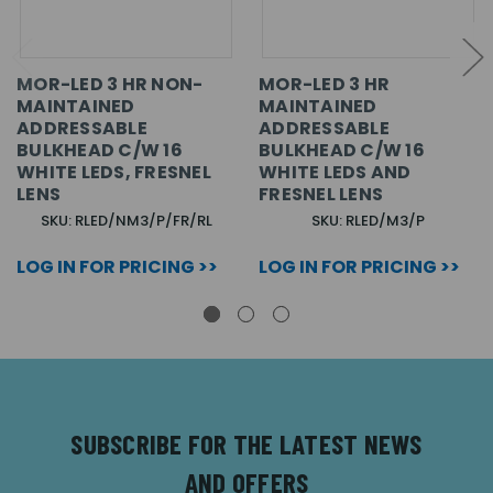
MOR-LED 3 HR NON-
MOR-LED 3 HR
MAINTAINED
MAINTAINED
ADDRESSABLE
ADDRESSABLE
BULKHEAD C/W 16
BULKHEAD C/W 16
WHITE LEDS, FRESNEL
WHITE LEDS AND
LENS
FRESNEL LENS
SKU: RLED/NM3/P/FR/RL
SKU: RLED/M3/P
LOG IN FOR PRICING >>
LOG IN FOR PRICING >>
SUBSCRIBE FOR THE LATEST NEWS
AND OFFERS