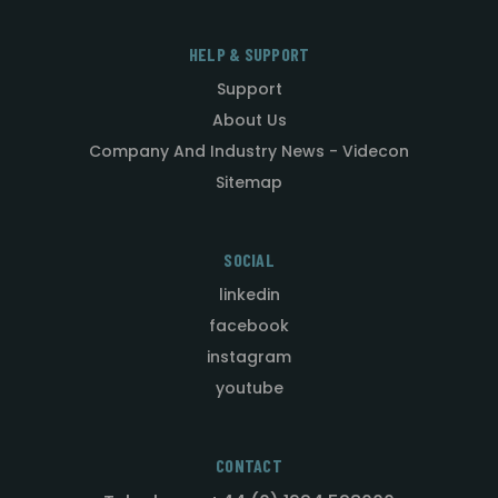
HELP & SUPPORT
Support
About Us
Company And Industry News - Videcon
Sitemap
SOCIAL
linkedin
facebook
instagram
youtube
CONTACT