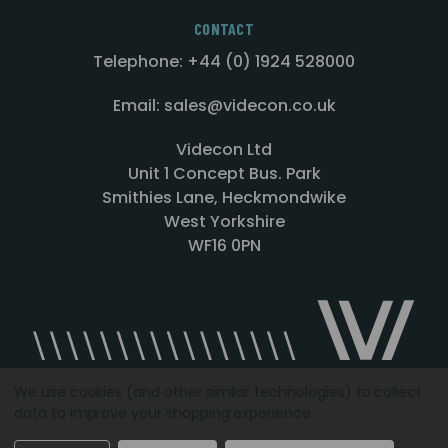
CONTACT
Telephone: +44 (0) 1924 528000
Email: sales@videcon.co.uk
Videcon Ltd
Unit 1 Concept Bus. Park
Smithies Lane, Heckmondwike
West Yorkshire
WF16 0PN
We use cookies (and other similar technologies) to collect
data to improve your shopping experience.
Designed by
Agency51.com
Copyright © 2026
Videcon