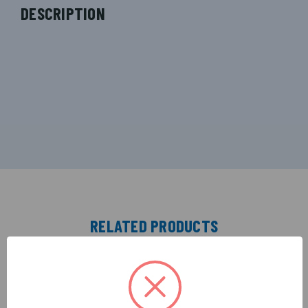
DESCRIPTION
RELATED PRODUCTS