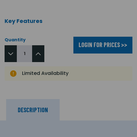
Key Features
Quantity
LOGIN FOR PRICES >>
Limited Availability
DESCRIPTION