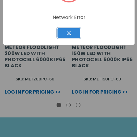
Network Error
OK
METEOR FLOODLIGHT
METEOR FLOODLIGHT
200W LED WITH
150W LED WITH
PHOTOCELL 6000K IP65
PHOTOCELL 6000K IP65
BLACK
BLACK
SKU: MET200PC-60
SKU: MET150PC-60
LOG IN FOR PRICING >>
LOG IN FOR PRICING >>