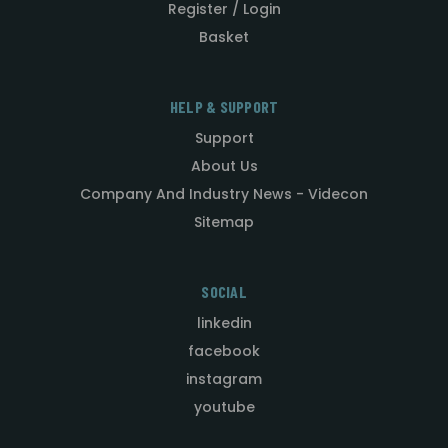
Register / Login
Basket
HELP & SUPPORT
Support
About Us
Company And Industry News - Videcon
Sitemap
SOCIAL
linkedin
facebook
instagram
youtube