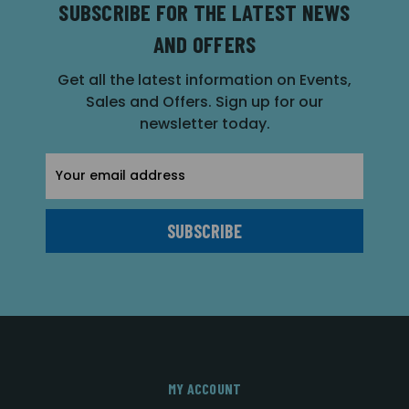
SUBSCRIBE FOR THE LATEST NEWS
AND OFFERS
Get all the latest information on Events,
Sales and Offers. Sign up for our
newsletter today.
Email
Address
MY ACCOUNT