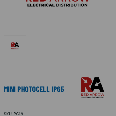
MINI PHOTOCELL IP65
SKU:
PC15