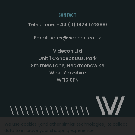
CONTACT
Telephone: +44 (0) 1924 528000
Email: sales@videcon.co.uk
Videcon Ltd
Unit 1 Concept Bus. Park
Smithies Lane, Heckmondwike
West Yorkshire
WF16 0PN
We use cookies (and other similar technologies) to collect
data to improve your shopping experience.