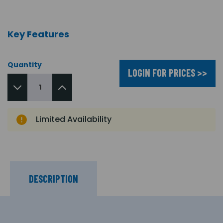
Key Features
Quantity
LOGIN FOR PRICES >>
Limited Availability
DESCRIPTION