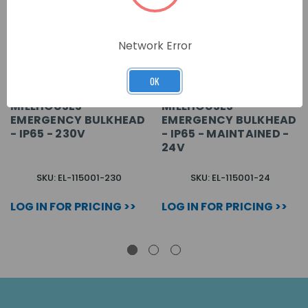
Network Error
OK
MILLHOUSES -
MILLHOUSES -
EMERGENCY BULKHEAD
EMERGENCY BULKHEAD
- IP65 - 230V
- IP65 - MAINTAINED -
24V
SKU: EL-115001-230
SKU: EL-115001-24
LOG IN FOR PRICING >>
LOG IN FOR PRICING >>