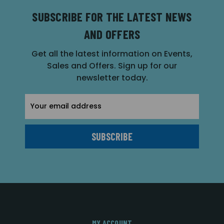
SUBSCRIBE FOR THE LATEST NEWS
AND OFFERS
Get all the latest information on Events,
Sales and Offers. Sign up for our
newsletter today.
Email
Address
MY ACCOUNT