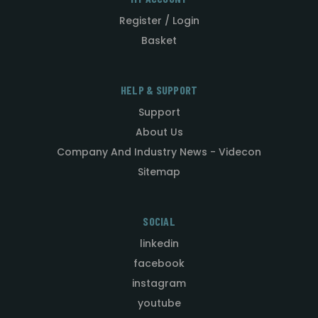
Register / Login
Basket
HELP & SUPPORT
Support
About Us
Company And Industry News - Videcon
Sitemap
SOCIAL
linkedin
facebook
instagram
youtube