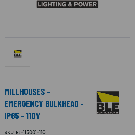
MILLHOUSES -
EMERGENCY BULKHEAD -
IP65 - 110V
SKU:
EL-115001-110