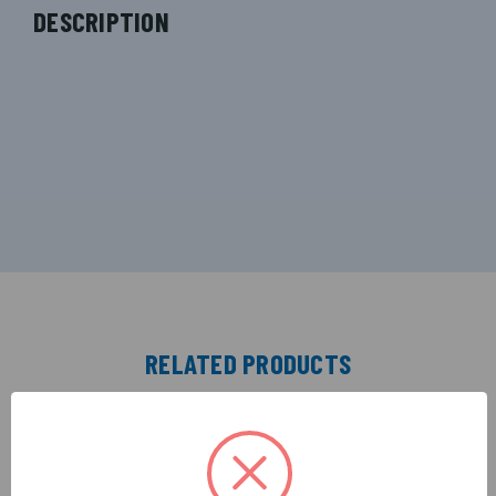
DESCRIPTION
RELATED PRODUCTS