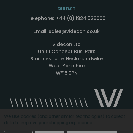
CONTACT
Telephone: +44 (0) 1924 528000
Email: sales@videcon.co.uk
Videcon Ltd
Unit 1 Concept Bus. Park
Smithies Lane, Heckmondwike
West Yorkshire
WF16 0PN
We use cookies (and other similar technologies) to collect
data to improve your shopping experience.
Designed by
Agency51.com
Copyright © 2026
Videcon