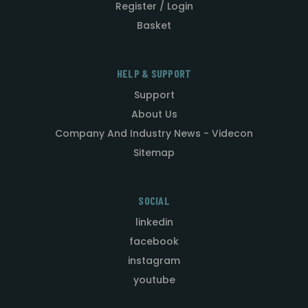
Register / Login
Basket
HELP & SUPPORT
Support
About Us
Company And Industry News - Videcon
Sitemap
SOCIAL
linkedin
facebook
instagram
youtube