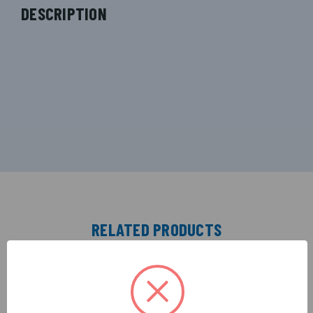
DESCRIPTION
RELATED PRODUCTS