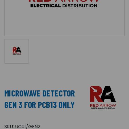
MICROWAVE DETECTOR
GEN 3 FOR PCB13 ONLY
SKU:
UC01/GEN2