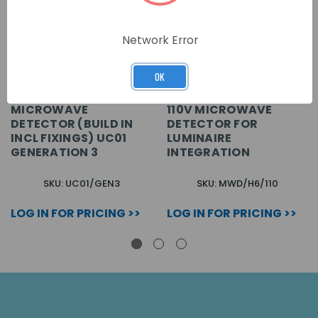
Network Error
OK
MICROWAVE
110V MICROWAVE
DETECTOR (BUILD IN
DETECTOR FOR
INCL FIXINGS) UC01
LUMINAIRE
GENERATION 3
INTEGRATION
SKU: UC01/GEN3
SKU: MWD/H6/110
LOG IN FOR PRICING >>
LOG IN FOR PRICING >>