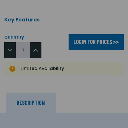
Key Features
Quantity
LOGIN FOR PRICES >>
Limited Availability
DESCRIPTION