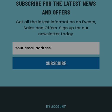
SUBSCRIBE FOR THE LATEST NEWS
AND OFFERS
Get all the latest information on Events,
Sales and Offers. Sign up for our
newsletter today.
Email
Address
MY ACCOUNT