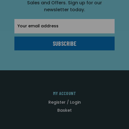
Sales and Offers. Sign up for our
newsletter today.
Email
Address
MY ACCOUNT
Register / Login
Basket