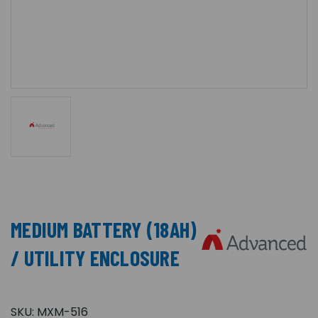
MEDIUM BATTERY (18AH)
/ UTILITY ENCLOSURE
SKU:
MXM-516