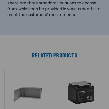
There are three standard variations to choose
from, which can be provided in various depths to
meet the customers’ requirements.
RELATED PRODUCTS