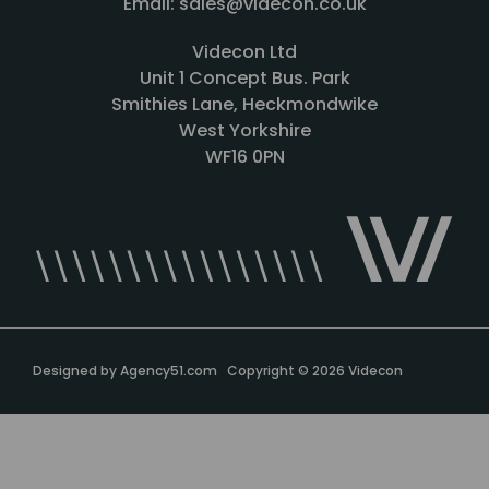
Email: sales@videcon.co.uk
Videcon Ltd
Unit 1 Concept Bus. Park
Smithies Lane, Heckmondwike
West Yorkshire
WF16 0PN
Designed by
Agency51.com
Copyright © 2026
Videcon