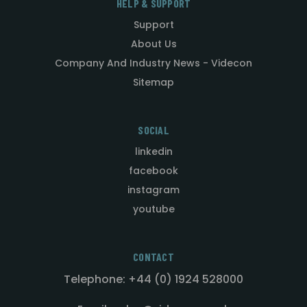
HELP & SUPPORT
Support
About Us
Company And Industry News - Videcon
Sitemap
SOCIAL
linkedin
facebook
instagram
youtube
CONTACT
Telephone: +44 (0) 1924 528000