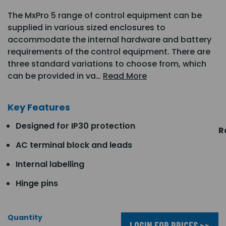
The MxPro 5 range of control equipment can be
supplied in various sized enclosures to
accommodate the internal hardware and battery
requirements of the control equipment. There are
three standard variations to choose from, which
can be provided in va…
Read More
Key Features
Designed for IP30 protection
R
AC terminal block and leads
Internal labelling
Hinge pins
Quantity
LOGIN FOR PRICES >>