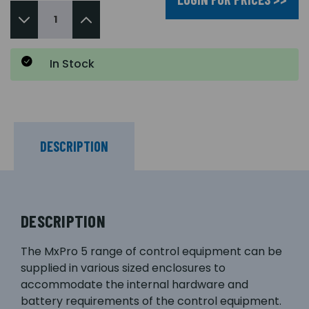
In Stock
DESCRIPTION
DESCRIPTION
The MxPro 5 range of control equipment can be
supplied in various sized enclosures to
accommodate the internal hardware and
battery requirements of the control equipment.