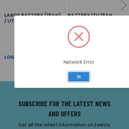
LARGE BATTERY (18AH)
BATTERY 12V 18AH
/ UTILITY ENCLOSURE
SKU: MXM-517
SKU: AKU-18-12
LOG IN FOR PRICING >>
LOG IN FOR PRICING >>
Network Error
OK
SUBSCRIBE FOR THE LATEST NEWS
AND OFFERS
Get all the latest information on Events,