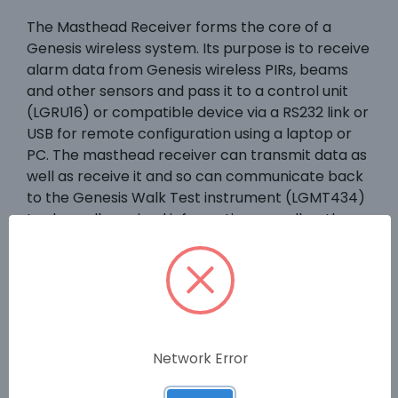
The Masthead Receiver forms the core of a
Genesis wireless system. Its purpose is to receive
alarm data from Genesis wireless PIRs, beams
and other sensors and pass it to a control unit
(LGRU16) or compatible device via a RS232 link or
USB for remote configuration using a laptop or
PC. The masthead receiver can transmit data as
well as receive it and so can communicate back
to the Genesis Walk Test instrument (LGMT434)
to show all received information as well as the
signal strength at the masthead. In addition, the
Masthead can act as a repeater for systems
that require a greater wireless range. Up to
seven Mastheads can be used as repeaters on
any one system.
Network Error