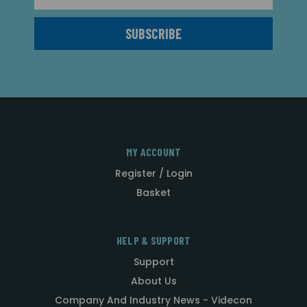
MY ACCOUNT
Register / Login
Basket
HELP & SUPPORT
Support
About Us
Company And Industry News - Videcon