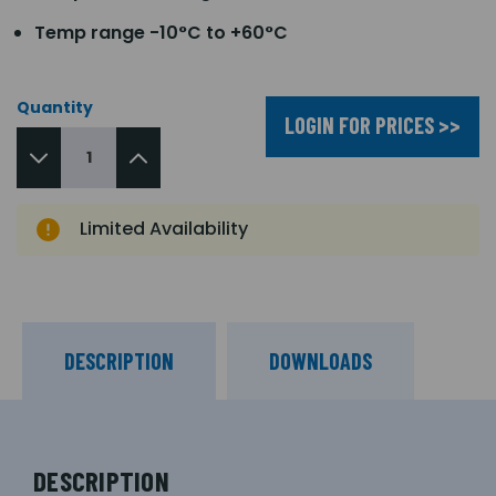
Temp range -10°C to +60°C
Quantity
LOGIN FOR PRICES >>
Limited Availability
DESCRIPTION
DOWNLOADS
DESCRIPTION