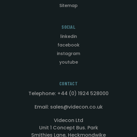
Sitemap
SOCIAL
linkedin
facebook
instagram
youtube
CONTACT
Telephone: +44 (0) 1924 528000
Email: sales@videcon.co.uk
Videcon Ltd
Unit 1 Concept Bus. Park
Smithies Lane, Heckmondwike