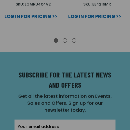
SKU: LGMRU4X4V2
SKU: EE4216MR
LOG IN FOR PRICING >>
LOG IN FOR PRICING >>
SUBSCRIBE FOR THE LATEST NEWS
AND OFFERS
Get all the latest information on Events,
Sales and Offers. Sign up for our
newsletter today.
Email
Address