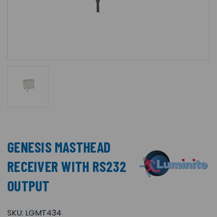
GENESIS MASTHEAD
RECEIVER WITH RS232
OUTPUT
SKU:
LGMT434