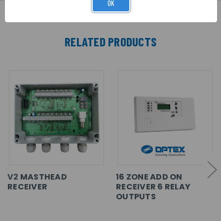
OK
RELATED PRODUCTS
V2 MASTHEAD
16 ZONE ADD ON
RECEIVER
RECEIVER 6 RELAY
OUTPUTS