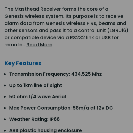
The Masthead Receiver forms the core of a
Genesis wireless system. Its purpose is to receive
alarm data from Genesis wireless PIRs, beams and
other sensors and pass it to a control unit (LGRU16)
or compatible device via a RS232 link or USB for
remote…
Read More
Key Features
Transmission Frequency: 434.525 Mhz
Up to 1km line of sight
50 ohm 1/4 wave Aerial
Max Power Consumption: 58m/a at 12v DC
Weather Rating: IP66
ABS plastic housing enclosure