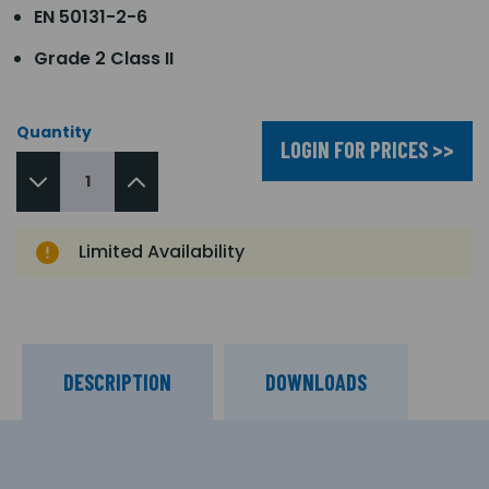
EN 50131-2-6
Grade 2 Class II
Quantity
LOGIN FOR PRICES >>
Limited Availability
DESCRIPTION
DOWNLOADS