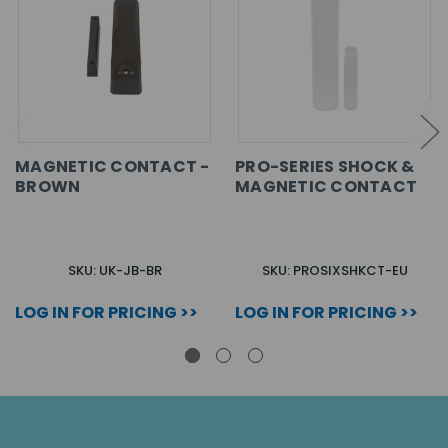
MAGNETIC CONTACT -
PRO-SERIES SHOCK &
BROWN
MAGNETIC CONTACT
SKU: UK-JB-BR
SKU: PROSIXSHKCT-EU
LOG IN FOR PRICING >>
LOG IN FOR PRICING >>