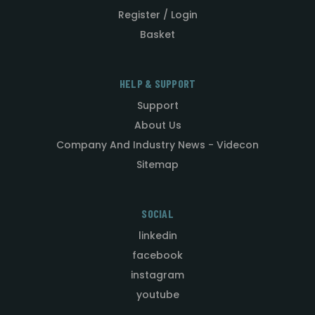
Register / Login
Basket
HELP & SUPPORT
Support
About Us
Company And Industry News - Videcon
Sitemap
SOCIAL
linkedin
facebook
instagram
youtube