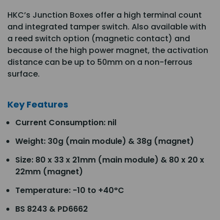
HKC’s Junction Boxes offer a high terminal count
and integrated tamper switch. Also available with
a reed switch option (magnetic contact) and
because of the high power magnet, the activation
distance can be up to 50mm on a non-ferrous
surface.
Key Features
Current Consumption: nil
Weight: 30g (main module) & 38g (magnet)
Size: 80 x 33 x 21mm (main module) & 80 x 20 x
22mm (magnet)
Temperature: -10 to +40°C
BS 8243 & PD6662