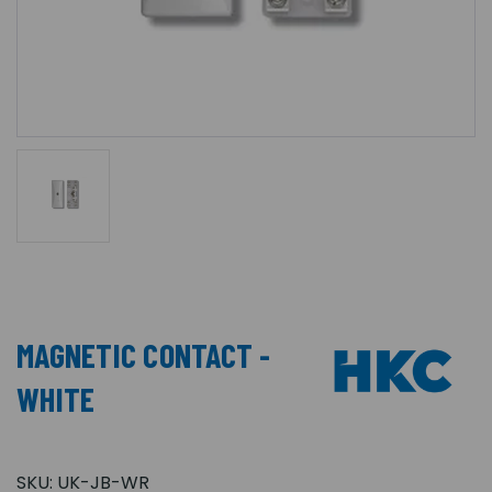
MAGNETIC CONTACT -
WHITE
SKU:
UK-JB-WR