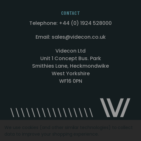
CONTACT
Telephone: +44 (0) 1924 528000
Email: sales@videcon.co.uk
Videcon Ltd
Unit 1 Concept Bus. Park
Smithies Lane, Heckmondwike
West Yorkshire
WF16 0PN
We use cookies (and other similar technologies) to collect
data to improve your shopping experience.