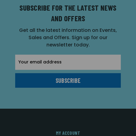
SUBSCRIBE FOR THE LATEST NEWS
AND OFFERS
Get all the latest information on Events,
Sales and Offers. Sign up for our
newsletter today.
Email
Address
MY ACCOUNT