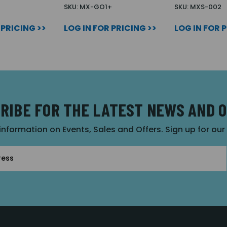
2
SKU: MX-GO1+
SKU: MXS-002
 PRICING >>
LOG IN FOR PRICING >>
LOG IN FOR 
RIBE FOR THE LATEST NEWS AND 
 information on Events, Sales and Offers. Sign up for ou