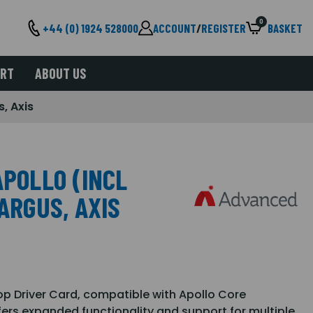
0
+44 (0) 1924 528000
ACCOUNT
/
REGISTER
BASKET
ORT
ABOUT US
s, Axis
APOLLO (INCL
ARGUS, AXIS
p Driver Card, compatible with Apollo Core
ffers expanded functionality and support for multiple