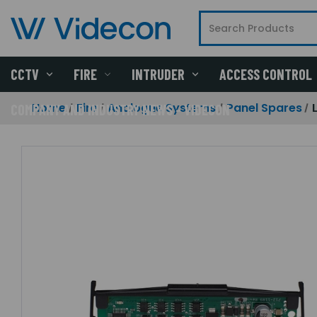
CCTV
FIRE
INTRUDER
ACCESS CONTROL
Home
Fire
Analogue Systems
Panel Spares
COMPANY AND INDUSTRY NEWS - VIDECON