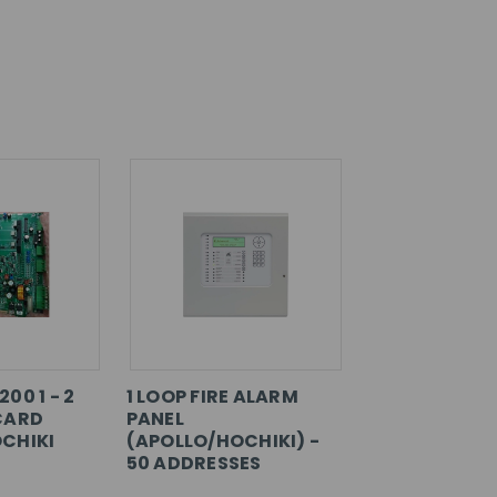
00 1 - 2
1 LOOP FIRE ALARM
CARD
PANEL
CHIKI
(APOLLO/HOCHIKI) -
50 ADDRESSES