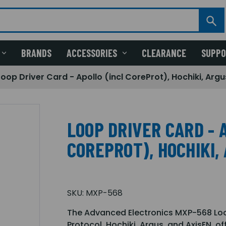
BRANDS
ACCESSORIES
CLEARANCE
SUPP
Loop Driver Card - Apollo (incl CoreProt), Hochiki, Argu
LOOP DRIVER CARD - 
COREPROT), HOCHIKI, 
SKU:
MXP-568
The Advanced Electronics MXP-568 Loo
Protocol, Hochiki, Argus, and AxisEN, o