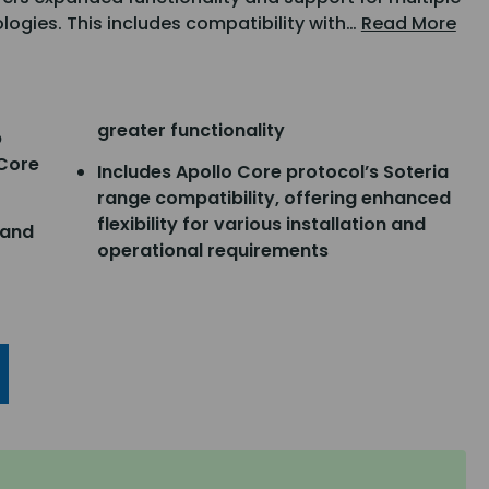
logies. This includes compatibility with…
Read More
greater functionality
p
 Core
Includes Apollo Core protocol’s Soteria
range compatibility, offering enhanced
flexibility for various installation and
 and
operational requirements