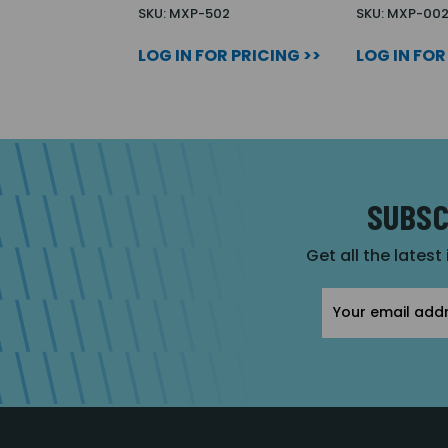
SKU: MXP-502
SKU: MXP-00
LOG IN FOR PRICING >>
LOG IN FOR
SUBSC
Get all the latest
Email
Address