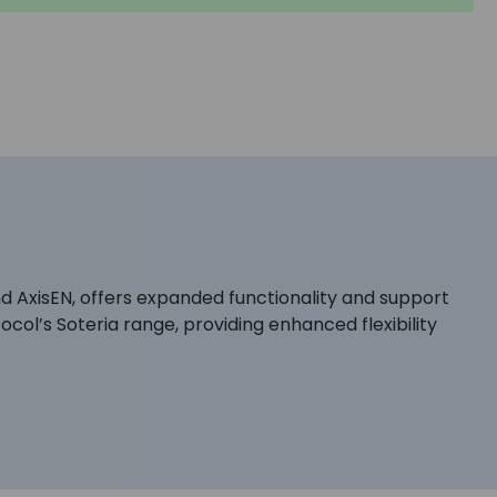
d AxisEN, offers expanded functionality and support
ocol’s Soteria range, providing enhanced flexibility