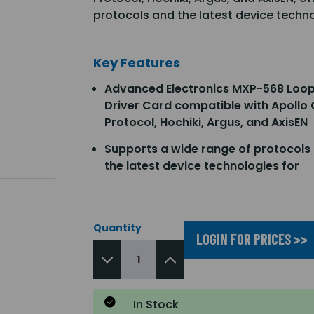
protocols and the latest device techno
Key Features
Advanced Electronics MXP-568 Loo
Driver Card compatible with Apollo
Protocol, Hochiki, Argus, and AxisEN
Supports a wide range of protocols
the latest device technologies for
Quantity
LOGIN FOR PRICES >>
In Stock