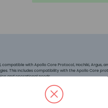
compatible with Apollo Core Protocol, Hochiki, Argus, an
ies. This includes compatibility with the Apollo Core prot
tion and operational needs.