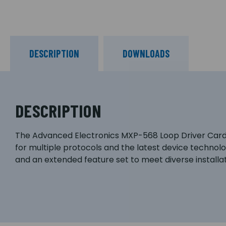
DESCRIPTION
DOWNLOADS
DESCRIPTION
The Advanced Electronics MXP-568 Loop Driver Card, 
for multiple protocols and the latest device technolog
and an extended feature set to meet diverse installa