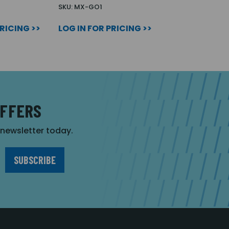
SKU: MX-GO1
PRICING >>
LOG IN FOR PRICING >>
OFFERS
r newsletter today.