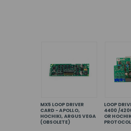
MX5 LOOP DRIVER
LOOP DRIV
CARD - APOLLO,
4400 /420
HOCHIKI, ARGUS VEGA
OR HOCHIK
(OBSOLETE)
PROTOCOL)