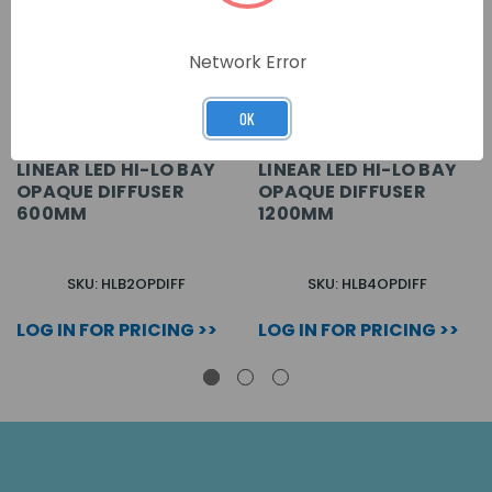
Network Error
OK
LINEAR LED HI-LO BAY
LINEAR LED HI-LO BAY
OPAQUE DIFFUSER
OPAQUE DIFFUSER
600MM
1200MM
SKU: HLB2OPDIFF
SKU: HLB4OPDIFF
LOG IN FOR PRICING >>
LOG IN FOR PRICING >>