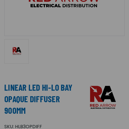
LINEAR LED HI-LO BAY
OPAQUE DIFFUSER
900MM
SKU:
HLB3OPDIFF