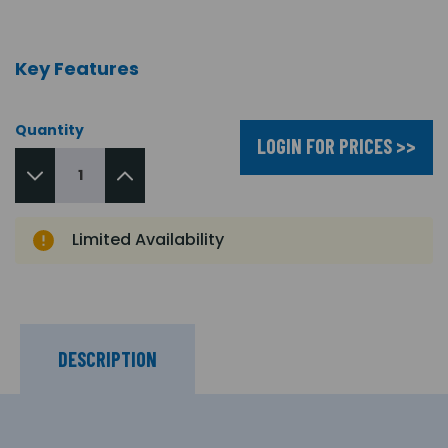
Key Features
Quantity
LOGIN FOR PRICES >>
Limited Availability
DESCRIPTION