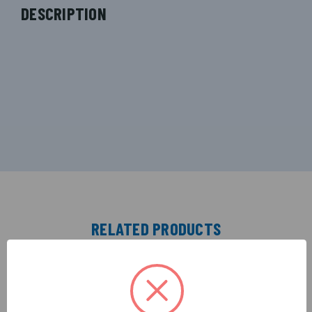
DESCRIPTION
RELATED PRODUCTS