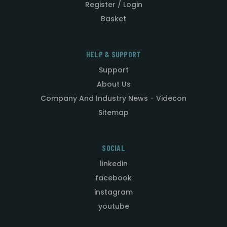
Register / Login
Basket
HELP & SUPPORT
Support
About Us
Company And Industry News - Videcon
Sitemap
SOCIAL
linkedin
facebook
instagram
youtube