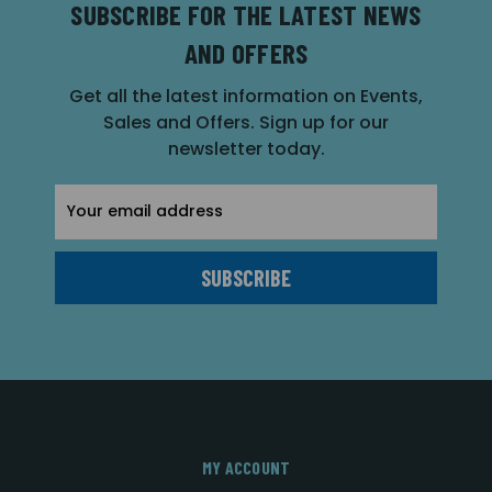
SUBSCRIBE FOR THE LATEST NEWS
AND OFFERS
Get all the latest information on Events,
Sales and Offers. Sign up for our
newsletter today.
Email
Address
MY ACCOUNT