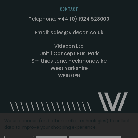
CONTACT
Telephone: +44 (0) 1924 528000
Email: sales@videcon.co.uk
Videcon Ltd
Unit 1 Concept Bus. Park
Smithies Lane, Heckmondwike
West Yorkshire
WF16 0PN
We use cookies (and other similar technologies) to collect
data to improve your shopping experience.
Designed by
Agency51.com
Copyright © 2026
Videcon