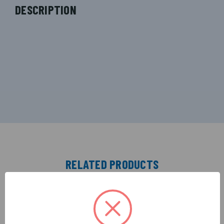
DESCRIPTION
RELATED PRODUCTS