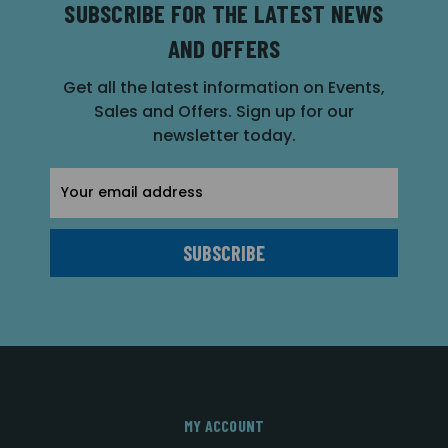
SUBSCRIBE FOR THE LATEST NEWS
AND OFFERS
Get all the latest information on Events,
Sales and Offers. Sign up for our
newsletter today.
Email
Address
MY ACCOUNT