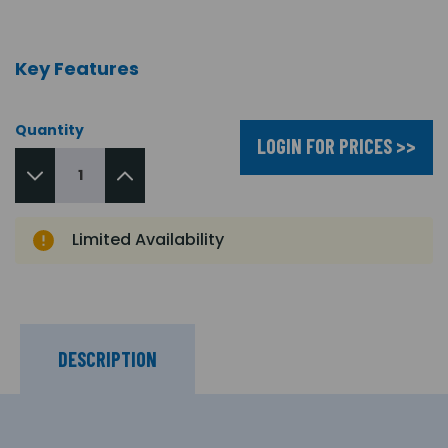
Key Features
Quantity
LOGIN FOR PRICES >>
Limited Availability
DESCRIPTION