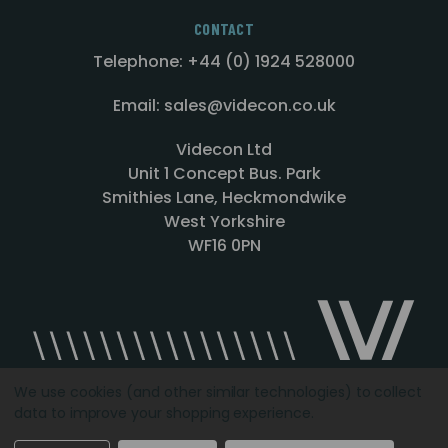
CONTACT
Telephone: +44 (0) 1924 528000
Email: sales@videcon.co.uk
Videcon Ltd
Unit 1 Concept Bus. Park
Smithies Lane, Heckmondwike
West Yorkshire
WF16 0PN
We use cookies (and other similar technologies) to collect
data to improve your shopping experience.
Designed by
Agency51.com
Copyright © 2026
Videcon