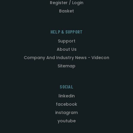
Register / Login
Basket
HELP & SUPPORT
Support
About Us
Company And Industry News - Videcon
Sitemap
SOCIAL
linkedin
facebook
instagram
youtube