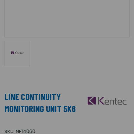
LINE CONTINUITY
MONITORING UNIT 5K6
SKU:
NF14060