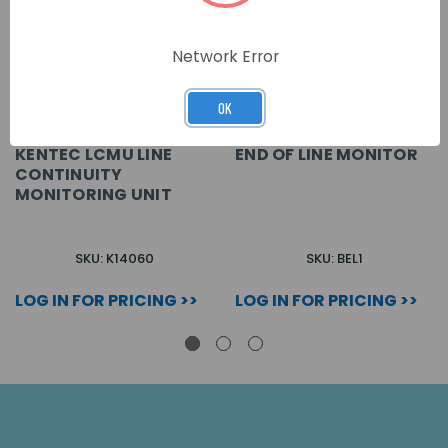
Network Error
OK
KENTEC LCMU LINE
END OF LINE MONITOR
CONTINUITY
MONITORING UNIT
SKU: K14060
SKU: BEL1
LOG IN FOR PRICING >>
LOG IN FOR PRICING >>