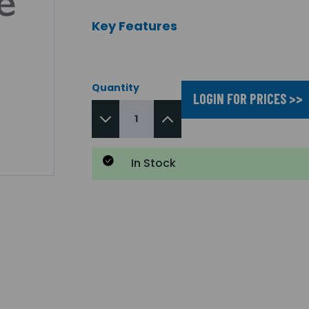
Key Features
Quantity
LOGIN FOR PRICES >>
In Stock