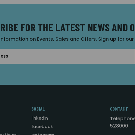
RIBE FOR THE LATEST NEWS AND 
 information on Events, Sales and Offers. Sign up for ou
SOCIAL
CONTACT
linkedin
Telephone
528000
facebook
ry News -
instagram