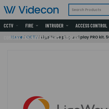
CCTV
FIRE
INTRUDER
ACCESS CONTROL
Home
CCTV
LigoWave plug and play PRO kit. 
COMPANY AND INDUSTRY NEWS - VIDECON