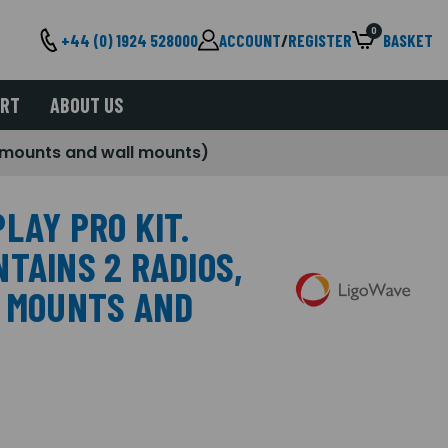
0
+44 (0) 1924 528000
ACCOUNT
/
REGISTER
BASKET
ORT
ABOUT US
e mounts and wall mounts)
LAY PRO KIT.
TAINS 2 RADIOS,
E MOUNTS AND