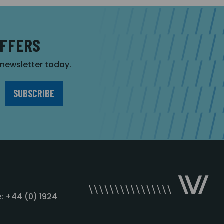
OFFERS
r newsletter today.
: +44 (0) 1924