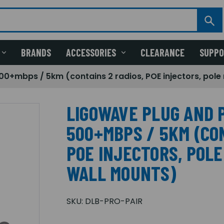
BRANDS
ACCESSORIES
CLEARANCE
SUPP
500+mbps / 5km (contains 2 radios, POE injectors, pol
LIGOWAVE PLUG AND P
500+MBPS / 5KM (CON
POE INJECTORS, POL
WALL MOUNTS)
SKU:
DLB-PRO-PAIR