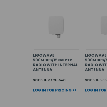
LIGOWAVE
LIGOWAVE
500MBPS/15KM PTP
500MBPS/
RADIO WITH INTERNAL
RADIO WIT
ANTENNA
ANTENNA
SKU: DLB-MACH-5AC
SKU: DLB-5-1
LOG IN FOR PRICING >>
LOG IN FOR