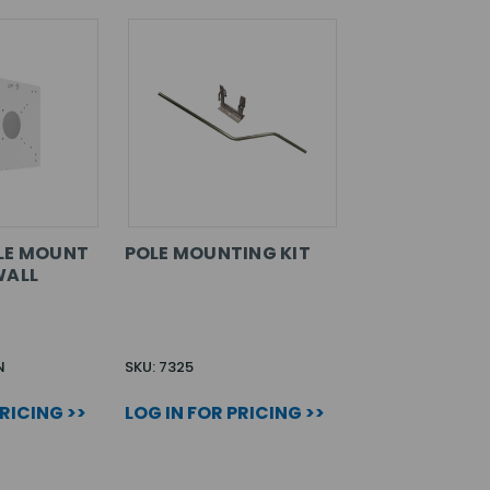
LE MOUNT
POLE MOUNTING KIT
WALL
N
SKU: 7325
PRICING >>
LOG IN FOR PRICING >>