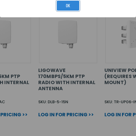
OK
LIGOWAVE
UNIVIEW PO
5KM PTP
170MBPS/5KM PTP
(REQUIRES 
H INTERNAL
RADIO WITH INTERNAL
MOUNT)
ANTENNA
5AC
SKU: DLB-5-15N
SKU: TR-UP06-I
 PRICING >>
LOG IN FOR PRICING >>
LOG IN FOR 