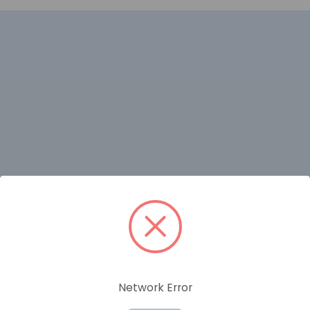
RELATED PRODUCTS
Network Error