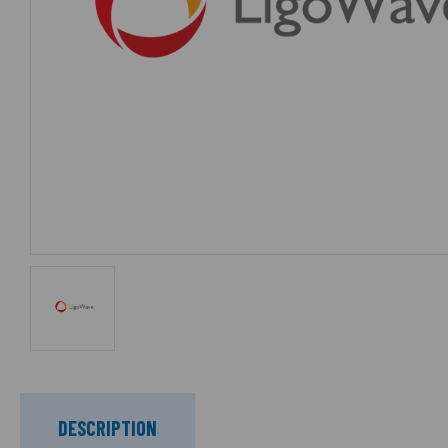
DESCRIPTION