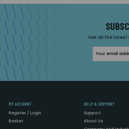
SUBSC
Get all the latest
Email
Address
MY ACCOUNT
HELP & SUPPORT
Register / Login
Support
Basket
About Us
Company And Indust