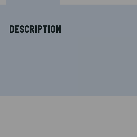
DESCRIPTION