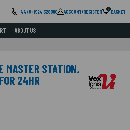
0
+44 (0) 1924 528000
ACCOUNT
/
REGISTER
BASKET
ORT
ABOUT US
E MASTER STATION.
 FOR 24HR