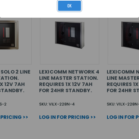
OK
SOLO 2 LINE
LEXICOMM NETWORK 4
LEXICOMM 
ATION.
LINE MASTER STATION.
LINE MASTE
X 12V 7AH
REQUIRES 1X 12V 7AH
REQUIRES 1X
STANDBY.
FOR 24HR STANDBY.
FOR 24HR S
S-2
SKU: ViLX-228N-4
SKU: VILX-228N
 PRICING >>
LOG IN FOR PRICING >>
LOG IN FOR 