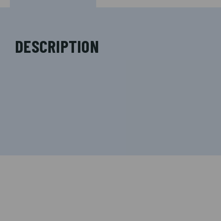
DESCRIPTION