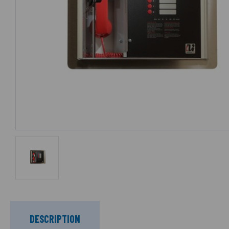
DESCRIPTION