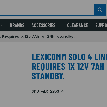
BRANDS
ACCESSORIES
CLEARANCE
SUPP
 Requires 1x 12v 7Ah for 24hr standby.
LEXICOMM SOLO 4 LIN
REQUIRES 1X 12V 7AH
STANDBY.
SKU:
ViLX-228S-4