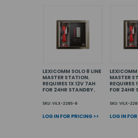
LEXICOMM SOLO 8 LINE
LEXICOMM 
MASTER STATION.
MASTER ST
REQUIRES 1X 12V 7AH
REQUIRES 1
FOR 24HR STANDBY.
FOR 24HR 
SKU: VILX-228S-8
SKU: VILX-228
LOG IN FOR PRICING >>
LOG IN FOR