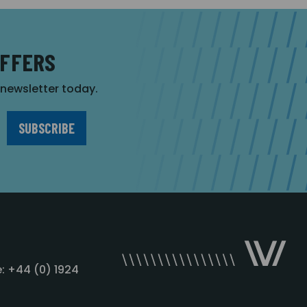
OFFERS
r newsletter today.
: +44 (0) 1924