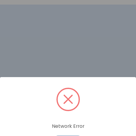
RELATED PRODUCTS
Network Error