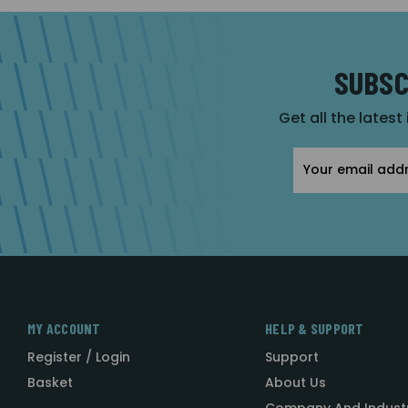
SUBSC
Get all the latest
Email
Address
MY ACCOUNT
HELP & SUPPORT
Register / Login
Support
Basket
About Us
Company And Indust