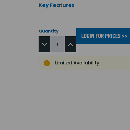
Key Features
Quantity
LOGIN FOR PRICES >>
Limited Availability