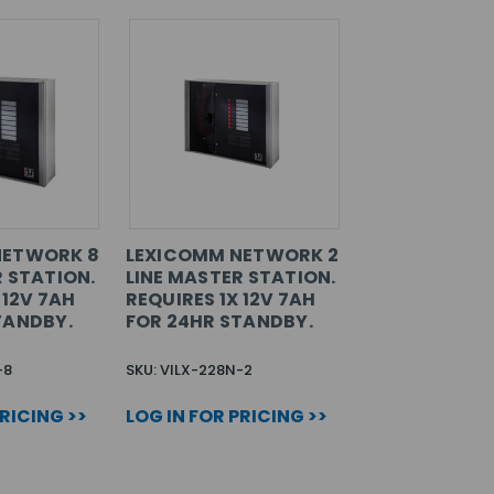
NETWORK 8
LEXICOMM NETWORK 2
R STATION.
LINE MASTER STATION.
 12V 7AH
REQUIRES 1X 12V 7AH
TANDBY.
FOR 24HR STANDBY.
-8
SKU: VILX-228N-2
PRICING >>
LOG IN FOR PRICING >>