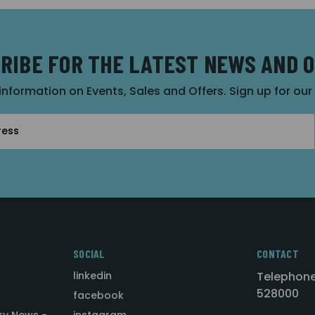
RIBE FOR THE LATEST NEWS AND 
 information on Events, Sales and Offers. Sign up for ou
SOCIAL
CONTACT
linkedin
Telephone
528000
facebook
ry News -
instagram