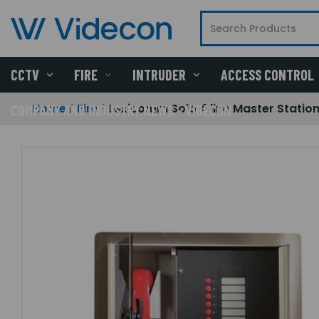
CCTV
FIRE
INTRUDER
ACCESS CONTROL
Home
Fire
Lexicomm Solo 4 line Master Station.
COMPANY AND INDUSTRY NEWS - VIDECON