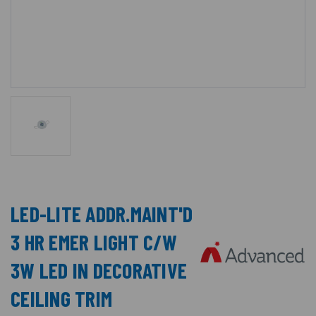
LED-LITE ADDR.MAINT'D
3 HR EMER LIGHT C/W
3W LED IN DECORATIVE
CEILING TRIM