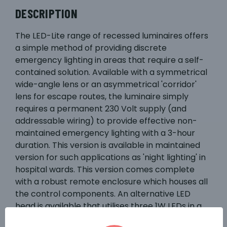
DESCRIPTION
The LED-Lite range of recessed luminaires offers
a simple method of providing discrete
emergency lighting in areas that require a self-
contained solution. Available with a symmetrical
wide-angle lens or an asymmetrical 'corridor'
lens for escape routes, the luminaire simply
requires a permanent 230 Volt supply (and
addressable wiring) to provide effective non-
maintained emergency lighting with a 3-hour
duration. This version is available in maintained
version for such applications as 'night lighting' in
hospital wards. This version comes complete
with a robust remote enclosure which houses all
the control components. An alternative LED
head is available that utilises three 1W LEDs in a
dichroic housing, complete with a 'through hole