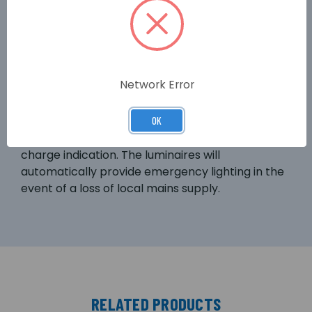
sausage pack' to allow installation in to solid
ceilings such as plaster. The LED-Lite fully
supports all features of the Lux Intelligent test
system. The LED-Lite is supplied with integral
non-maintained emergency lighting control
Network Error
gear. The self-contained unit offers 3-hour
emergency lighting duration from integral
nickel-metal hydride batteries. The LED-Lite
OK
incorporates a green LED to provide battery
charge indication. The luminaires will
automatically provide emergency lighting in the
event of a loss of local mains supply.
RELATED PRODUCTS