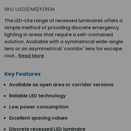
SKU:
LLED3/M3/P/REM
The LED-Lite range of recessed luminaires offers a
simple method of providing discrete emergency
lighting in areas that require a self-contained
solution. Available with a symmetrical wide-angle
lens or an asymmetrical 'corridor' lens for escape
rout…
Read More
Key Features
Available as open area or corridor versions
Reliable LED technology
Low power consumption
Excellent spacing values
Discrete recessed LED luminaire