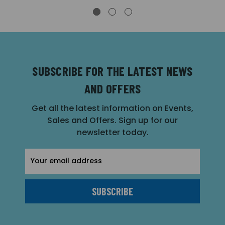
SUBSCRIBE FOR THE LATEST NEWS
AND OFFERS
Get all the latest information on Events,
Sales and Offers. Sign up for our
newsletter today.
Email
Address