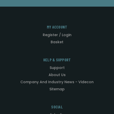
MY ACCOUNT
Register / Login
Basket
HELP & SUPPORT
Support
About Us
Company And Industry News - Videcon
Sitemap
SOCIAL