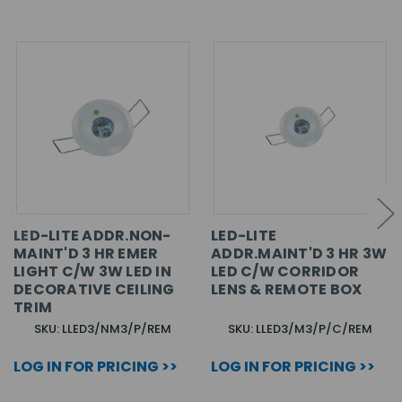
LED-LITE ADDR.NON-
LED-LITE
MAINT'D 3 HR EMER
ADDR.MAINT'D 3 HR 3W
LIGHT C/W 3W LED IN
LED C/W CORRIDOR
DECORATIVE CEILING
LENS & REMOTE BOX
TRIM
SKU: LLED3/NM3/P/REM
SKU: LLED3/M3/P/C/REM
LOG IN FOR PRICING >>
LOG IN FOR PRICING >>