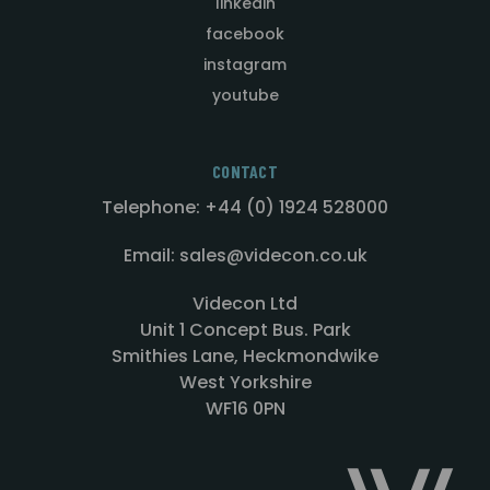
linkedin
facebook
instagram
youtube
CONTACT
Telephone: +44 (0) 1924 528000
Email: sales@videcon.co.uk
Videcon Ltd
Unit 1 Concept Bus. Park
Smithies Lane, Heckmondwike
West Yorkshire
WF16 0PN