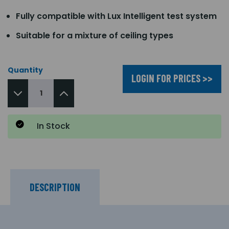
Fully compatible with Lux Intelligent test system
Suitable for a mixture of ceiling types
Quantity
LOGIN FOR PRICES >>
In Stock
DESCRIPTION