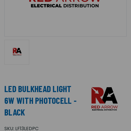
LED BULKHEAD LIGHT
6W WITH PHOTOCELL -
BLACK
SKU:
LF13LEDPC