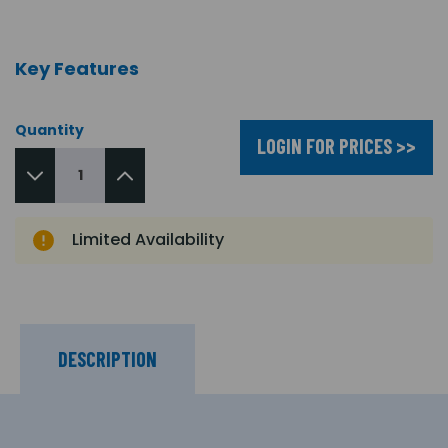
Key Features
Quantity
LOGIN FOR PRICES >>
Limited Availability
DESCRIPTION