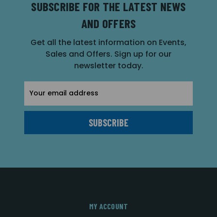
SUBSCRIBE FOR THE LATEST NEWS
AND OFFERS
Get all the latest information on Events,
Sales and Offers. Sign up for our
newsletter today.
Email
Address
MY ACCOUNT