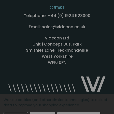
CONTACT
Telephone: +44 (0) 1924 528000
Email: sales@videcon.co.uk
Videcon Ltd
Unit 1 Concept Bus. Park
Smithies Lane, Heckmondwike
West Yorkshire
WF16 0PN
We use cookies (and other similar technologies) to collect
data to improve your shopping experience.
Designed by
Agency51.com
Copyright © 2026
Videcon