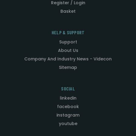
Register / Login
Basket
HELP & SUPPORT
Support
About Us
Company And Industry News - Videcon
Sitemap
SOCIAL
linkedin
facebook
instagram
youtube