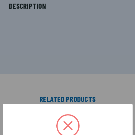
DESCRIPTION
RELATED PRODUCTS