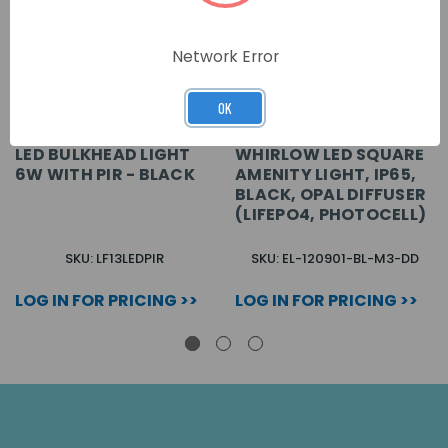
Network Error
OK
LED BULKHEAD LIGHT
WHIRLOW LED SQUARE
6W WITH PIR - BLACK
AMENITY LIGHT, IP65,
BLACK, OPAL DIFFUSER
(LIFEPO4, PHOTOCELL)
SKU: LF13LEDPIR
SKU: EL-120901-BL-M3-DD
LOG IN FOR PRICING >>
LOG IN FOR PRICING >>