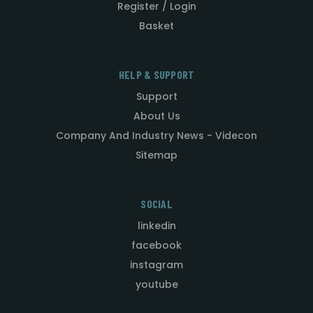
Register / Login
Basket
HELP & SUPPORT
Support
About Us
Company And Industry News - Videcon
Sitemap
SOCIAL
linkedin
facebook
instagram
youtube