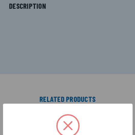
DESCRIPTION
RELATED PRODUCTS