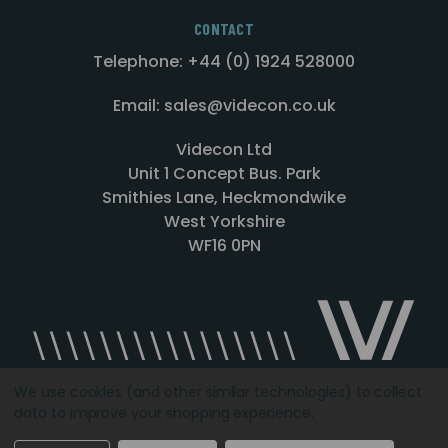
CONTACT
Telephone: +44 (0) 1924 528000
Email: sales@videcon.co.uk
Videcon Ltd
Unit 1 Concept Bus. Park
Smithies Lane, Heckmondwike
West Yorkshire
WF16 0PN
We use cookies (and other similar technologies) to collect
data to improve your shopping experience.
Designed by
Agency51.com
Copyright © 2026
Videcon