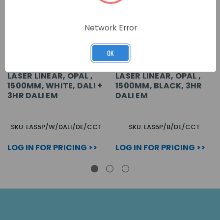
Network Error
OK
LASER LINEAR, OPAL ,
LASER LINEAR, OPAL ,
1500MM, WHITE, DALI +
1500MM, BLACK, 3HR
3HR DALI EM
DALI EM
SKU: LAS5P/W/DALI/DE/CCT
SKU: LAS5P/B/DE/CCT
LOG IN FOR PRICING >>
LOG IN FOR PRICING >>