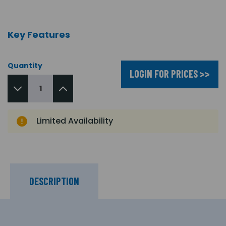
Key Features
Quantity
LOGIN FOR PRICES >>
Limited Availability
DESCRIPTION