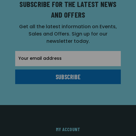
SUBSCRIBE FOR THE LATEST NEWS
AND OFFERS
Get all the latest information on Events,
Sales and Offers. Sign up for our
newsletter today.
Email
Address
MY ACCOUNT