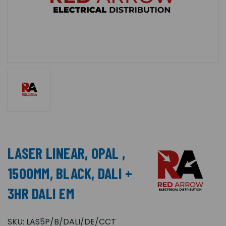
LASER LINEAR, OPAL ,
1500MM, BLACK, DALI +
3HR DALI EM
SKU:
LAS5P/B/DALI/DE/CCT