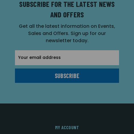
SUBSCRIBE FOR THE LATEST NEWS
AND OFFERS
Get all the latest information on Events,
Sales and Offers. Sign up for our
newsletter today.
Email
Address
MY ACCOUNT