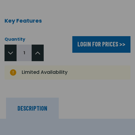
Key Features
Quantity
LOGIN FOR PRICES >>
Limited Availability
DESCRIPTION