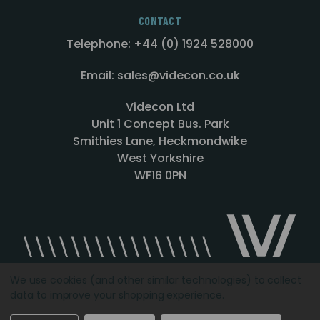
CONTACT
Telephone: +44 (0) 1924 528000
Email: sales@videcon.co.uk
Videcon Ltd
Unit 1 Concept Bus. Park
Smithies Lane, Heckmondwike
West Yorkshire
WF16 0PN
We use cookies (and other similar technologies) to collect
data to improve your shopping experience.
Designed by
Agency51.com
Copyright © 2026
Videcon