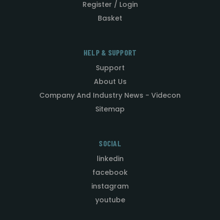
Register / Login
Basket
HELP & SUPPORT
Support
About Us
Company And Industry News - Videcon
Sitemap
SOCIAL
linkedin
facebook
instagram
youtube