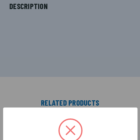
DESCRIPTION
RELATED PRODUCTS