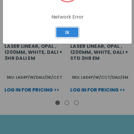
Network Error
OK
LASER LINEAR, OPAL ,
LASER LINEAR, OPAL ,
1200MM, WHITE, DALI +
1200MM, WHITE, DALI +
3HR DALI EM
STD 3HR EM
SKU: LAS4P/W/DALI/DE/CCT
SKU: LAS4P/W/CCT/DALI/EM
LOG IN FOR PRICING >>
LOG IN FOR PRICING >>