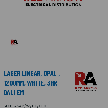
LASER LINEAR, OPAL ,
1200MM, WHITE, 3HR
DALI EM
SKU:
LAS4P/W/DE/CCT