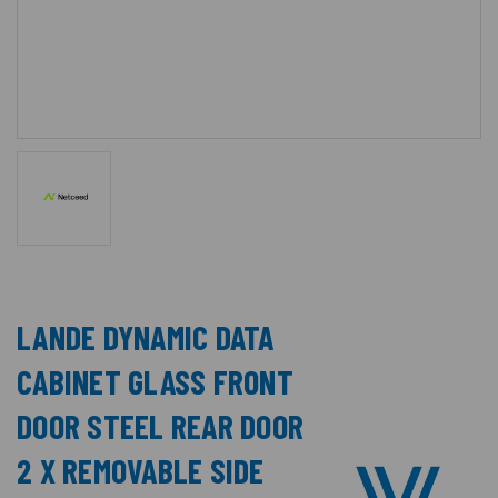
LANDE DYNAMIC DATA
CABINET GLASS FRONT
DOOR STEEL REAR DOOR
2 X REMOVABLE SIDE