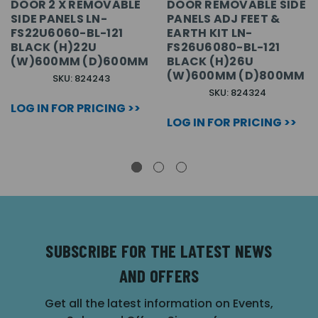
DOOR 2 X REMOVABLE
DOOR REMOVABLE SIDE
SIDE PANELS LN-
PANELS ADJ FEET &
FS22U6060-BL-121
EARTH KIT LN-
BLACK (H)22U
FS26U6080-BL-121
(W)600MM (D)600MM
BLACK (H)26U
(W)600MM (D)800MM
SKU: 824243
SKU: 824324
LOG IN FOR PRICING >>
LOG IN FOR PRICING >>
SUBSCRIBE FOR THE LATEST NEWS
AND OFFERS
Get all the latest information on Events,