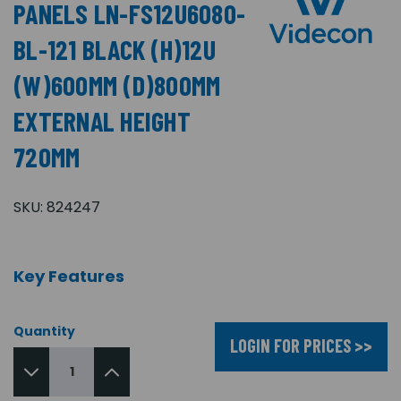
PANELS LN-FS12U6080-
BL-121 BLACK (H)12U
(W)600MM (D)800MM
EXTERNAL HEIGHT
720MM
SKU:
824247
Key Features
Quantity
LOGIN FOR PRICES >>