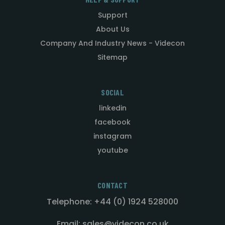
Support
About Us
Company And Industry News - Videcon
Sitemap
SOCIAL
linkedin
facebook
instagram
youtube
CONTACT
Telephone: +44 (0) 1924 528000
Email: sales@videcon.co.uk