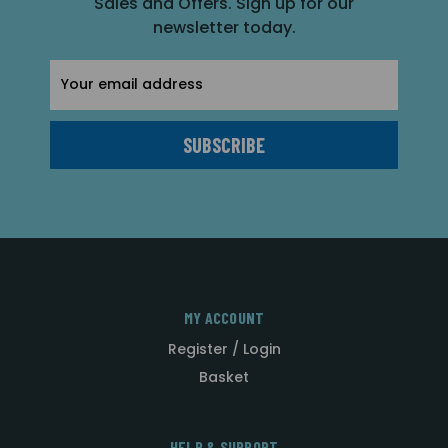
Sales and Offers. Sign up for our
newsletter today.
Email
Address
MY ACCOUNT
Register / Login
Basket
HELP & SUPPORT