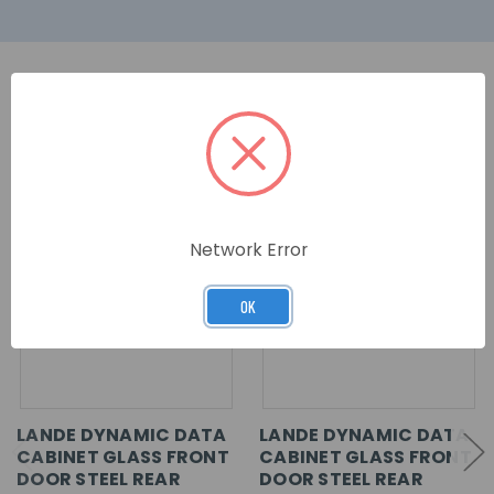
RELATED PRODUCTS
Network Error
OK
LANDE DYNAMIC DATA
LANDE DYNAMIC DATA
CABINET GLASS FRONT
CABINET GLASS FRONT
DOOR STEEL REAR
DOOR STEEL REAR