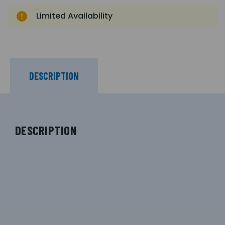
Limited Availability
DESCRIPTION
DESCRIPTION