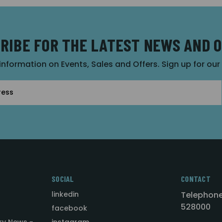
RIBE FOR THE LATEST NEWS AND 
 information on Events, Sales and Offers. Sign up for ou
SOCIAL
CONTACT
linkedin
Telephone
528000
facebook
ry News -
instagram