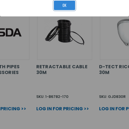
OK
TH PIPES
RETRACTABLE CABLE
D-TECT RI
SSORIES
30M
30M
E
SKU: 1-B6782-170
SKU: GJD830R
 PRICING >>
LOG IN FOR PRICING >>
LOG IN FOR 