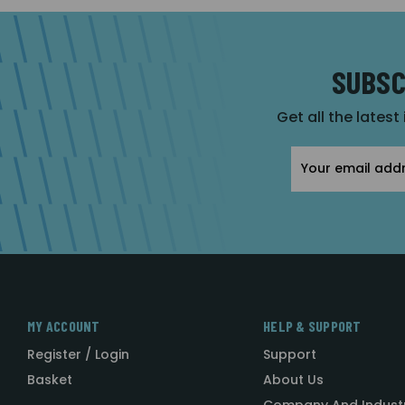
SUBSC
Get all the latest
Email
Address
MY ACCOUNT
HELP & SUPPORT
Register / Login
Support
Basket
About Us
Company And Indust