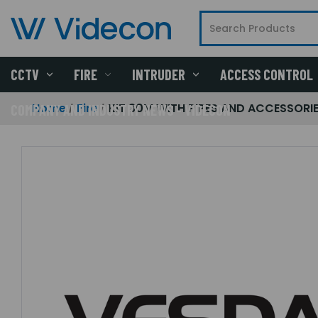
CCTV
FIRE
INTRUDER
ACCESS CONTROL
Home
Fire
KIT 30M WITH PIPES AND ACCESSORI
COMPANY AND INDUSTRY NEWS - VIDECON