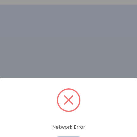
RELATED PRODUCTS
Network Error