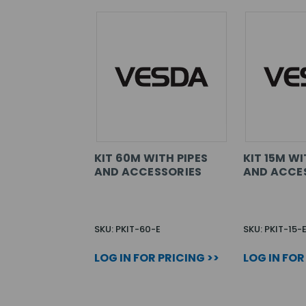
KIT 60M WITH PIPES
KIT 15M WI
AND ACCESSORIES
AND ACCE
SKU: PKIT-60-E
SKU: PKIT-15-
LOG IN FOR PRICING >>
LOG IN FOR