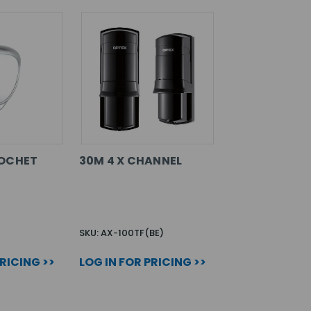
COCHET
30M 4 X CHANNEL
SKU: AX-100TF(BE)
PRICING >>
LOG IN FOR PRICING >>