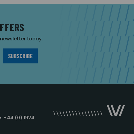
OFFERS
r newsletter today.
: +44 (0) 1924