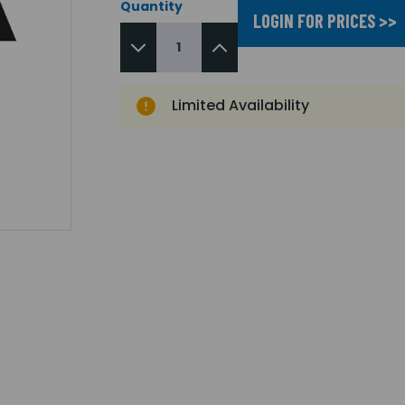
Quantity
LOGIN FOR PRICES >>
Limited Availability