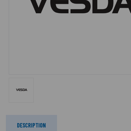
DESCRIPTION