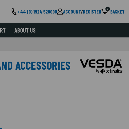
0
+44 (0) 1924 528000
ACCOUNT
/
REGISTER
BASKET
ORT
ABOUT US
AND ACCESSORIES