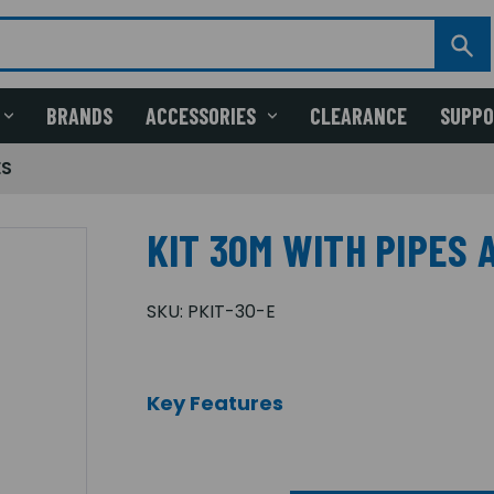
BRANDS
ACCESSORIES
CLEARANCE
SUPP
ES
KIT 30M WITH PIPES 
SKU:
PKIT-30-E
Key Features