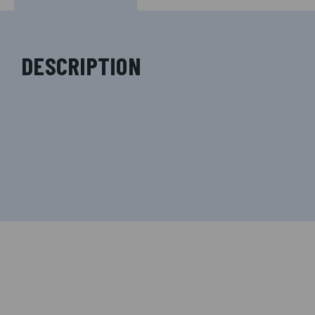
DESCRIPTION