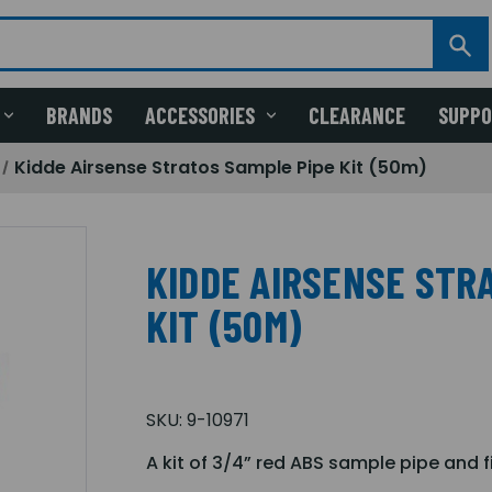
BRANDS
ACCESSORIES
CLEARANCE
SUPP
Kidde Airsense Stratos Sample Pipe Kit (50m)
KIDDE AIRSENSE STR
KIT (50M)
SKU:
9-10971
A kit of 3/4” red ABS sample pipe and fi