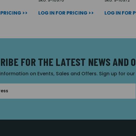
SKU: 9-10970
SKU: 9-10972
 PRICING >>
LOG IN FOR PRICING >>
LOG IN FOR 
RIBE FOR THE LATEST NEWS AND 
 information on Events, Sales and Offers. Sign up for ou