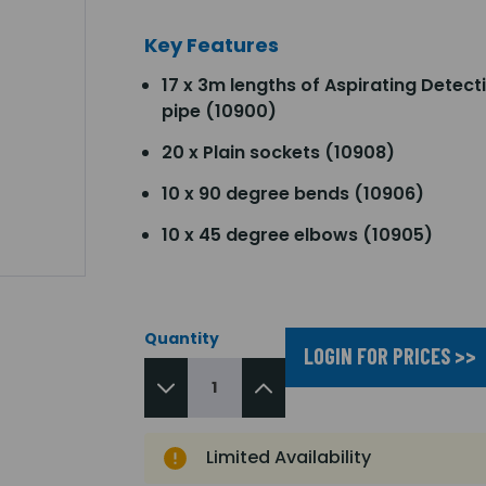
Key Features
17 x 3m lengths of Aspirating Detect
pipe (10900)
20 x Plain sockets (10908)
10 x 90 degree bends (10906)
10 x 45 degree elbows (10905)
Quantity
LOGIN FOR PRICES >>
Limited Availability