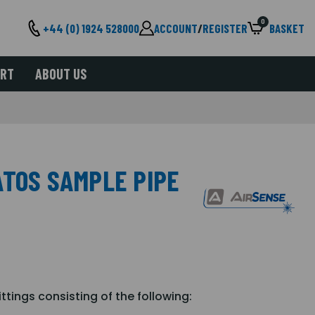
0
+44 (0) 1924 528000
ACCOUNT
/
REGISTER
BASKET
ORT
ABOUT US
ATOS SAMPLE PIPE
ttings consisting of the following: