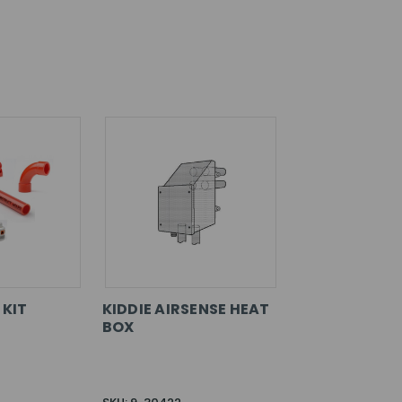
 KIT
KIDDIE AIRSENSE HEAT
BOX