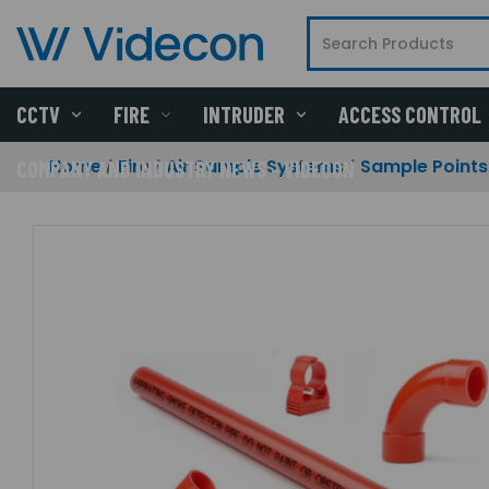
CCTV
FIRE
INTRUDER
ACCESS CONTROL
Home
Fire
Air Sample Systems
Sample Points
COMPANY AND INDUSTRY NEWS - VIDECON