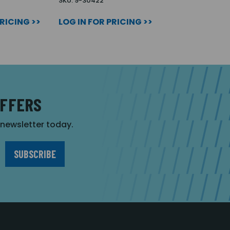
SKU: 9-30422
PRICING >>
LOG IN FOR PRICING >>
OFFERS
r newsletter today.