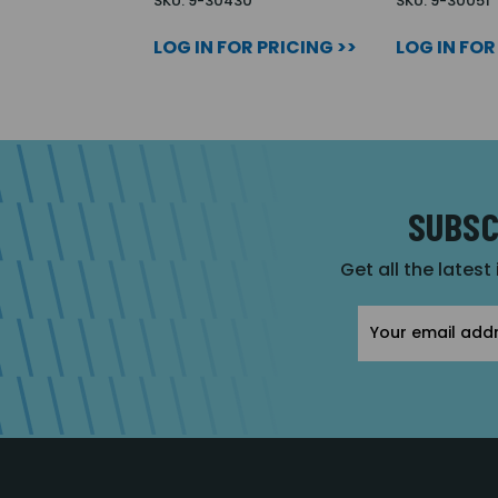
SKU: 9-30430
SKU: 9-30051
LOG IN FOR PRICING >>
LOG IN FOR
SUBSC
Get all the latest
Email
Address