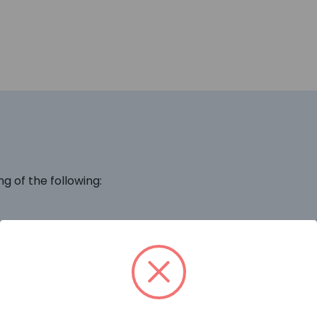
ng of the following: