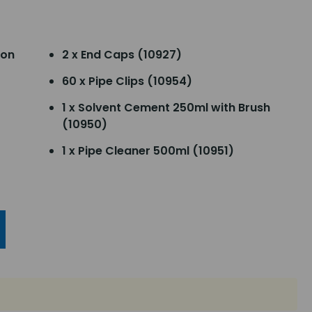
ion
2 x End Caps (10927)
60 x Pipe Clips (10954)
1 x Solvent Cement 250ml with Brush
(10950)
1 x Pipe Cleaner 500ml (10951)