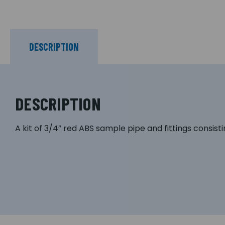
DESCRIPTION
DESCRIPTION
A kit of 3/4” red ABS sample pipe and fittings consisti