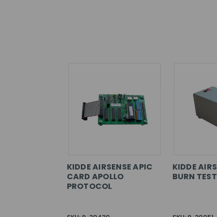
KIDDE AIRSENSE APIC
KIDDE AIR
CARD APOLLO
BURN TEST
PROTOCOL