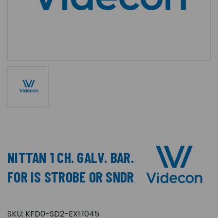
NITTAN 1 CH. GALV. BAR.
FOR IS STROBE OR SNDR
SKU:
KFD0-SD2-EX1.1045