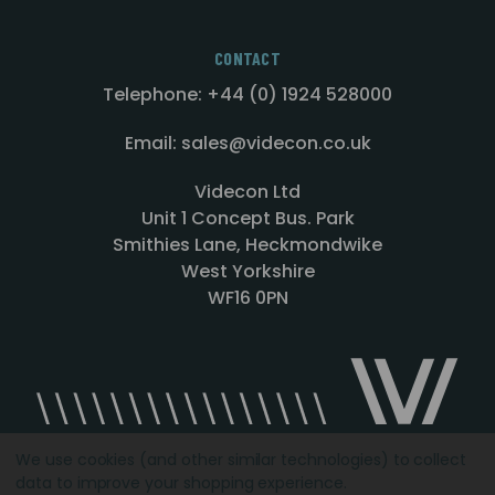
CONTACT
Telephone: +44 (0) 1924 528000
Email: sales@videcon.co.uk
Videcon Ltd
Unit 1 Concept Bus. Park
Smithies Lane, Heckmondwike
West Yorkshire
WF16 0PN
We use cookies (and other similar technologies) to collect
data to improve your shopping experience.