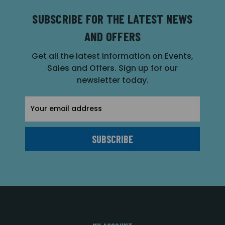
SUBSCRIBE FOR THE LATEST NEWS
AND OFFERS
Get all the latest information on Events,
Sales and Offers. Sign up for our
newsletter today.
Email
Address