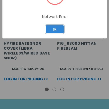
Network Error
OK
HYFIRE BASE SNDR
F16_83000 NITTAN
COVER (LIBRA
FIREBEAM
WIRELESS/WIRED BASE
SNDR)
SKU: HFW-SBCW-05
SKU: EV-FireBeam Xtra-SCI
LOG IN FOR PRICING >>
LOG IN FOR PRICING >>