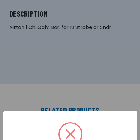
DESCRIPTION
Nittan 1 Ch. Galv. Bar. for IS Strobe or Sndr
RELATED PRODUCTS