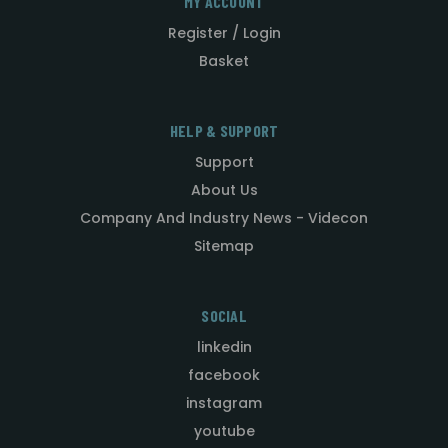
MY ACCOUNT
Register / Login
Basket
HELP & SUPPORT
Support
About Us
Company And Industry News - Videcon
Sitemap
SOCIAL
linkedin
facebook
instagram
youtube