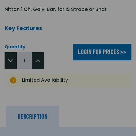
Nittan 1 Ch. Galv. Bar. for IS Strobe or Sndr
Key Features
Quantity
LOGIN FOR PRICES >>
Limited Availability
DESCRIPTION